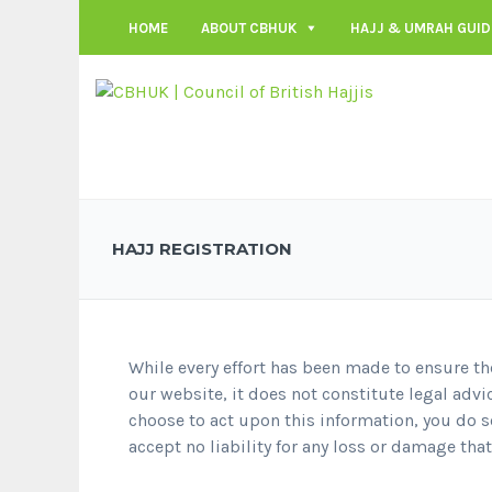
HOME
ABOUT CBHUK
HAJJ & UMRAH GUID
HAJJ REGISTRATION
While every effort has been made to ensure th
our website, it does not constitute legal advi
choose to act upon this information, you do so
accept no liability for any loss or damage tha