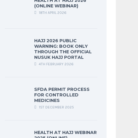
HEALTH AT HAJJ 2026
(ONLINE WEBINAR)
18TH APRIL 2026
HAJJ 2026 PUBLIC
WARNING: BOOK ONLY
THROUGH THE OFFICIAL
NUSUK HAJJ PORTAL
4TH FEBRUARY 2026
SFDA PERMIT PROCESS
FOR CONTROLLED
MEDICINES
1ST DECEMBER 2025
HEALTH AT HAJJ WEBINAR
2025 (ONLINE)