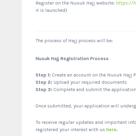
Register on the Nusuk Hajj website:
https://h
it is launched)
The process of Hajj process will be:
Nusuk Hajj Registration Process
Step 1:
Create an account on the Nusuk Hajj P
Step 2:
Upload your required documents
Step 3:
Complete and submit the application 
Once submitted, your application will undergo
To receive regular updates and important inf
registered your interest with us
here
.