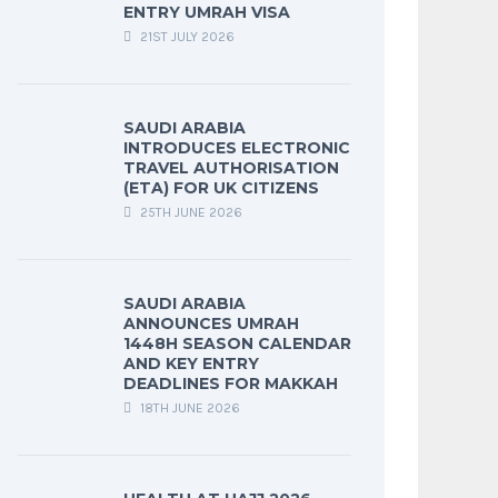
ENTRY UMRAH VISA
21ST JULY 2026
SAUDI ARABIA
INTRODUCES ELECTRONIC
TRAVEL AUTHORISATION
(ETA) FOR UK CITIZENS
25TH JUNE 2026
SAUDI ARABIA
ANNOUNCES UMRAH
1448H SEASON CALENDAR
AND KEY ENTRY
DEADLINES FOR MAKKAH
18TH JUNE 2026