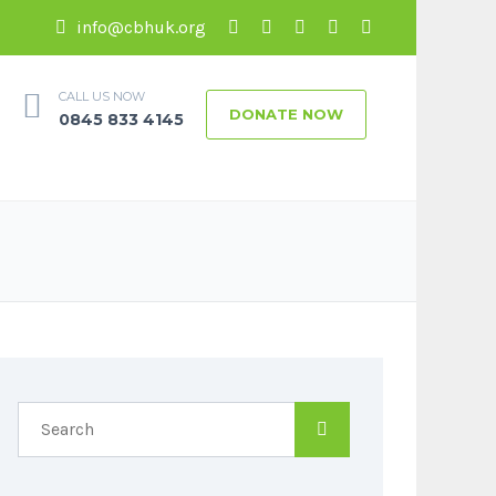
info@cbhuk.org
CALL US NOW
DONATE NOW
0845 833 4145