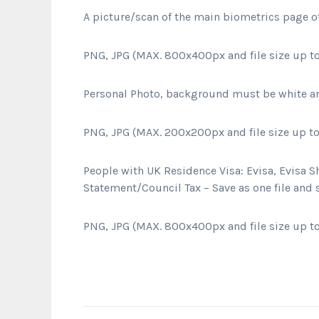
A picture/scan of the main biometrics page o
PNG, JPG (MAX. 800x400px and file size up to
Personal Photo, background must be white a
PNG, JPG (MAX. 200x200px and file size up to
People with UK Residence Visa:
Evisa, Evisa S
Statement/Council Tax – Save as one file and
PNG, JPG (MAX. 800x400px and file size up to