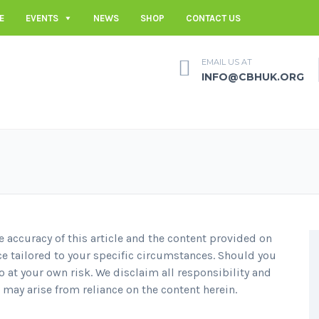
E
EVENTS
NEWS
SHOP
CONTACT US
EMAIL US AT
INFO@CBHUK.ORG
e accuracy of this article and the content provided on
ce tailored to your specific circumstances. Should you
 at your own risk. We disclaim all responsibility and
t may arise from reliance on the content herein.