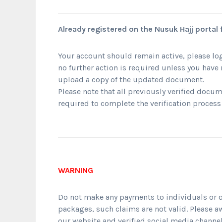
Already registered on the Nusuk Hajj portal
Your account should remain active, please log
no further action is required unless you hav
upload a copy of the updated document.
Please note that all previously verified docum
required to complete the verification process
WARNING
Do not make any payments to individuals or o
packages, such claims are not valid. Please a
our website and verified social media channel