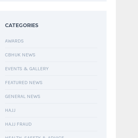
CATEGORIES
AWARDS
CBHUK NEWS
EVENTS & GALLERY
FEATURED NEWS
GENERAL NEWS
HAJJ
HAJJ FRAUD
HEALTH, SAFETY & ADVICE