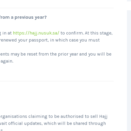
 from a previous year?
 in at
https://hajj.nusuk.sa/
to confirm. At this stage,
e renewed your passport, in which case you must
ents may be reset from the prior year and you will be
 again.
rganisations claiming to be authorised to sell Hajj
wait official updates, which will be shared through
s.