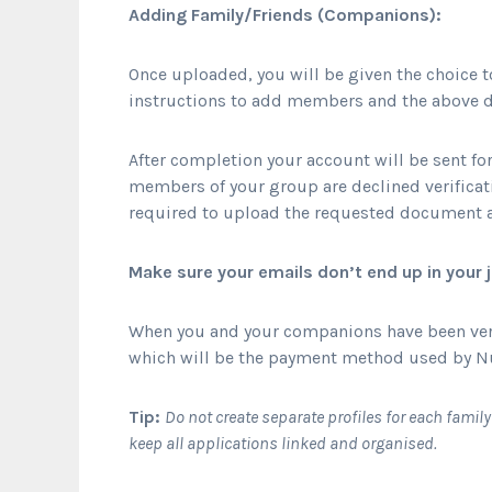
Adding Family/Friends (Companions):
Once uploaded, you will be given the choice
instructions to add members and the above d
After completion your account will be sent for
members of your group are declined verificatio
required to upload the requested document a
Make sure your emails don’t end up in your
When you and your companions have been verif
which will be the payment method used by N
Tip:
Do not create separate profiles for each famil
keep all applications linked and organised.