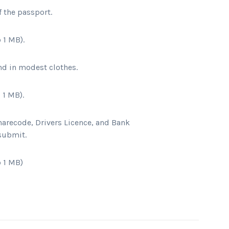
f the passport
.
 1 MB).
nd in modest clothes
.
 1 MB).
harecode, Drivers Licence, and Bank
 submit.
 1 MB)