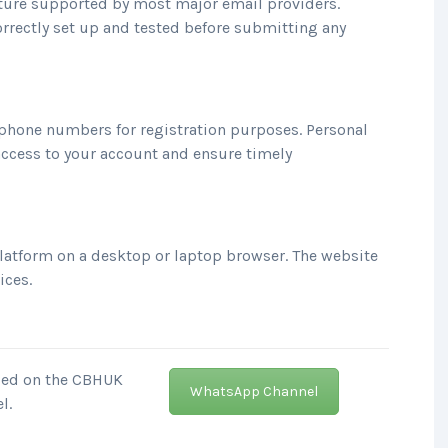
eature supported by most major email providers.
rrectly set up and tested before submitting any
phone numbers for registration purposes. Personal
access to your account and ensure timely
platform on a desktop or laptop browser. The website
ices.
nced on the CBHUK
WhatsApp Channel
l.