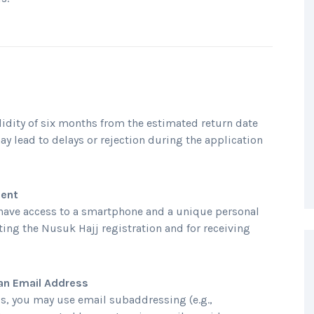
idity of six months from the estimated return date
ay lead to delays or rejection during the application
ment
have access to a smartphone and a unique personal
ting the Nusuk Hajj registration and for receiving
an Email Address
s, you may use email subaddressing (e.g.,