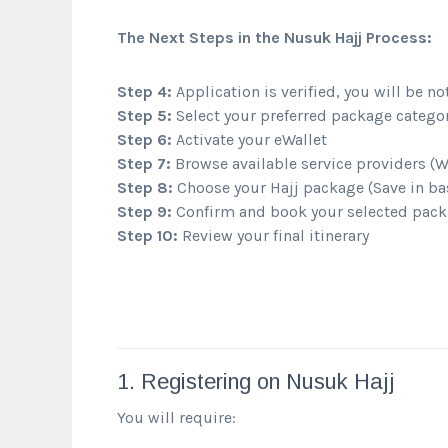
The Next Steps in the Nusuk Hajj Process:
Step 4:
Application is verified, you will be no
Step 5:
Select your preferred package categor
Step 6:
Activate your eWallet
Step 7:
Browse available service providers (
Step 8:
Choose your Hajj package (Save in ba
Step 9:
Confirm and book your selected pack
Step 10:
Review your final itinerary
1. Registering on Nusuk Hajj
You will require: