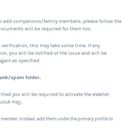
 to add companions/family members, please follow the
ocuments will be required for them too.
 verification, this may take some time. If any
n, you will be notified of the issue and will be
gain as specified.
 junk/spam folder.
ied you will be required to activate the eWallet
usuk Hajj.
y member. Instead, add them under the primary profile to