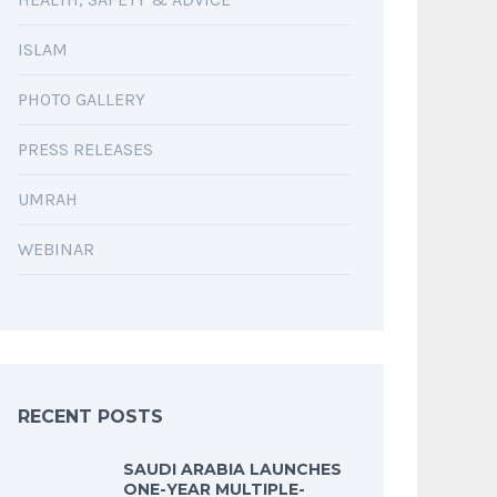
ISLAM
PHOTO GALLERY
PRESS RELEASES
UMRAH
WEBINAR
RECENT POSTS
SAUDI ARABIA LAUNCHES
ONE-YEAR MULTIPLE-