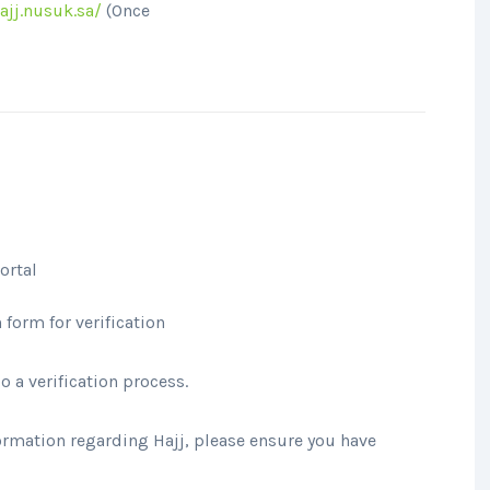
ajj.nusuk.sa/
(Once
ortal
form for verification
 a verification process.
ormation regarding Hajj, please ensure you have