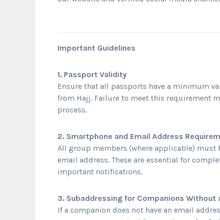
Important Guidelines
1. Passport Validity
Ensure that all passports have a minimum val
from Hajj. Failure to meet this requirement m
process.
2. Smartphone and Email Address Require
All group members (where applicable) must 
email address. These are essential for comple
important notifications.
3. Subaddressing for Companions Without 
If a companion does not have an email addres