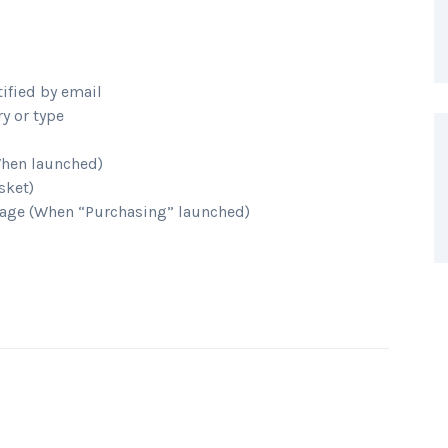
tified by email
y or type
When launched)
sket)
age (When “Purchasing” launched)