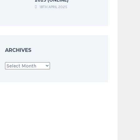
18TH APRIL 2025
ARCHIVES
Archives