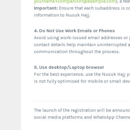
yourname+companion1@example.com
), a f
Important:
Ensure that each subaddress is co
information to Nusuk Hajj.
4. Do Not Use Work Emails or Phones
Avoid using work-issued email addresses or 
contact details help maintain uninterrupted 
communication throughout the process.
5. Use desktop/Laptop browser
For the best experience, use the Nusuk Hajj 
is not fully optimised for mobile or small dev
The launch of the registration will be annou
social media platforms and WhatsApp Channe