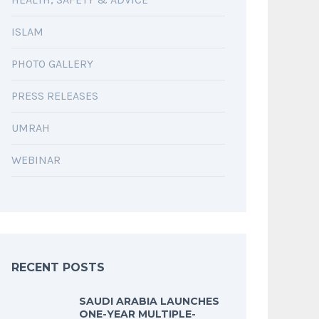
ISLAM
PHOTO GALLERY
PRESS RELEASES
UMRAH
WEBINAR
RECENT POSTS
SAUDI ARABIA LAUNCHES
ONE-YEAR MULTIPLE-