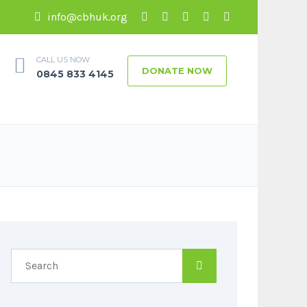
info@cbhuk.org
CALL US NOW
DONATE NOW
0845 833 4145