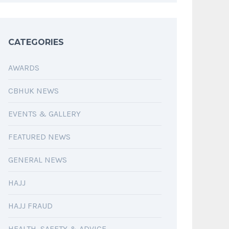
CATEGORIES
AWARDS
CBHUK NEWS
EVENTS & GALLERY
FEATURED NEWS
GENERAL NEWS
HAJJ
HAJJ FRAUD
HEALTH, SAFETY & ADVICE