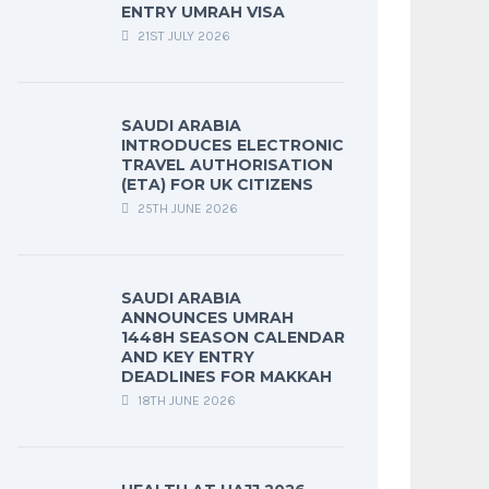
ENTRY UMRAH VISA
21ST JULY 2026
SAUDI ARABIA
INTRODUCES ELECTRONIC
TRAVEL AUTHORISATION
(ETA) FOR UK CITIZENS
25TH JUNE 2026
SAUDI ARABIA
ANNOUNCES UMRAH
1448H SEASON CALENDAR
AND KEY ENTRY
DEADLINES FOR MAKKAH
18TH JUNE 2026