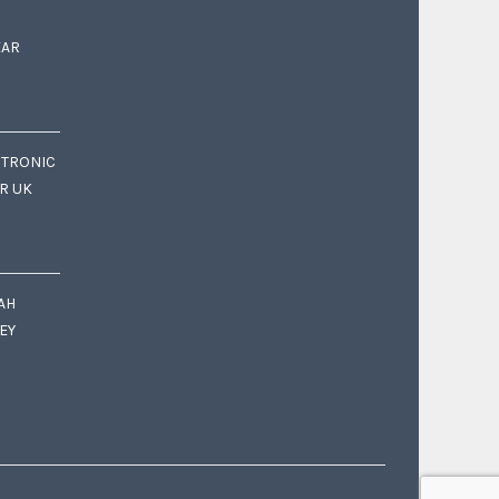
EAR
CTRONIC
OR UK
AH
EY