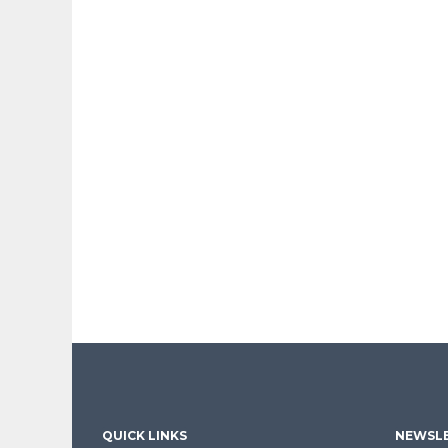
QUICK LINKS
NEWSLE