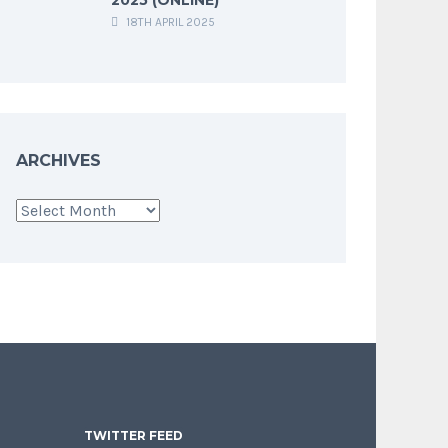
18TH APRIL 2025
ARCHIVES
Archives
TWITTER FEED