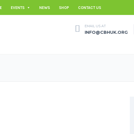
E
EVENTS
NEWS
SHOP
CONTACT US
EMAIL US AT
INFO@CBHUK.ORG