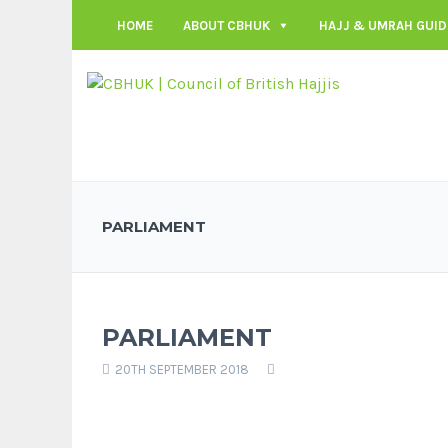
HOME
ABOUT CBHUK
HAJJ & UMRAH GUID
PARLIAMENT
PARLIAMENT
20TH SEPTEMBER 2018