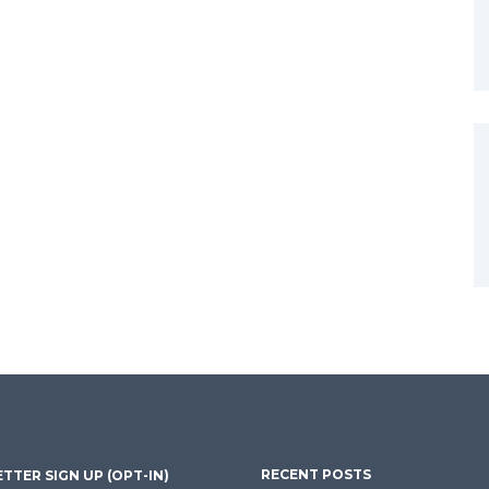
RECENT POSTS
TTER SIGN UP (OPT-IN)