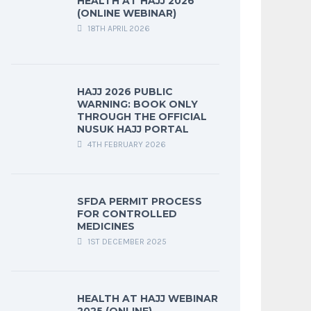
HEALTH AT HAJJ 2026
(ONLINE WEBINAR)
18TH APRIL 2026
HAJJ 2026 PUBLIC
WARNING: BOOK ONLY
THROUGH THE OFFICIAL
NUSUK HAJJ PORTAL
4TH FEBRUARY 2026
SFDA PERMIT PROCESS
FOR CONTROLLED
MEDICINES
1ST DECEMBER 2025
HEALTH AT HAJJ WEBINAR
2025 (ONLINE)