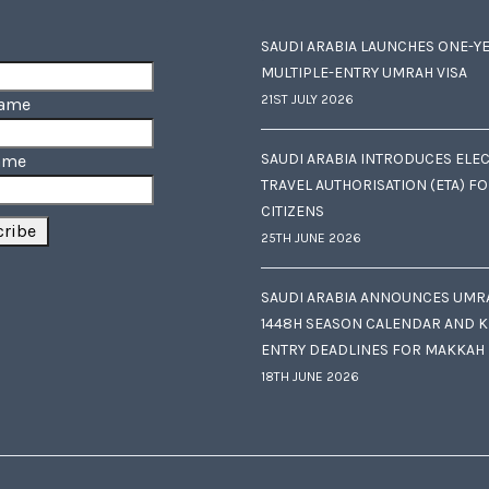
SAUDI ARABIA LAUNCHES ONE-Y
MULTIPLE-ENTRY UMRAH VISA
21ST JULY 2026
Name
SAUDI ARABIA INTRODUCES ELE
ame
TRAVEL AUTHORISATION (ETA) F
CITIZENS
25TH JUNE 2026
SAUDI ARABIA ANNOUNCES UMR
1448H SEASON CALENDAR AND K
ENTRY DEADLINES FOR MAKKAH
18TH JUNE 2026