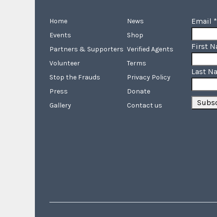
Email
*
Home
News
Events
Shop
First 
Partners & Supporters
Verified Agents
Volunteer
Terms
Last N
Stop the Frauds
Privacy Policy
Press
Donate
Gallery
Contact us