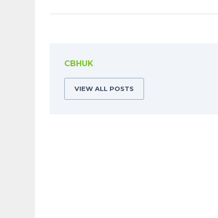
CBHUK
VIEW ALL POSTS