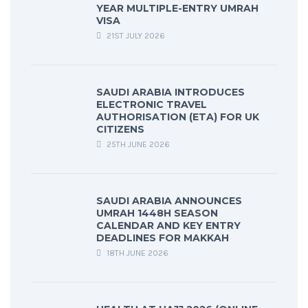
YEAR MULTIPLE-ENTRY UMRAH
VISA
21ST JULY 2026
SAUDI ARABIA INTRODUCES
ELECTRONIC TRAVEL
AUTHORISATION (ETA) FOR UK
CITIZENS
25TH JUNE 2026
SAUDI ARABIA ANNOUNCES
UMRAH 1448H SEASON
CALENDAR AND KEY ENTRY
DEADLINES FOR MAKKAH
18TH JUNE 2026