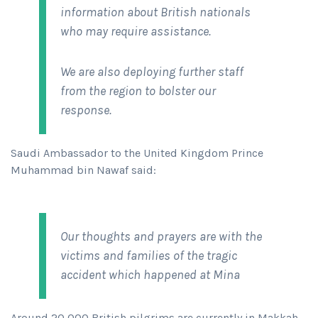
information about British nationals
who may require assistance.
We are also deploying further staff
from the region to bolster our
response.
Saudi Ambassador to the United Kingdom Prince
Muhammad bin Nawaf said:
Our thoughts and prayers are with the
victims and families of the tragic
accident which happened at Mina
Around 20,000 British pilgrims are currently in Makkah