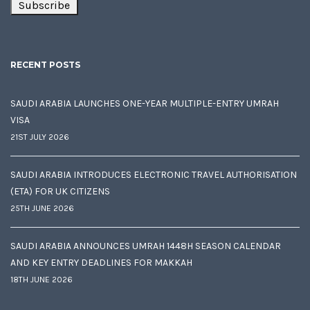
RECENT POSTS
SAUDI ARABIA LAUNCHES ONE-YEAR MULTIPLE-ENTRY UMRAH
VISA
21ST JULY 2026
SAUDI ARABIA INTRODUCES ELECTRONIC TRAVEL AUTHORISATION
(ETA) FOR UK CITIZENS
25TH JUNE 2026
SAUDI ARABIA ANNOUNCES UMRAH 1448H SEASON CALENDAR
AND KEY ENTRY DEADLINES FOR MAKKAH
18TH JUNE 2026