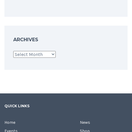
ARCHIVES
Archives
QUICK LINKS
Home
News
Events
Shop