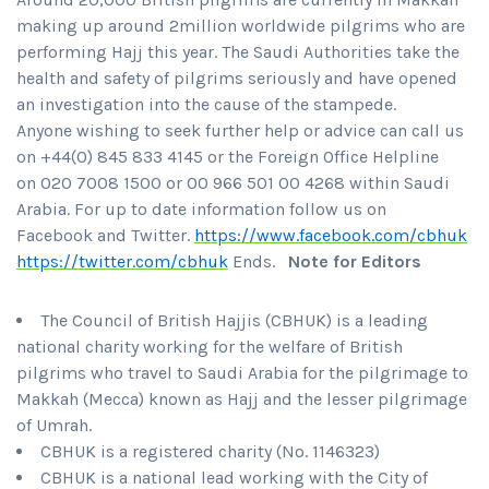
making up around 2million worldwide pilgrims who are
performing Hajj this year. The Saudi Authorities take the
health and safety of pilgrims seriously and have opened
an investigation into the cause of the stampede.
Anyone wishing to seek further help or advice can call us
on +44(0) 845 833 4145 or the Foreign Office Helpline
on 020 7008 1500 or 00 966 501 00 4268 within Saudi
Arabia. For up to date information follow us on
Facebook and Twitter.
https://www.facebook.com/cbhuk
https://twitter.com/cbhuk
Ends.
Note for Editors
The Council of British Hajjis (CBHUK) is a leading
national charity working for the welfare of British
pilgrims who travel to Saudi Arabia for the pilgrimage to
Makkah (Mecca) known as Hajj and the lesser pilgrimage
of Umrah.
CBHUK is a registered charity (No. 1146323)
CBHUK is a national lead working with the City of