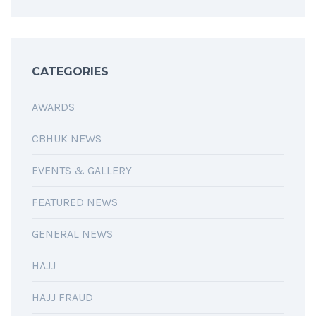
CATEGORIES
AWARDS
CBHUK NEWS
EVENTS & GALLERY
FEATURED NEWS
GENERAL NEWS
HAJJ
HAJJ FRAUD