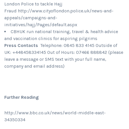
London Police to tackle Hajj
Fraud http://www.cityoflondon.police.uk/news-and-
appeals/campaigns-and-
initiatives/hajj/Pages/default.aspx
CBHUK run national training, travel & health advice
and vaccination clinics for aspiring pilgrims
Press Contacts
Telephone: 0845 833 4145 Outside of
UK: +448458334145 Out of Hours: 07466 888842 (please
leave a message or SMS text with your full name,
company and email address)
Further Reading
http://www.bbc.co.uk/news/world-middle-east-
34350334