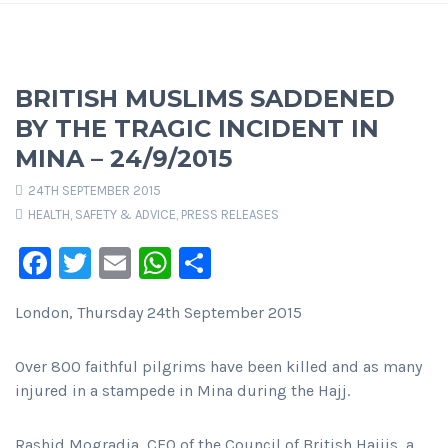
BRITISH MUSLIMS SADDENED
BY THE TRAGIC INCIDENT IN
MINA – 24/9/2015
24TH SEPTEMBER 2015
HEALTH, SAFETY & ADVICE
,
PRESS RELEASES
Facebook
Twitter
Email
WhatsApp
Share
London, Thursday 24th September 2015
Over 800 faithful pilgrims have been killed and as many
injured in a stampede in Mina during the Hajj.
Rashid Mogradia, CEO of the Council of British Hajjis, a