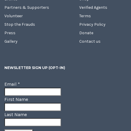
Partners & Supporters
Verified Agents
Volunteer
Terms
Stop the Frauds
Privacy Policy
Press
Donate
Gallery
Contact us
NEWSLETTER SIGN UP (OPT-IN)
Email
*
First Name
Last Name