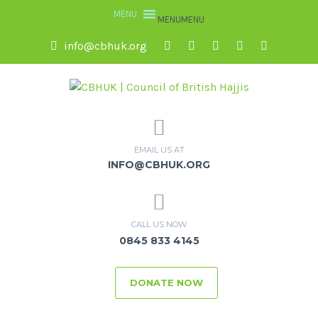
MENU
MENU
info@cbhuk.org
EMAIL US AT
INFO@CBHUK.ORG
CALL US NOW
0845 833 4145
DONATE NOW