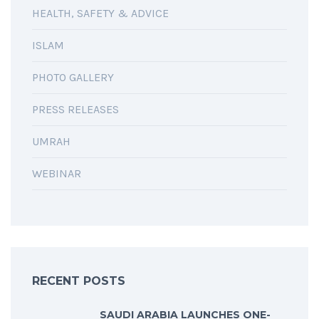
HEALTH, SAFETY & ADVICE
ISLAM
PHOTO GALLERY
PRESS RELEASES
UMRAH
WEBINAR
RECENT POSTS
SAUDI ARABIA LAUNCHES ONE-