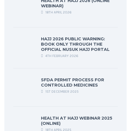
HEALTH AT HAJJ 2026 (ONLINE
WEBINAR)
18TH APRIL 2026
HAJJ 2026 PUBLIC WARNING:
BOOK ONLY THROUGH THE
OFFICIAL NUSUK HAJJ PORTAL
4TH FEBRUARY 2026
SFDA PERMIT PROCESS FOR
CONTROLLED MEDICINES
1ST DECEMBER 2025
HEALTH AT HAJJ WEBINAR 2025
(ONLINE)
18TH APRIL 2025