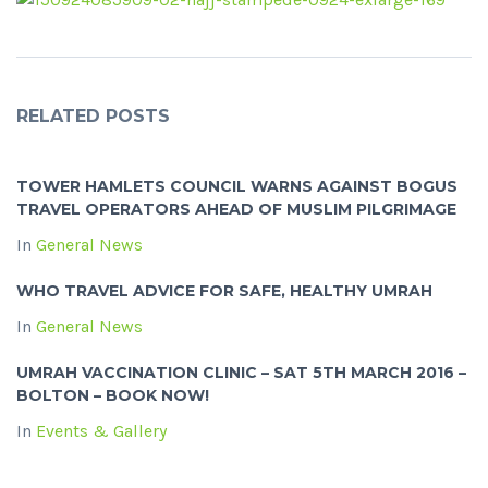
RELATED POSTS
TOWER HAMLETS COUNCIL WARNS AGAINST BOGUS
TRAVEL OPERATORS AHEAD OF MUSLIM PILGRIMAGE
In
General News
WHO TRAVEL ADVICE FOR SAFE, HEALTHY UMRAH
In
General News
UMRAH VACCINATION CLINIC – SAT 5TH MARCH 2016 –
BOLTON – BOOK NOW!
In
Events & Gallery