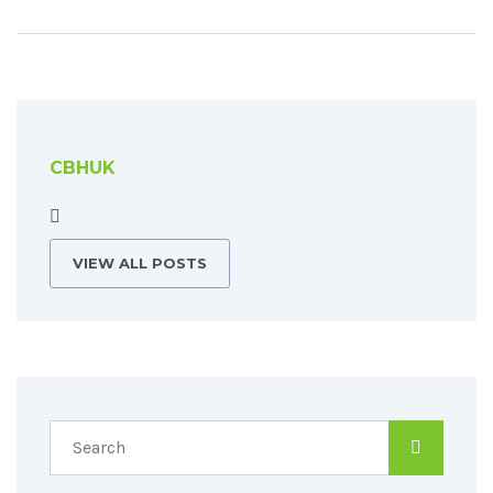
CBHUK
VIEW ALL POSTS