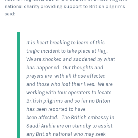
national charity providing support to British pilgrims
said:
It is heart breaking to learn of this
tragic incident to take place at Hajj.
We are shocked and saddened by what
has happened. Our thoughts and
prayers are with all those affected
and those who lost their lives. We are
working with tour operators to locate
British pilgrims and so far no Briton
has been reported to have
been affected. The British embassy in
Saudi Arabia are on standby to assist
any British national who may seek