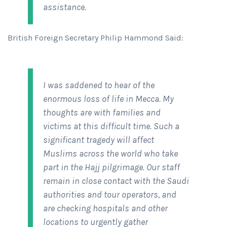
assistance.
British Foreign Secretary Philip Hammond Said:
I was saddened to hear of the
enormous loss of life in Mecca. My
thoughts are with families and
victims at this difficult time. Such a
significant tragedy will affect
Muslims across the world who take
part in the Hajj pilgrimage. Our staff
remain in close contact with the Saudi
authorities and tour operators, and
are checking hospitals and other
locations to urgently gather