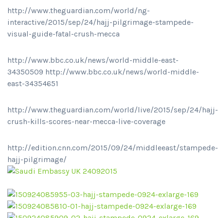
http://www.theguardian.com/world/ng-
interactive/2015/sep/24/hajj-pilgrimage-stampede-
visual-guide-fatal-crush-mecca
http://www.bbc.co.uk/news/world-middle-east-
34350509 http://www.bbc.co.uk/news/world-middle-
east-34354651
http://www.theguardian.com/world/live/2015/sep/24/hajj-
crush-kills-scores-near-mecca-live-coverage
http://edition.cnn.com/2015/09/24/middleeast/stampede-
hajj-pilgrimage/