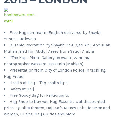
Free Hajj seminar in English delivered by Shaykh
Yunus Dudhwala
Quranic Recitation by Shaykh Dr Al Qari Abu Abdullah
Muhammad Ibn Abdul Azeez from Saudi Arabia
“The Hajj” Photo Gallery by Award Winning
Photographer Wessam Hassanin (Makkah)
Presentation from City of London Police in tackling
Hajj Fraud
Health at Hajj – Top health tips
Safety at Hajj
Free Goody Bag for Participants
Hajj Shop to buy you Hajj Essentials at discounted
price. Quality Ihrams, Hajj Safe Money Belts for Men and
Women, Hijabs, Hajj Guides and More