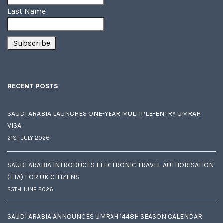
Last Name
RECENT POSTS
SAUDI ARABIA LAUNCHES ONE-YEAR MULTIPLE-ENTRY UMRAH
VISA
21ST JULY 2026
SAUDI ARABIA INTRODUCES ELECTRONIC TRAVEL AUTHORISATION
(ETA) FOR UK CITIZENS
25TH JUNE 2026
SAUDI ARABIA ANNOUNCES UMRAH 1448H SEASON CALENDAR