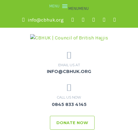
MENU
MENU
info@cbhuk.org
EMAIL US AT
INFO@CBHUK.ORG
CALL US NOW
0845 833 4145
DONATE NOW