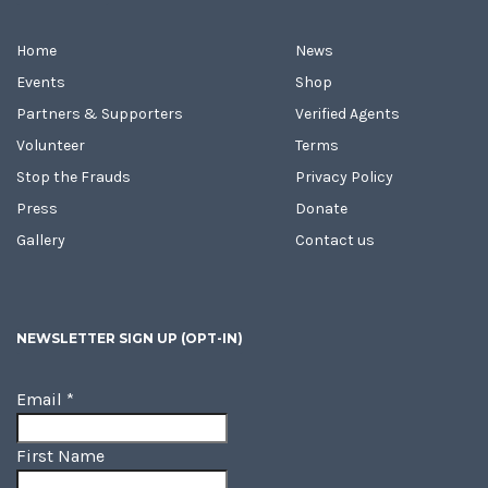
Home
News
Events
Shop
Partners & Supporters
Verified Agents
Volunteer
Terms
Stop the Frauds
Privacy Policy
Press
Donate
Gallery
Contact us
NEWSLETTER SIGN UP (OPT-IN)
Email
*
First Name