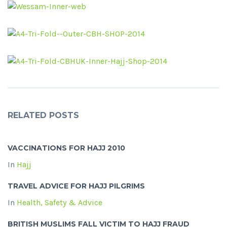
RELATED POSTS
VACCINATIONS FOR HAJJ 2010
In
Hajj
TRAVEL ADVICE FOR HAJJ PILGRIMS
In
Health, Safety & Advice
BRITISH MUSLIMS FALL VICTIM TO HAJJ FRAUD