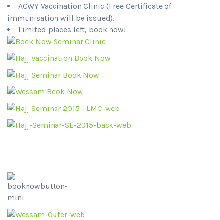
ACWY Vaccination Clinic (Free Certificate of
immunisation will be issued).
Limited places left, book now!