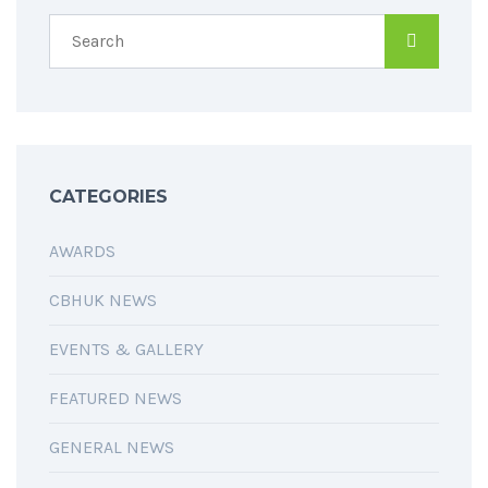
CATEGORIES
AWARDS
CBHUK NEWS
EVENTS & GALLERY
FEATURED NEWS
GENERAL NEWS