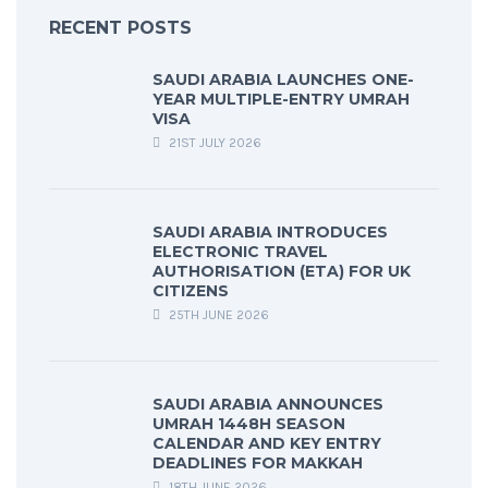
RECENT POSTS
SAUDI ARABIA LAUNCHES ONE-
YEAR MULTIPLE-ENTRY UMRAH
VISA
21ST JULY 2026
SAUDI ARABIA INTRODUCES
ELECTRONIC TRAVEL
AUTHORISATION (ETA) FOR UK
CITIZENS
25TH JUNE 2026
SAUDI ARABIA ANNOUNCES
UMRAH 1448H SEASON
CALENDAR AND KEY ENTRY
DEADLINES FOR MAKKAH
18TH JUNE 2026