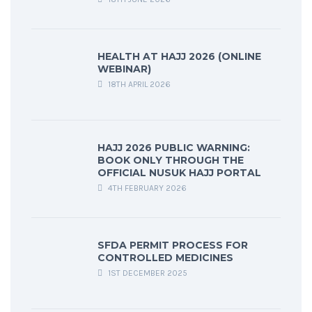
HEALTH AT HAJJ 2026 (ONLINE
WEBINAR)
18TH APRIL 2026
HAJJ 2026 PUBLIC WARNING:
BOOK ONLY THROUGH THE
OFFICIAL NUSUK HAJJ PORTAL
4TH FEBRUARY 2026
SFDA PERMIT PROCESS FOR
CONTROLLED MEDICINES
1ST DECEMBER 2025