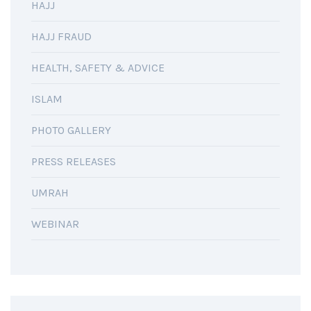
HAJJ
HAJJ FRAUD
HEALTH, SAFETY & ADVICE
ISLAM
PHOTO GALLERY
PRESS RELEASES
UMRAH
WEBINAR