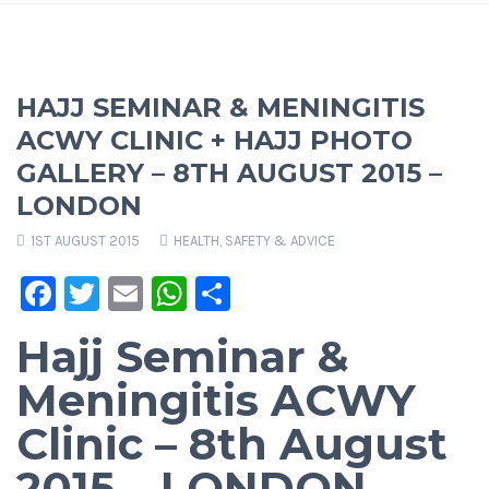
HAJJ SEMINAR & MENINGITIS
ACWY CLINIC + HAJJ PHOTO
GALLERY – 8TH AUGUST 2015 –
LONDON
1ST AUGUST 2015
HEALTH, SAFETY & ADVICE
Facebook
Twitter
Email
WhatsApp
Share
Hajj Seminar &
Meningitis ACWY
Clinic – 8th August
2015 – LONDON