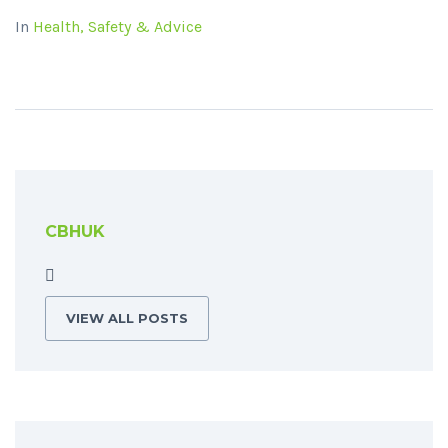
In
Health, Safety & Advice
CBHUK
VIEW ALL POSTS