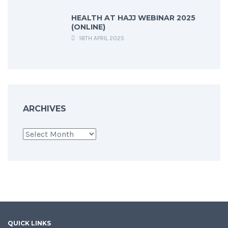
HEALTH AT HAJJ WEBINAR 2025
(ONLINE)
18TH APRIL 2025
ARCHIVES
Archives
QUICK LINKS