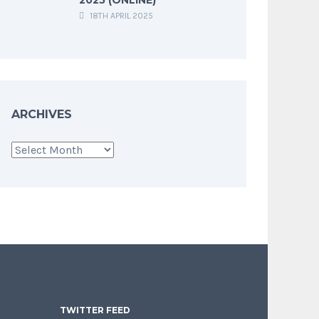
18TH APRIL 2025
ARCHIVES
Archives
TWITTER FEED