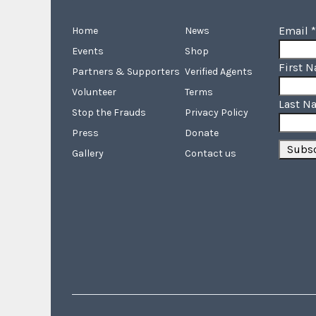
Email
*
Home
News
Events
Shop
First 
Partners & Supporters
Verified Agents
Volunteer
Terms
Last N
Stop the Frauds
Privacy Policy
Press
Donate
Gallery
Contact us