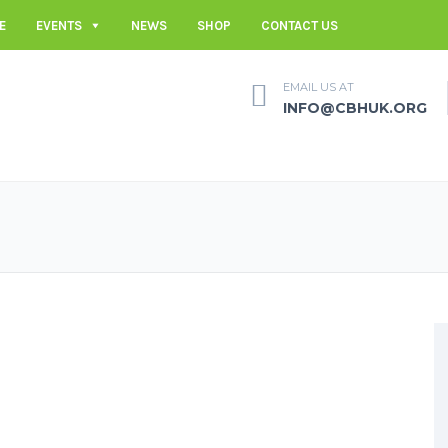
E
EVENTS
NEWS
SHOP
CONTACT US
EMAIL US AT
INFO@CBHUK.ORG