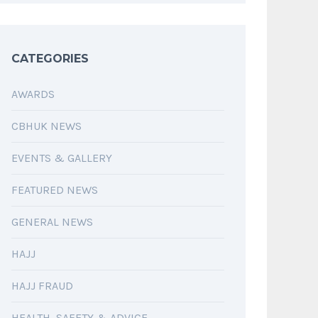
CATEGORIES
AWARDS
CBHUK NEWS
EVENTS & GALLERY
FEATURED NEWS
GENERAL NEWS
HAJJ
HAJJ FRAUD
HEALTH, SAFETY & ADVICE