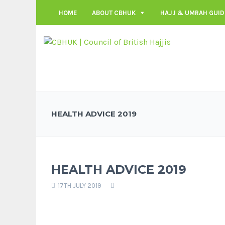
HOME
ABOUT CBHUK
HAJJ & UMRAH GUID
HEALTH ADVICE 2019
HEALTH ADVICE 2019
17TH JULY 2019