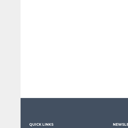
QUICK LINKS
NEWSLE