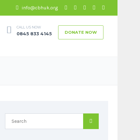
info@cbhuk.org
CALL US NOW
DONATE NOW
0845 833 4145