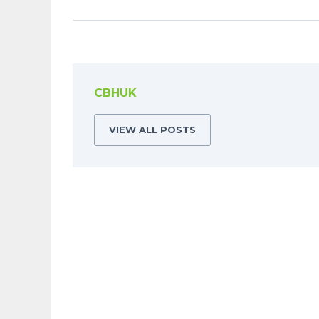
CBHUK
VIEW ALL POSTS