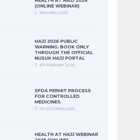
HEALTH AT HAJJ 2026
(ONLINE WEBINAR)
18TH APRIL 2026
HAJJ 2026 PUBLIC
WARNING: BOOK ONLY
THROUGH THE OFFICIAL
NUSUK HAJJ PORTAL
4TH FEBRUARY 2026
SFDA PERMIT PROCESS
FOR CONTROLLED
MEDICINES
1ST DECEMBER 2025
HEALTH AT HAJJ WEBINAR
2025 (ONLINE)