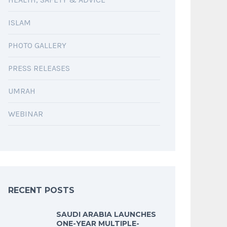
ISLAM
PHOTO GALLERY
PRESS RELEASES
UMRAH
WEBINAR
RECENT POSTS
SAUDI ARABIA LAUNCHES
ONE-YEAR MULTIPLE-