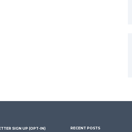
RECENT POSTS
TTER SIGN UP (OPT-IN)