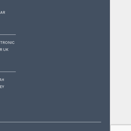
EAR
CTRONIC
OR UK
AH
EY