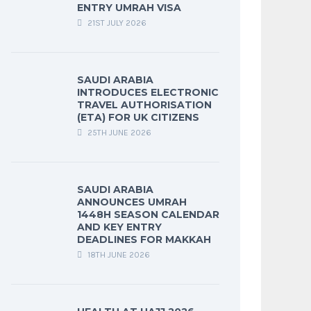
ENTRY UMRAH VISA
21ST JULY 2026
SAUDI ARABIA
INTRODUCES ELECTRONIC
TRAVEL AUTHORISATION
(ETA) FOR UK CITIZENS
25TH JUNE 2026
SAUDI ARABIA
ANNOUNCES UMRAH
1448H SEASON CALENDAR
AND KEY ENTRY
DEADLINES FOR MAKKAH
18TH JUNE 2026