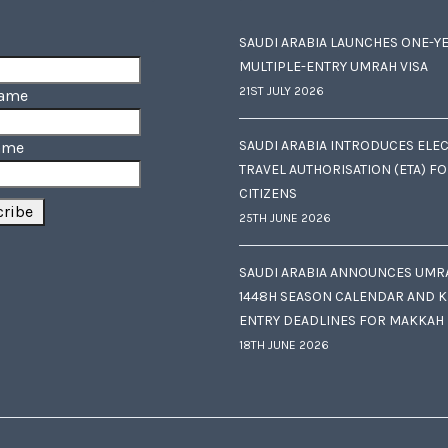
SAUDI ARABIA LAUNCHES ONE-Y
MULTIPLE-ENTRY UMRAH VISA
21ST JULY 2026
Name
SAUDI ARABIA INTRODUCES ELE
ame
TRAVEL AUTHORISATION (ETA) F
CITIZENS
25TH JUNE 2026
SAUDI ARABIA ANNOUNCES UMR
1448H SEASON CALENDAR AND K
ENTRY DEADLINES FOR MAKKAH
18TH JUNE 2026