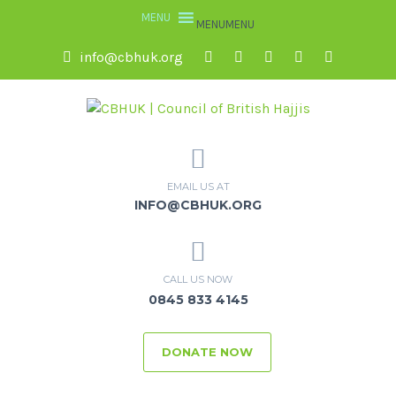
MENU
MENU
info@cbhuk.org
EMAIL US AT
INFO@CBHUK.ORG
CALL US NOW
0845 833 4145
DONATE NOW