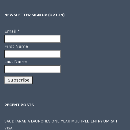
NEWSLETTER SIGN UP (OPT-IN)
Email
*
First Name
Last Name
RECENT POSTS
SAUDI ARABIA LAUNCHES ONE-YEAR MULTIPLE-ENTRY UMRAH
VISA