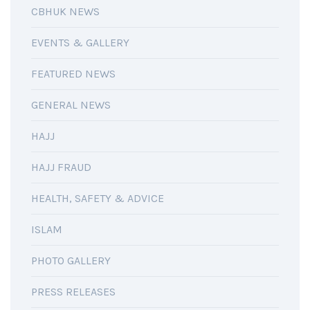
CBHUK NEWS
EVENTS & GALLERY
FEATURED NEWS
GENERAL NEWS
HAJJ
HAJJ FRAUD
HEALTH, SAFETY & ADVICE
ISLAM
PHOTO GALLERY
PRESS RELEASES