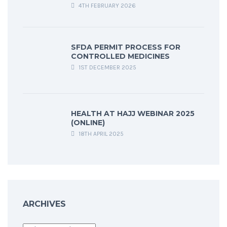
4TH FEBRUARY 2026
SFDA PERMIT PROCESS FOR
CONTROLLED MEDICINES
1ST DECEMBER 2025
HEALTH AT HAJJ WEBINAR 2025
(ONLINE)
18TH APRIL 2025
ARCHIVES