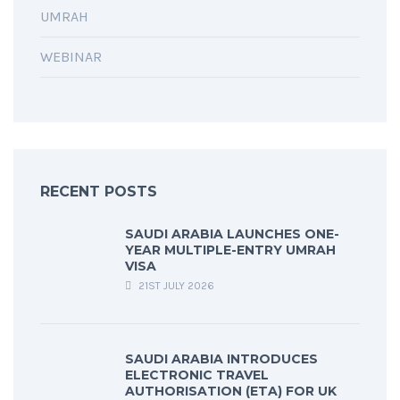
UMRAH
WEBINAR
RECENT POSTS
SAUDI ARABIA LAUNCHES ONE-
YEAR MULTIPLE-ENTRY UMRAH
VISA
21ST JULY 2026
SAUDI ARABIA INTRODUCES
ELECTRONIC TRAVEL
AUTHORISATION (ETA) FOR UK