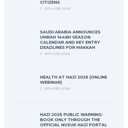
CITIZENS
25TH JUNE 2026
SAUDI ARABIA ANNOUNCES
UMRAH 1448H SEASON
CALENDAR AND KEY ENTRY
DEADLINES FOR MAKKAH
18TH JUNE 2026
HEALTH AT HAJJ 2026 (ONLINE
WEBINAR)
18TH APRIL 2026
HAJJ 2026 PUBLIC WARNING:
BOOK ONLY THROUGH THE
OFFICIAL NUSUK HAJJ PORTAL