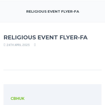
RELIGIOUS EVENT FLYER-FA
RELIGIOUS EVENT FLYER-FA
24TH APRIL 2025
CBHUK