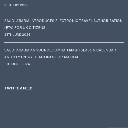
21ST JULY 2026
SAUDI ARABIA INTRODUCES ELECTRONIC TRAVEL AUTHORISATION
(ETA) FOR UK CITIZENS
25TH JUNE 2026
SAUDI ARABIA ANNOUNCES UMRAH 1448H SEASON CALENDAR
AND KEY ENTRY DEADLINES FOR MAKKAH
18TH JUNE 2026
TWITTER FEED