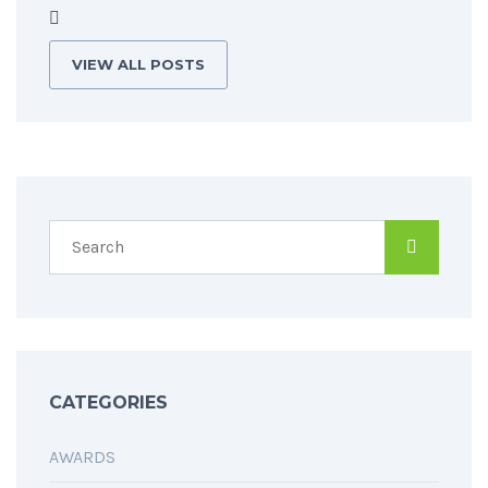
VIEW ALL POSTS
CATEGORIES
AWARDS