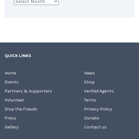
Archives
QUICK LINKS
Home
News
Events
Shop
Partners & Supporters
Verified Agents
Volunteer
Terms
Stop the Frauds
Privacy Policy
Press
Donate
Gallery
Contact us