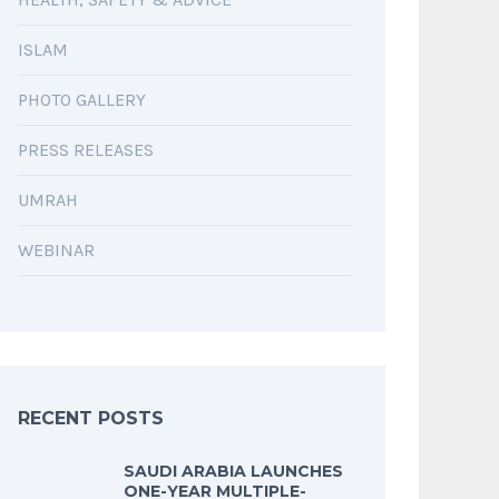
ISLAM
PHOTO GALLERY
PRESS RELEASES
UMRAH
WEBINAR
RECENT POSTS
SAUDI ARABIA LAUNCHES
ONE-YEAR MULTIPLE-