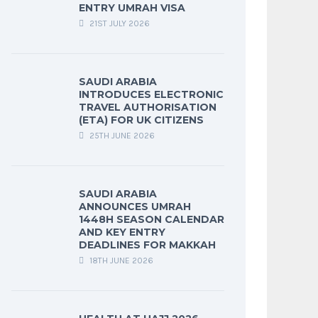
ENTRY UMRAH VISA
21ST JULY 2026
SAUDI ARABIA
INTRODUCES ELECTRONIC
TRAVEL AUTHORISATION
(ETA) FOR UK CITIZENS
25TH JUNE 2026
SAUDI ARABIA
ANNOUNCES UMRAH
1448H SEASON CALENDAR
AND KEY ENTRY
DEADLINES FOR MAKKAH
18TH JUNE 2026