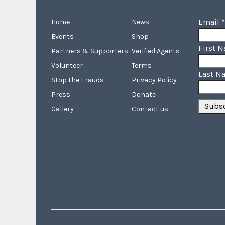
Email
*
Home
News
Events
Shop
First 
Partners & Supporters
Verified Agents
Volunteer
Terms
Last N
Stop the Frauds
Privacy Policy
Press
Donate
Gallery
Contact us