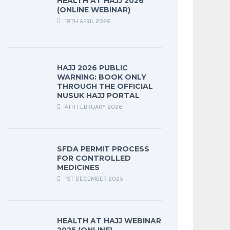
HEALTH AT HAJJ 2026
(ONLINE WEBINAR)
18TH APRIL 2026
HAJJ 2026 PUBLIC
WARNING: BOOK ONLY
THROUGH THE OFFICIAL
NUSUK HAJJ PORTAL
4TH FEBRUARY 2026
SFDA PERMIT PROCESS
FOR CONTROLLED
MEDICINES
1ST DECEMBER 2025
HEALTH AT HAJJ WEBINAR
2025 (ONLINE)