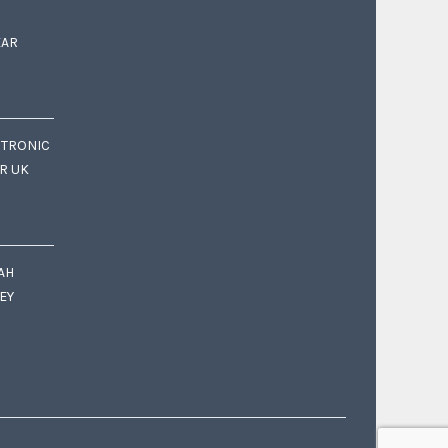
EAR
CTRONIC
OR UK
AH
EY