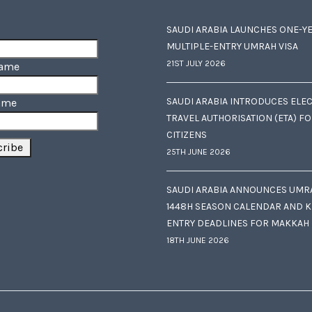
SAUDI ARABIA LAUNCHES ONE-Y
MULTIPLE-ENTRY UMRAH VISA
21ST JULY 2026
Name
SAUDI ARABIA INTRODUCES ELE
ame
TRAVEL AUTHORISATION (ETA) F
CITIZENS
25TH JUNE 2026
SAUDI ARABIA ANNOUNCES UMR
1448H SEASON CALENDAR AND K
ENTRY DEADLINES FOR MAKKAH
18TH JUNE 2026