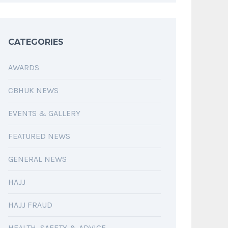
CATEGORIES
AWARDS
CBHUK NEWS
EVENTS & GALLERY
FEATURED NEWS
GENERAL NEWS
HAJJ
HAJJ FRAUD
HEALTH, SAFETY & ADVICE