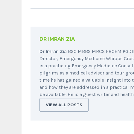
DR IMRAN ZIA
Dr Imran Zia
BSC MBBS MRCS FRCEM PGDIP (
Director, Emergency Medicine Whipps Cross
is a practicing Emergency Medicine Consul
pilgrims as a medical advisor and tour group
time he has gained a valuable insight int
and how they are addressed in a practical 
be available. He is a guest writer and healt
VIEW ALL POSTS