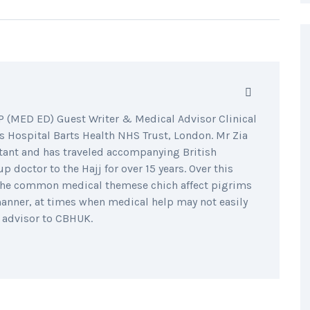
MED ED) Guest Writer & Medical Advisor Clinical
 Hospital Barts Health NHS Trust, London. Mr Zia
tant and has traveled accompanying British
 doctor to the Hajj for over 15 years. Over this
o the common medical themese chich affect pigrims
manner, at times when medical help may not easily
h advisor to CBHUK.