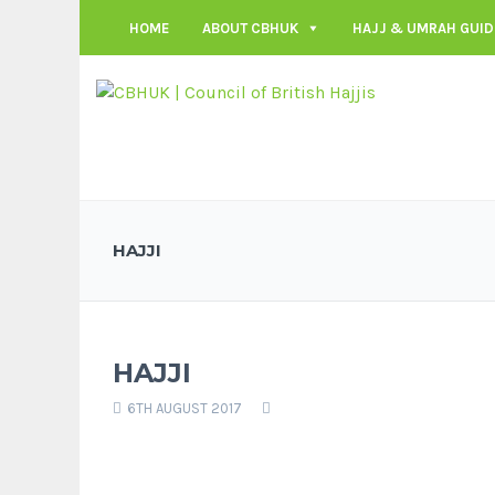
HOME
ABOUT CBHUK
HAJJ & UMRAH GUID
HAJJI
HAJJI
6TH AUGUST 2017