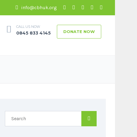
info@cbhuk.org
CALL US NOW
DONATE NOW
0845 833 4145