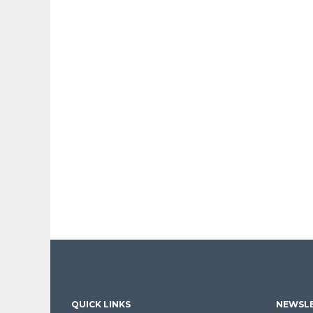
QUICK LINKS
NEWSLE