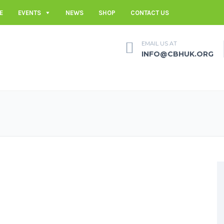
E
EVENTS
NEWS
SHOP
CONTACT US
EMAIL US AT
INFO@CBHUK.ORG