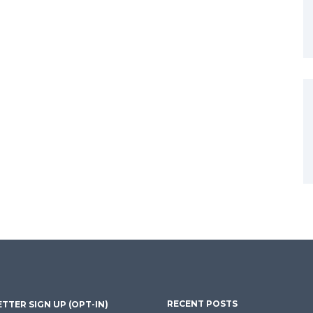
RECENT POSTS
TTER SIGN UP (OPT-IN)