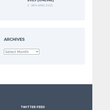
18TH APRIL 2025
ARCHIVES
Archives
TWITTER FEED