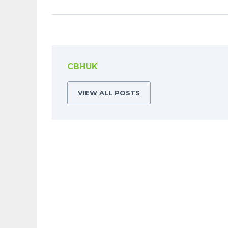
CBHUK
VIEW ALL POSTS