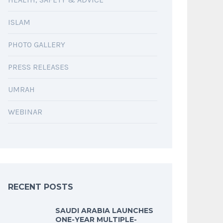
ISLAM
PHOTO GALLERY
PRESS RELEASES
UMRAH
WEBINAR
RECENT POSTS
SAUDI ARABIA LAUNCHES
ONE-YEAR MULTIPLE-