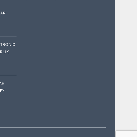
EAR
CTRONIC
OR UK
AH
EY