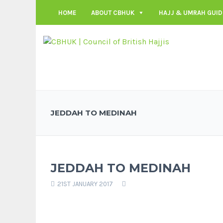
HOME
ABOUT CBHUK
HAJJ & UMRAH GUID
JEDDAH TO MEDINAH
JEDDAH TO MEDINAH
21ST JANUARY 2017