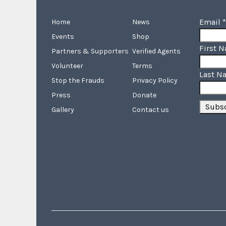
Email
*
Home
News
Events
Shop
First 
Partners & Supporters
Verified Agents
Volunteer
Terms
Last N
Stop the Frauds
Privacy Policy
Press
Donate
Gallery
Contact us