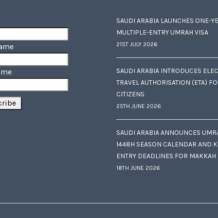
SAUDI ARABIA LAUNCHES ONE-Y
MULTIPLE-ENTRY UMRAH VISA
21ST JULY 2026
Name
SAUDI ARABIA INTRODUCES ELE
ame
TRAVEL AUTHORISATION (ETA) F
CITIZENS
25TH JUNE 2026
SAUDI ARABIA ANNOUNCES UMR
1448H SEASON CALENDAR AND K
ENTRY DEADLINES FOR MAKKAH
18TH JUNE 2026