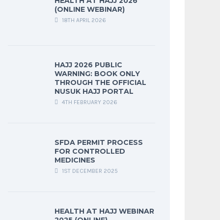
HEALTH AT HAJJ 2026
(ONLINE WEBINAR)
18TH APRIL 2026
HAJJ 2026 PUBLIC
WARNING: BOOK ONLY
THROUGH THE OFFICIAL
NUSUK HAJJ PORTAL
4TH FEBRUARY 2026
SFDA PERMIT PROCESS
FOR CONTROLLED
MEDICINES
1ST DECEMBER 2025
HEALTH AT HAJJ WEBINAR
2025 (ONLINE)