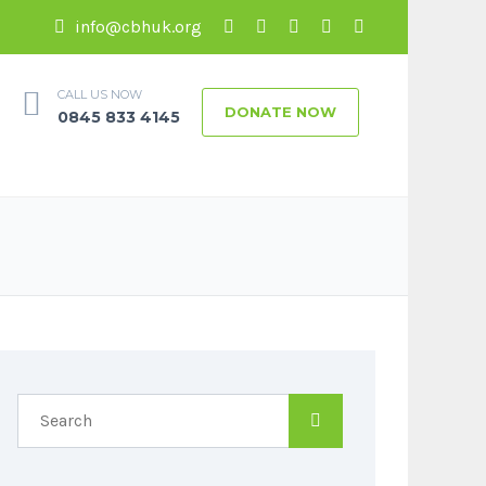
info@cbhuk.org
CALL US NOW
DONATE NOW
0845 833 4145