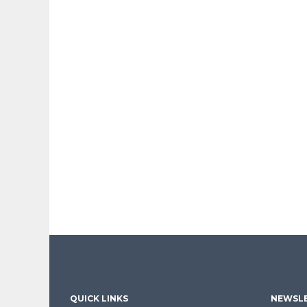
QUICK LINKS
NEWSLE