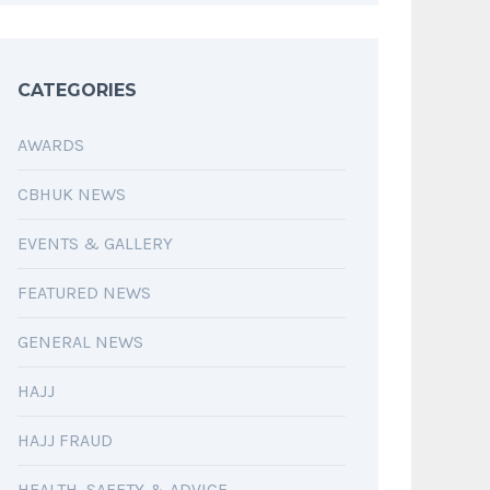
CATEGORIES
AWARDS
CBHUK NEWS
EVENTS & GALLERY
FEATURED NEWS
GENERAL NEWS
HAJJ
HAJJ FRAUD
HEALTH, SAFETY & ADVICE