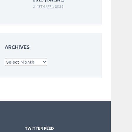
18TH APRIL 2025
ARCHIVES
Archives
TWITTER FEED