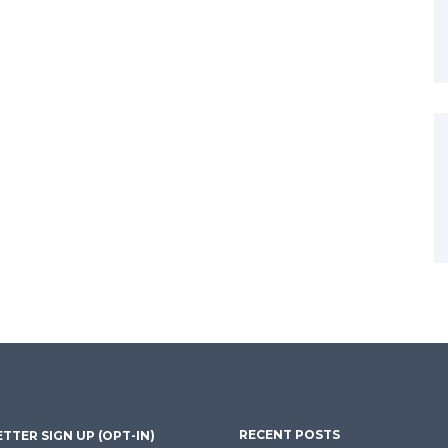
RECENT POSTS
TTER SIGN UP (OPT-IN)