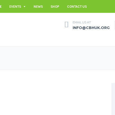
E
EVENTS
NEWS
SHOP
CONTACT US
EMAIL US AT
INFO@CBHUK.ORG