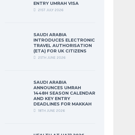
ENTRY UMRAH VISA
21ST JULY 2026
SAUDI ARABIA
INTRODUCES ELECTRONIC
TRAVEL AUTHORISATION
(ETA) FOR UK CITIZENS
25TH JUNE 2026
SAUDI ARABIA
ANNOUNCES UMRAH
1448H SEASON CALENDAR
AND KEY ENTRY
DEADLINES FOR MAKKAH
18TH JUNE 2026