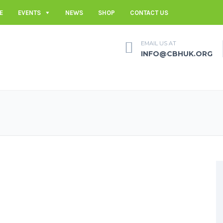
E
EVENTS
NEWS
SHOP
CONTACT US
EMAIL US AT
INFO@CBHUK.ORG