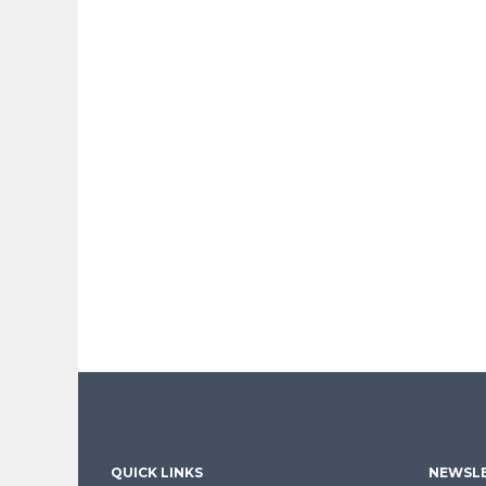
QUICK LINKS
NEWSLE