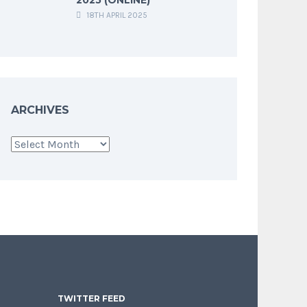
18TH APRIL 2025
ARCHIVES
Archives
TWITTER FEED