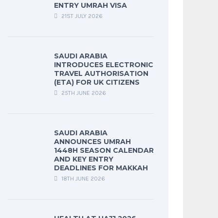
ENTRY UMRAH VISA
21ST JULY 2026
SAUDI ARABIA
INTRODUCES ELECTRONIC
TRAVEL AUTHORISATION
(ETA) FOR UK CITIZENS
25TH JUNE 2026
SAUDI ARABIA
ANNOUNCES UMRAH
1448H SEASON CALENDAR
AND KEY ENTRY
DEADLINES FOR MAKKAH
18TH JUNE 2026