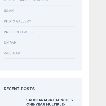
ISLAM
PHOTO GALLERY
PRESS RELEASES
UMRAH
WEBINAR
RECENT POSTS
SAUDI ARABIA LAUNCHES
ONE-YEAR MULTIPLE-