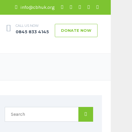
info@cbhuk.org
CALL US NOW
DONATE NOW
0845 833 4145