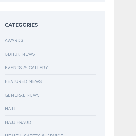
CATEGORIES
AWARDS
CBHUK NEWS
EVENTS & GALLERY
FEATURED NEWS
GENERAL NEWS
HAJJ
HAJJ FRAUD
HEALTH, SAFETY & ADVICE