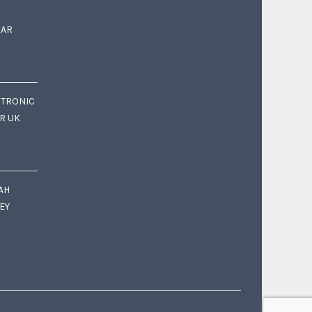
EAR
CTRONIC
OR UK
AH
EY