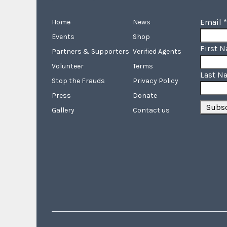
Email
*
Home
News
Events
Shop
First 
Partners & Supporters
Verified Agents
Volunteer
Terms
Last N
Stop the Frauds
Privacy Policy
Press
Donate
Gallery
Contact us