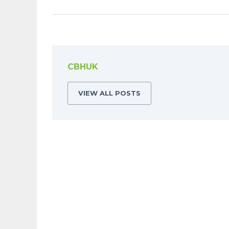
CBHUK
VIEW ALL POSTS