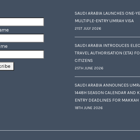
SAUDI ARABIA LAUNCHES ONE-Y
MULTIPLE-ENTRY UMRAH VISA
21ST JULY 2026
Name
SAUDI ARABIA INTRODUCES ELE
ame
TRAVEL AUTHORISATION (ETA) F
CITIZENS
25TH JUNE 2026
SAUDI ARABIA ANNOUNCES UMR
1448H SEASON CALENDAR AND K
ENTRY DEADLINES FOR MAKKAH
18TH JUNE 2026