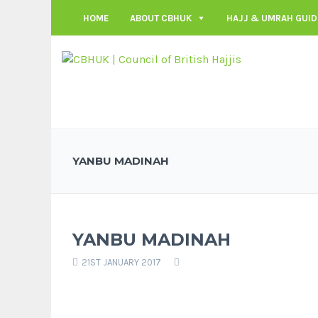
HOME
ABOUT CBHUK
HAJJ & UMRAH GUID
YANBU MADINAH
YANBU MADINAH
21ST JANUARY 2017