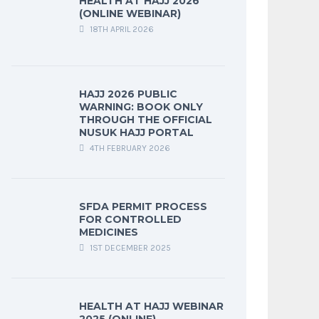
HEALTH AT HAJJ 2026
(ONLINE WEBINAR)
18TH APRIL 2026
HAJJ 2026 PUBLIC
WARNING: BOOK ONLY
THROUGH THE OFFICIAL
NUSUK HAJJ PORTAL
4TH FEBRUARY 2026
SFDA PERMIT PROCESS
FOR CONTROLLED
MEDICINES
1ST DECEMBER 2025
HEALTH AT HAJJ WEBINAR
2025 (ONLINE)