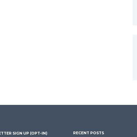
RECENT POSTS
TTER SIGN UP (OPT-IN)