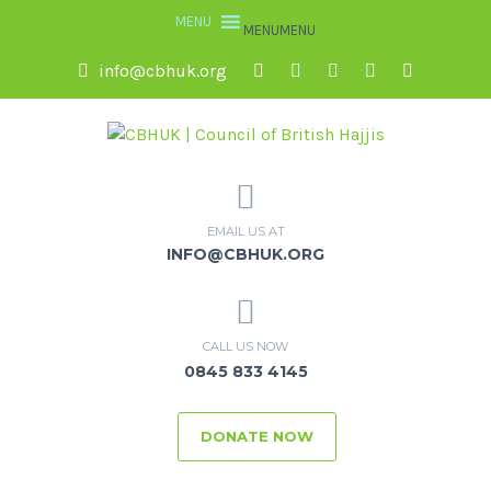
MENU
MENU
info@cbhuk.org
EMAIL US AT
INFO@CBHUK.ORG
CALL US NOW
0845 833 4145
DONATE NOW