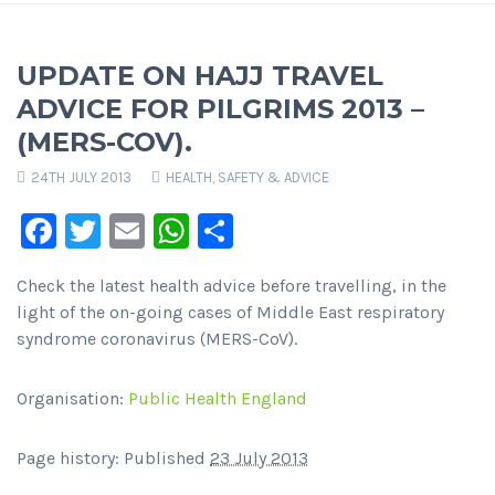
UPDATE ON HAJJ TRAVEL
ADVICE FOR PILGRIMS 2013 –
(MERS-COV).
24TH JULY 2013
HEALTH, SAFETY & ADVICE
Facebook
Twitter
Email
WhatsApp
Share
Check the latest health advice before travelling, in the
light of the on-going cases of Middle East respiratory
syndrome coronavirus (MERS-CoV).
Organisation:
Public Health England
Page history: Published
23 July 2013