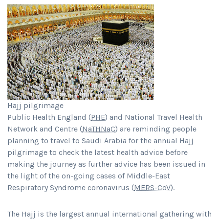
Hajj pilgrimage
Public Health England (
PHE
) and National Travel Health
Network and Centre (
NaTHNaC
) are reminding people
planning to travel to Saudi Arabia for the annual Hajj
pilgrimage to check the latest health advice before
making the journey as further advice has been issued in
the light of the on-going cases of Middle-East
Respiratory Syndrome coronavirus (
MERS-CoV
).
The Hajj is the largest annual international gathering with