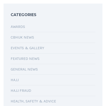
CATEGORIES
AWARDS
CBHUK NEWS
EVENTS & GALLERY
FEATURED NEWS
GENERAL NEWS
HAJJ
HAJJ FRAUD
HEALTH, SAFETY & ADVICE