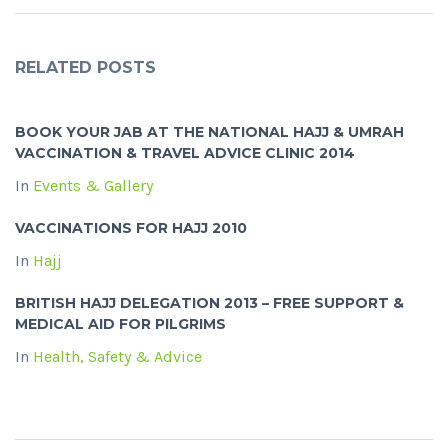
RELATED POSTS
BOOK YOUR JAB AT THE NATIONAL HAJJ & UMRAH
VACCINATION & TRAVEL ADVICE CLINIC 2014
In
Events & Gallery
VACCINATIONS FOR HAJJ 2010
In
Hajj
BRITISH HAJJ DELEGATION 2013 – FREE SUPPORT &
MEDICAL AID FOR PILGRIMS
In
Health, Safety & Advice