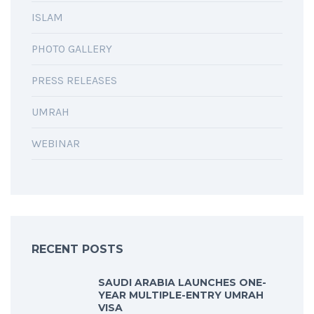
ISLAM
PHOTO GALLERY
PRESS RELEASES
UMRAH
WEBINAR
RECENT POSTS
SAUDI ARABIA LAUNCHES ONE-
YEAR MULTIPLE-ENTRY UMRAH
VISA