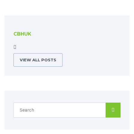
CBHUK
VIEW ALL POSTS