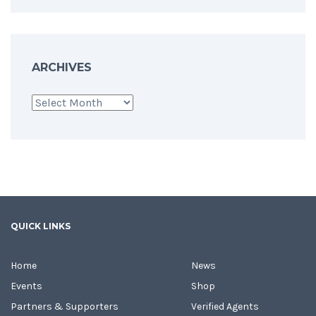
ARCHIVES
Archives
QUICK LINKS
Home
News
Events
Shop
Partners & Supporters
Verified Agents