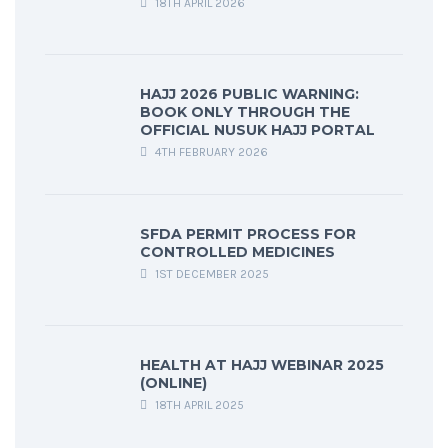
18TH APRIL 2026
HAJJ 2026 PUBLIC WARNING:
BOOK ONLY THROUGH THE
OFFICIAL NUSUK HAJJ PORTAL
4TH FEBRUARY 2026
SFDA PERMIT PROCESS FOR
CONTROLLED MEDICINES
1ST DECEMBER 2025
HEALTH AT HAJJ WEBINAR 2025
(ONLINE)
18TH APRIL 2025