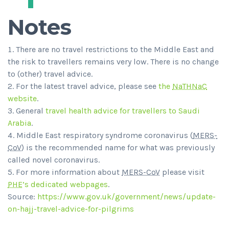
Notes
There are no travel restrictions to the Middle East and
the risk to travellers remains very low. There is no change
to (other) travel advice.
For the latest travel advice, please see
the
NaTHNaC
website
.
General
travel health advice for travellers to Saudi
Arabia
.
Middle East respiratory syndrome coronavirus (
MERS-
CoV
) is the recommended name for what was previously
called novel coronavirus.
For more information about
MERS-CoV
please visit
PHE
’s dedicated webpages
.
Source:
https://www.gov.uk/government/news/update-
on-hajj-travel-advice-for-pilgrims