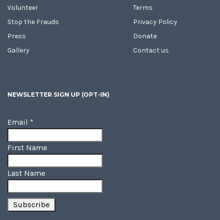
Volunteer
Terms
Stop the Frauds
Privacy Policy
Press
Donate
Gallery
Contact us
NEWSLETTER SIGN UP (OPT-IN)
Email
*
First Name
Last Name