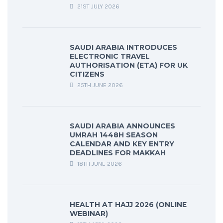
21ST JULY 2026
SAUDI ARABIA INTRODUCES
ELECTRONIC TRAVEL
AUTHORISATION (ETA) FOR UK
CITIZENS
25TH JUNE 2026
SAUDI ARABIA ANNOUNCES
UMRAH 1448H SEASON
CALENDAR AND KEY ENTRY
DEADLINES FOR MAKKAH
18TH JUNE 2026
HEALTH AT HAJJ 2026 (ONLINE
WEBINAR)