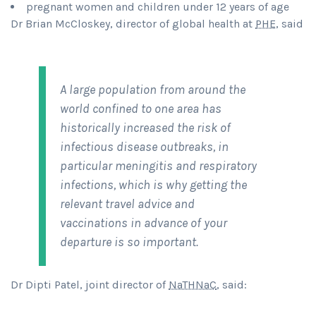
pregnant women and children under 12 years of age
Dr Brian McCloskey, director of global health at
PHE
, said
A large population from around the
world confined to one area has
historically increased the risk of
infectious disease outbreaks, in
particular meningitis and respiratory
infections, which is why getting the
relevant travel advice and
vaccinations in advance of your
departure is so important.
Dr Dipti Patel, joint director of
NaTHNaC
, said: