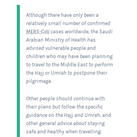
Although there have only been a
relatively small number of confirmed
MERS-CoV
cases worldwide, the Saudi
Arabian Ministry of Health has
advised vulnerable people and
children who may have been planning
to travel to the Middle East to perform
the Hajj or Umrah to postpone their
pilgrimage.
Other people should continue with
their plans but follow the specific
guidance on the Hajj and Umrah, and
other general advice about staying
safe and healthy when travelling.