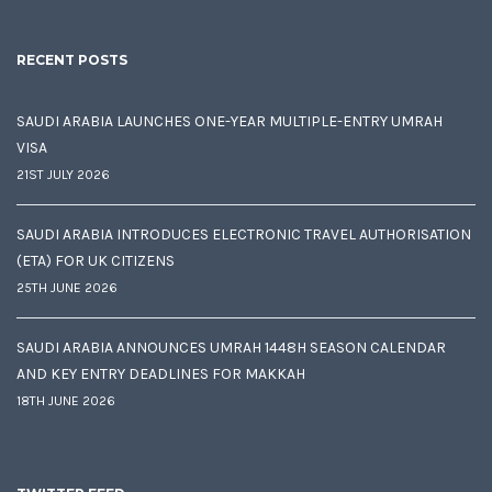
RECENT POSTS
SAUDI ARABIA LAUNCHES ONE-YEAR MULTIPLE-ENTRY UMRAH
VISA
21ST JULY 2026
SAUDI ARABIA INTRODUCES ELECTRONIC TRAVEL AUTHORISATION
(ETA) FOR UK CITIZENS
25TH JUNE 2026
SAUDI ARABIA ANNOUNCES UMRAH 1448H SEASON CALENDAR
AND KEY ENTRY DEADLINES FOR MAKKAH
18TH JUNE 2026