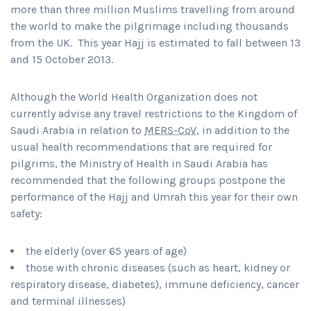
more than three million Muslims travelling from around
the world to make the pilgrimage including thousands
from the UK. This year Hajj is estimated to fall between 13
and 15 October 2013.
Although the World Health Organization does not
currently advise any travel restrictions to the Kingdom of
Saudi Arabia in relation to
MERS-CoV
, in addition to the
usual health recommendations that are required for
pilgrims, the Ministry of Health in Saudi Arabia has
recommended that the following groups postpone the
performance of the Hajj and Umrah this year for their own
safety:
the elderly (over 65 years of age)
those with chronic diseases (such as heart, kidney or
respiratory disease, diabetes), immune deficiency, cancer
and terminal illnesses)