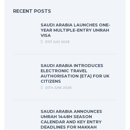
RECENT POSTS
SAUDI ARABIA LAUNCHES ONE-
YEAR MULTIPLE-ENTRY UMRAH
VISA
21ST JULY 2026
SAUDI ARABIA INTRODUCES
ELECTRONIC TRAVEL
AUTHORISATION (ETA) FOR UK
CITIZENS
25TH JUNE 2026
SAUDI ARABIA ANNOUNCES
UMRAH 1448H SEASON
CALENDAR AND KEY ENTRY
DEADLINES FOR MAKKAH