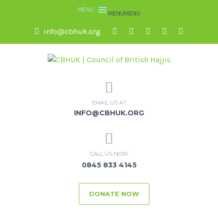
MENU
MENU
info@cbhuk.org
EMAIL US AT
INFO@CBHUK.ORG
CALL US NOW
0845 833 4145
DONATE NOW