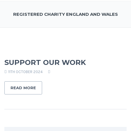
REGISTERED CHARITY ENGLAND AND WALES
SUPPORT OUR WORK
11TH OCTOBER 2024
READ MORE