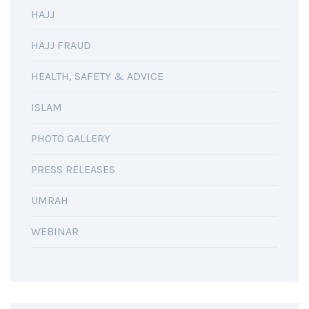
HAJJ
HAJJ FRAUD
HEALTH, SAFETY & ADVICE
ISLAM
PHOTO GALLERY
PRESS RELEASES
UMRAH
WEBINAR