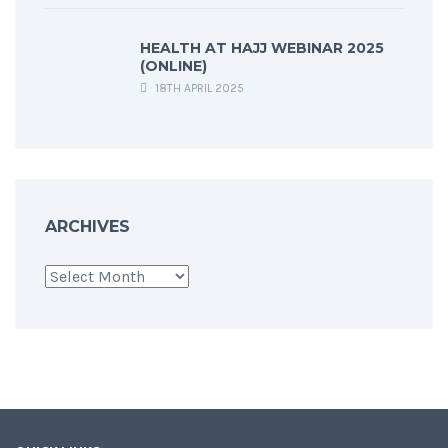
HEALTH AT HAJJ WEBINAR 2025
(ONLINE)
18TH APRIL 2025
ARCHIVES
Archives