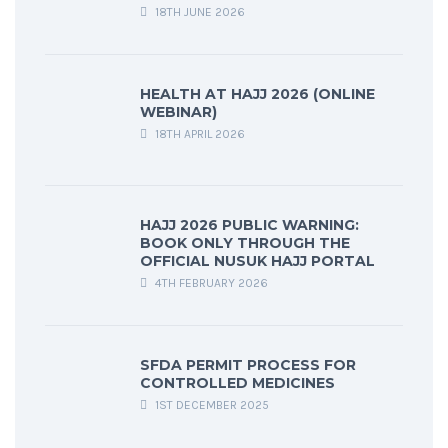
18TH JUNE 2026
HEALTH AT HAJJ 2026 (ONLINE
WEBINAR)
18TH APRIL 2026
HAJJ 2026 PUBLIC WARNING:
BOOK ONLY THROUGH THE
OFFICIAL NUSUK HAJJ PORTAL
4TH FEBRUARY 2026
SFDA PERMIT PROCESS FOR
CONTROLLED MEDICINES
1ST DECEMBER 2025