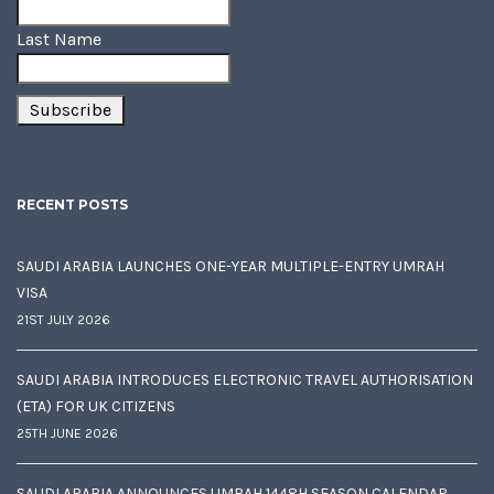
Last Name
RECENT POSTS
SAUDI ARABIA LAUNCHES ONE-YEAR MULTIPLE-ENTRY UMRAH
VISA
21ST JULY 2026
SAUDI ARABIA INTRODUCES ELECTRONIC TRAVEL AUTHORISATION
(ETA) FOR UK CITIZENS
25TH JUNE 2026
SAUDI ARABIA ANNOUNCES UMRAH 1448H SEASON CALENDAR