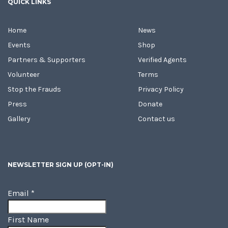
QUICK LINKS
Home
News
Events
Shop
Partners & Supporters
Verified Agents
Volunteer
Terms
Stop the Frauds
Privacy Policy
Press
Donate
Gallery
Contact us
NEWSLETTER SIGN UP (OPT-IN)
Email
*
First Name