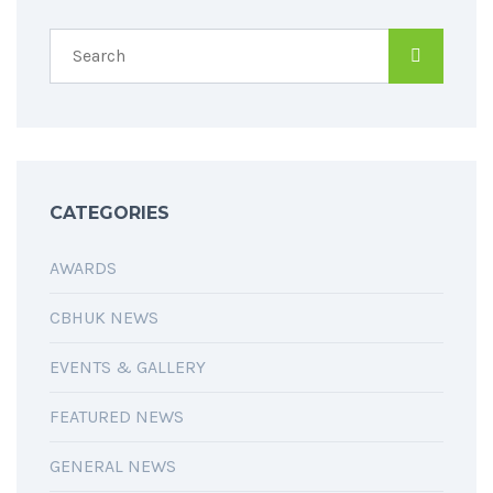
CATEGORIES
AWARDS
CBHUK NEWS
EVENTS & GALLERY
FEATURED NEWS
GENERAL NEWS