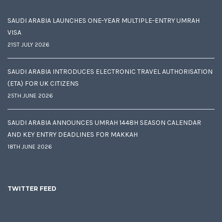
SAUDI ARABIA LAUNCHES ONE-YEAR MULTIPLE-ENTRY UMRAH
VISA
21ST JULY 2026
SAUDI ARABIA INTRODUCES ELECTRONIC TRAVEL AUTHORISATION
(ETA) FOR UK CITIZENS
25TH JUNE 2026
SAUDI ARABIA ANNOUNCES UMRAH 1448H SEASON CALENDAR
AND KEY ENTRY DEADLINES FOR MAKKAH
18TH JUNE 2026
TWITTER FEED