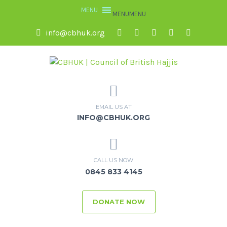
MENU
MENU
info@cbhuk.org
EMAIL US AT
INFO@CBHUK.ORG
CALL US NOW
0845 833 4145
DONATE NOW