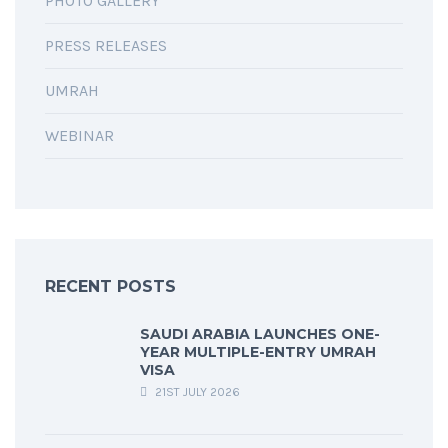
PHOTO GALLERY
PRESS RELEASES
UMRAH
WEBINAR
RECENT POSTS
SAUDI ARABIA LAUNCHES ONE-
YEAR MULTIPLE-ENTRY UMRAH
VISA
21ST JULY 2026