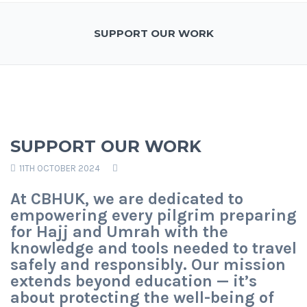
SUPPORT OUR WORK
SUPPORT OUR WORK
11TH OCTOBER 2024
At CBHUK, we are dedicated to
empowering every pilgrim preparing
for Hajj and Umrah with the
knowledge and tools needed to travel
safely and responsibly. Our mission
extends beyond education — it’s
about protecting the well-being of