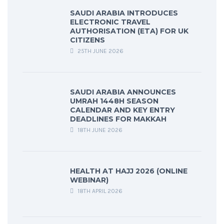
SAUDI ARABIA INTRODUCES
ELECTRONIC TRAVEL
AUTHORISATION (ETA) FOR UK
CITIZENS
25TH JUNE 2026
SAUDI ARABIA ANNOUNCES
UMRAH 1448H SEASON
CALENDAR AND KEY ENTRY
DEADLINES FOR MAKKAH
18TH JUNE 2026
HEALTH AT HAJJ 2026 (ONLINE
WEBINAR)
18TH APRIL 2026