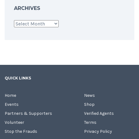
ARCHIVES
Archives
QUICK LINKS
Home
News
Events
Shop
Partners & Supporters
Verified Agents
Volunteer
Terms
Stop the Frauds
Privacy Policy