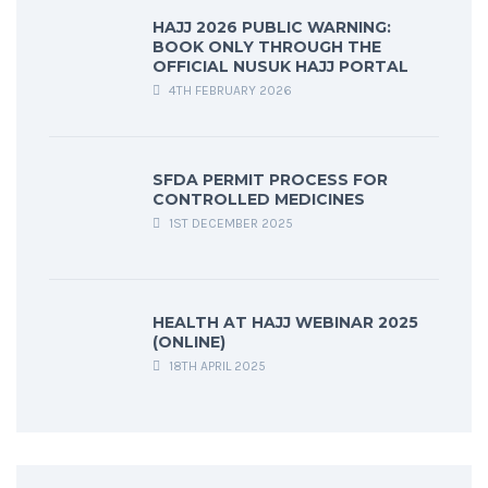
HAJJ 2026 PUBLIC WARNING:
BOOK ONLY THROUGH THE
OFFICIAL NUSUK HAJJ PORTAL
4TH FEBRUARY 2026
SFDA PERMIT PROCESS FOR
CONTROLLED MEDICINES
1ST DECEMBER 2025
HEALTH AT HAJJ WEBINAR 2025
(ONLINE)
18TH APRIL 2025