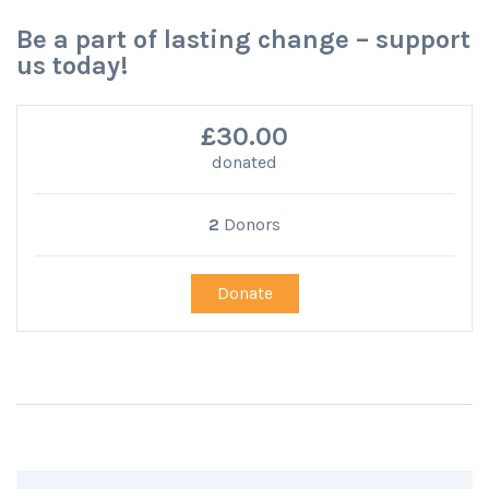
Be a part of lasting change – support
us today!
£30.00
donated
2
Donors
Donate