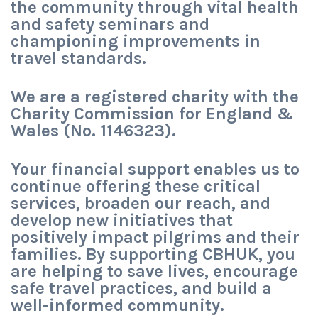
the community through vital health
and safety seminars and
championing improvements in
travel standards.
We are a registered charity with the
Charity Commission for England &
Wales (No. 1146323).
Your financial support enables us to
continue offering these critical
services, broaden our reach, and
develop new initiatives that
positively impact pilgrims and their
families. By supporting CBHUK, you
are helping to save lives, encourage
safe travel practices, and build a
well-informed community.