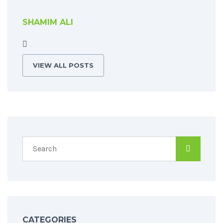
SHAMIM ALI
VIEW ALL POSTS
CATEGORIES