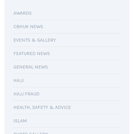
AWARDS
CBHUK NEWS
EVENTS & GALLERY
FEATURED NEWS
GENERAL NEWS
HAJJ
HAJJ FRAUD
HEALTH, SAFETY & ADVICE
ISLAM