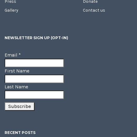
Press
Donate
Gallery
Contact us
NEWSLETTER SIGN UP (OPT-IN)
Email
*
First Name
Last Name
RECENT POSTS