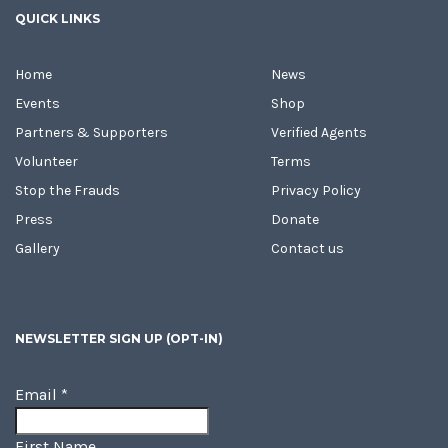
QUICK LINKS
Home
News
Events
Shop
Partners & Supporters
Verified Agents
Volunteer
Terms
Stop the Frauds
Privacy Policy
Press
Donate
Gallery
Contact us
NEWSLETTER SIGN UP (OPT-IN)
Email
*
First Name