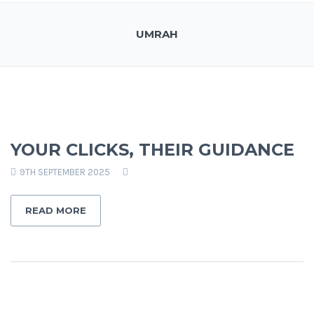
UMRAH
YOUR CLICKS, THEIR GUIDANCE
9TH SEPTEMBER 2025
READ MORE