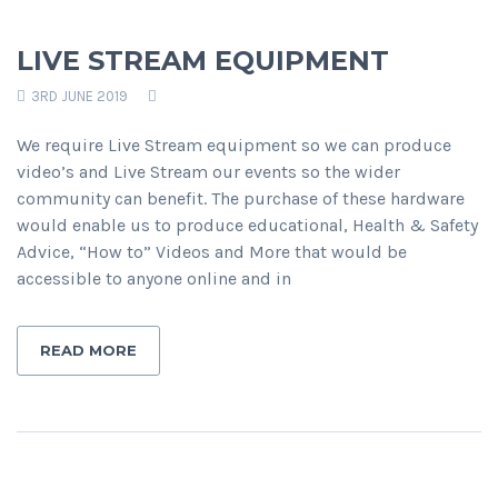
LIVE STREAM EQUIPMENT
3RD JUNE 2019
We require Live Stream equipment so we can produce
video’s and Live Stream our events so the wider
community can benefit. The purchase of these hardware
would enable us to produce educational, Health & Safety
Advice, “How to” Videos and More that would be
accessible to anyone online and in
READ MORE