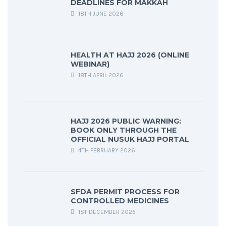
DEADLINES FOR MAKKAH
18TH JUNE 2026
HEALTH AT HAJJ 2026 (ONLINE
WEBINAR)
18TH APRIL 2026
HAJJ 2026 PUBLIC WARNING:
BOOK ONLY THROUGH THE
OFFICIAL NUSUK HAJJ PORTAL
4TH FEBRUARY 2026
SFDA PERMIT PROCESS FOR
CONTROLLED MEDICINES
1ST DECEMBER 2025