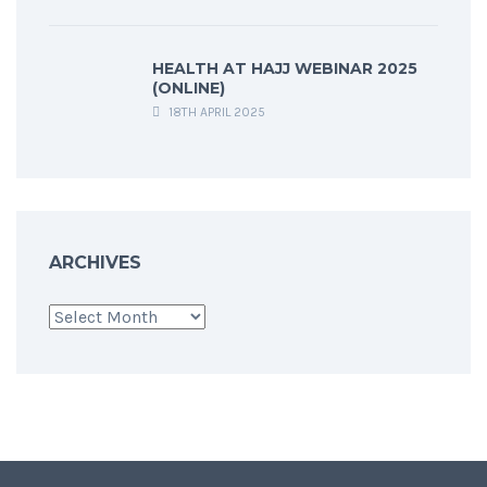
HEALTH AT HAJJ WEBINAR 2025
(ONLINE)
18TH APRIL 2025
ARCHIVES
Archives