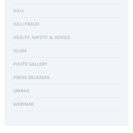
HAJJ
HAJJ FRAUD
HEALTH, SAFETY & ADVICE
ISLAM
PHOTO GALLERY
PRESS RELEASES
UMRAH
WEBINAR