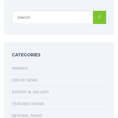
CATEGORIES
AWARDS
CBHUK NEWS
EVENTS & GALLERY
FEATURED NEWS
GENERAL NEWS