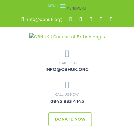
MENU
MENU
info@cbhuk.org
EMAIL US AT
INFO@CBHUK.ORG
CALL US NOW
0845 833 4145
DONATE NOW