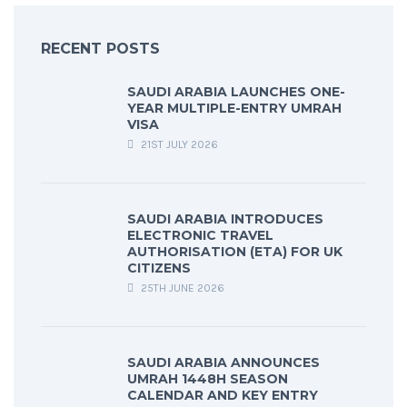
RECENT POSTS
SAUDI ARABIA LAUNCHES ONE-
YEAR MULTIPLE-ENTRY UMRAH
VISA
21ST JULY 2026
SAUDI ARABIA INTRODUCES
ELECTRONIC TRAVEL
AUTHORISATION (ETA) FOR UK
CITIZENS
25TH JUNE 2026
SAUDI ARABIA ANNOUNCES
UMRAH 1448H SEASON
CALENDAR AND KEY ENTRY