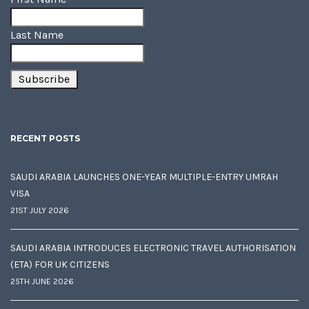
Last Name
RECENT POSTS
SAUDI ARABIA LAUNCHES ONE-YEAR MULTIPLE-ENTRY UMRAH
VISA
21ST JULY 2026
SAUDI ARABIA INTRODUCES ELECTRONIC TRAVEL AUTHORISATION
(ETA) FOR UK CITIZENS
25TH JUNE 2026