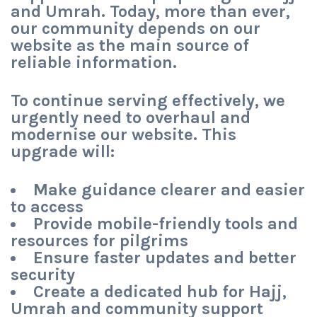
and Umrah. Today, more than ever,
our community depends on our
website as the main source of
reliable information.
To continue serving effectively, we
urgently need to
overhaul and
modernise our website
. This
upgrade will:
Make guidance clearer and easier
to access
Provide mobile-friendly tools and
resources for pilgrims
Ensure faster updates and better
security
Create a dedicated hub for Hajj,
Umrah and community support