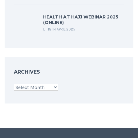
HEALTH AT HAJJ WEBINAR 2025
(ONLINE)
18TH APRIL 2025
ARCHIVES
Archives