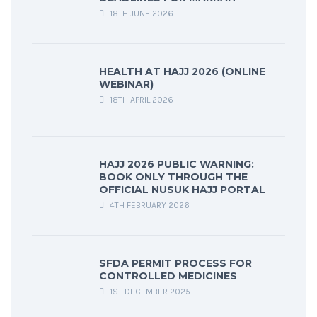
18TH JUNE 2026
HEALTH AT HAJJ 2026 (ONLINE
WEBINAR)
18TH APRIL 2026
HAJJ 2026 PUBLIC WARNING:
BOOK ONLY THROUGH THE
OFFICIAL NUSUK HAJJ PORTAL
4TH FEBRUARY 2026
SFDA PERMIT PROCESS FOR
CONTROLLED MEDICINES
1ST DECEMBER 2025