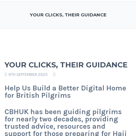
YOUR CLICKS, THEIR GUIDANCE
YOUR CLICKS, THEIR GUIDANCE
9TH SEPTEMBER 2025
Help Us Build a Better Digital Home
for British Pilgrims
CBHUK has been guiding pilgrims
for nearly two decades, providing
trusted advice, resources and
support for those preparing for Hajj