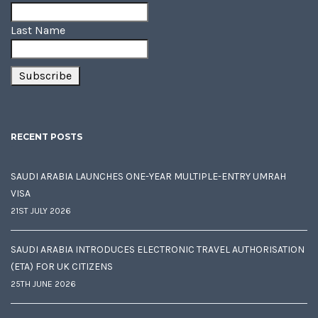
Last Name
RECENT POSTS
SAUDI ARABIA LAUNCHES ONE-YEAR MULTIPLE-ENTRY UMRAH
VISA
21ST JULY 2026
SAUDI ARABIA INTRODUCES ELECTRONIC TRAVEL AUTHORISATION
(ETA) FOR UK CITIZENS
25TH JUNE 2026