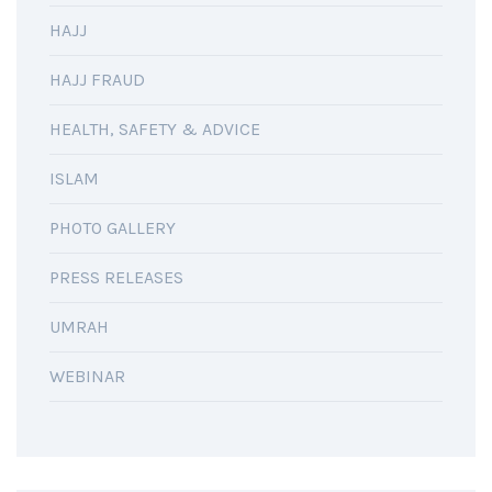
HAJJ
HAJJ FRAUD
HEALTH, SAFETY & ADVICE
ISLAM
PHOTO GALLERY
PRESS RELEASES
UMRAH
WEBINAR