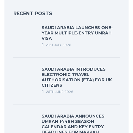
RECENT POSTS
SAUDI ARABIA LAUNCHES ONE-
YEAR MULTIPLE-ENTRY UMRAH
VISA
21ST JULY 2026
SAUDI ARABIA INTRODUCES
ELECTRONIC TRAVEL
AUTHORISATION (ETA) FOR UK
CITIZENS
25TH JUNE 2026
SAUDI ARABIA ANNOUNCES
UMRAH 1448H SEASON
CALENDAR AND KEY ENTRY
DEADLINES FOR MAKKAH