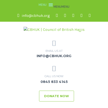
MENU
MENU
info@cbhuk.org
EMAIL US AT
INFO@CBHUK.ORG
CALL US NOW
0845 833 4145
DONATE NOW