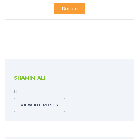
Donate
SHAMIM ALI
VIEW ALL POSTS