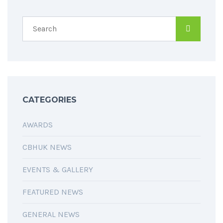
CATEGORIES
AWARDS
CBHUK NEWS
EVENTS & GALLERY
FEATURED NEWS
GENERAL NEWS