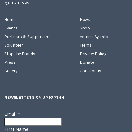
QUICK LINKS
Home
News
Events
Shop
Partners & Supporters
Verified Agents
Volunteer
Terms
Stop the Frauds
Privacy Policy
Press
Donate
Gallery
Contact us
NEWSLETTER SIGN UP (OPT-IN)
Email
*
First Name