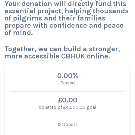
Your donation will directly fund this
essential project, helping thousands
of pilgrims and their families
prepare with confidence and peace
of mind.
Together, we can build a stronger,
more accessible CBHUK online.
0.00%
Raised
£0.00
donated of
£4,500.00
goal
0
Donors