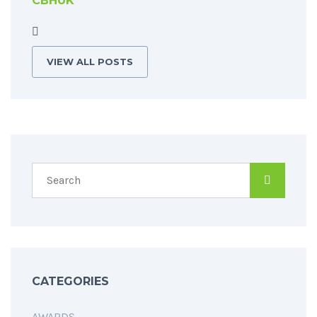
CBHUK
VIEW ALL POSTS
CATEGORIES
AWARDS