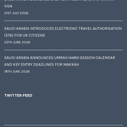
VISA
21ST JULY 2026
SAUDI ARABIA INTRODUCES ELECTRONIC TRAVEL AUTHORISATION
(ETA) FOR UK CITIZENS
25TH JUNE 2026
SAUDI ARABIA ANNOUNCES UMRAH 1448H SEASON CALENDAR
AND KEY ENTRY DEADLINES FOR MAKKAH
18TH JUNE 2026
TWITTER FEED