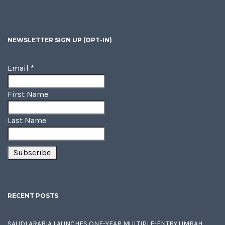
NEWSLETTER SIGN UP (OPT-IN)
Email
*
First Name
Last Name
RECENT POSTS
SAUDI ARABIA LAUNCHES ONE-YEAR MULTIPLE-ENTRY UMRAH