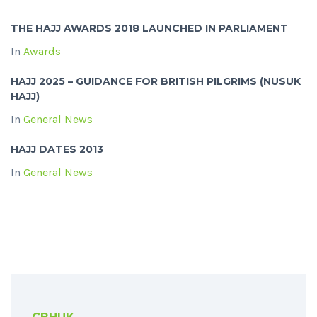
THE HAJJ AWARDS 2018 LAUNCHED IN PARLIAMENT
In
Awards
HAJJ 2025 – GUIDANCE FOR BRITISH PILGRIMS (NUSUK
HAJJ)
In
General News
HAJJ DATES 2013
In
General News