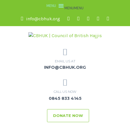
MENU
MENU
info@cbhuk.org
EMAIL US AT
INFO@CBHUK.ORG
CALL US NOW
0845 833 4145
DONATE NOW