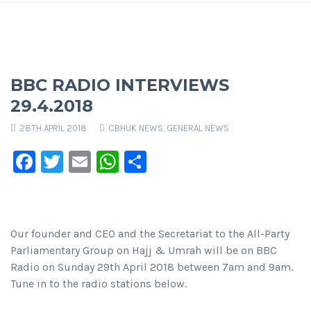
BBC RADIO INTERVIEWS
29.4.2018
28TH APRIL 2018
CBHUK NEWS
,
GENERAL NEWS
Facebook
Twitter
Email
WhatsApp
Share
Our founder and CEO and the Secretariat to the All-Party
Parliamentary Group on Hajj & Umrah will be on BBC
Radio on Sunday 29th April 2018 between 7am and 9am.
Tune in to the radio stations below.