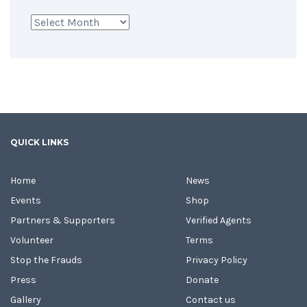
Archives
QUICK LINKS
Home
News
Events
Shop
Partners & Supporters
Verified Agents
Volunteer
Terms
Stop the Frauds
Privacy Policy
Press
Donate
Gallery
Contact us