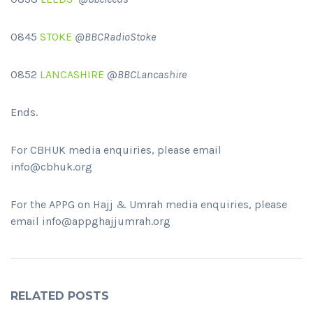
0845
STOKE
@BBCRadioStoke
0852
LANCASHIRE
@
BBCLancashire
Ends.
For CBHUK media enquiries, please email
info@cbhuk.org
For the APPG on Hajj & Umrah media enquiries, please
email info@appghajjumrah.org
RELATED POSTS