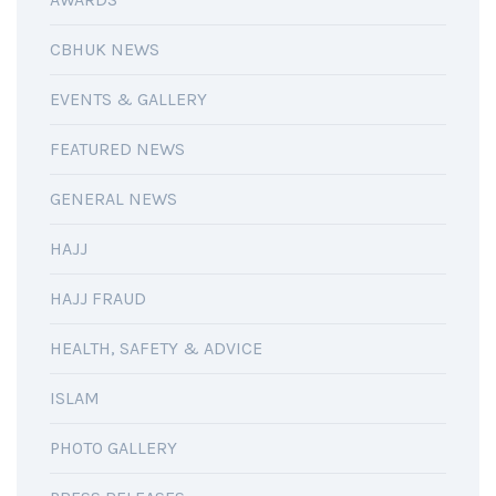
CBHUK NEWS
EVENTS & GALLERY
FEATURED NEWS
GENERAL NEWS
HAJJ
HAJJ FRAUD
HEALTH, SAFETY & ADVICE
ISLAM
PHOTO GALLERY