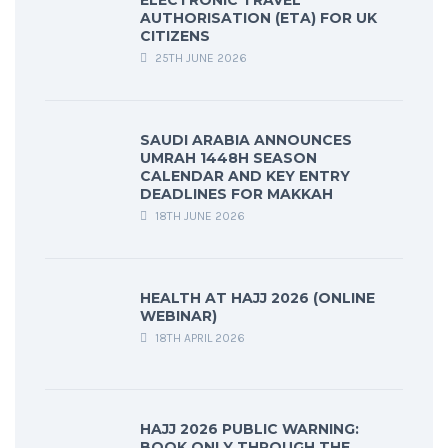
ELECTRONIC TRAVEL
AUTHORISATION (ETA) FOR UK
CITIZENS
25TH JUNE 2026
SAUDI ARABIA ANNOUNCES
UMRAH 1448H SEASON
CALENDAR AND KEY ENTRY
DEADLINES FOR MAKKAH
18TH JUNE 2026
HEALTH AT HAJJ 2026 (ONLINE
WEBINAR)
18TH APRIL 2026
HAJJ 2026 PUBLIC WARNING:
BOOK ONLY THROUGH THE