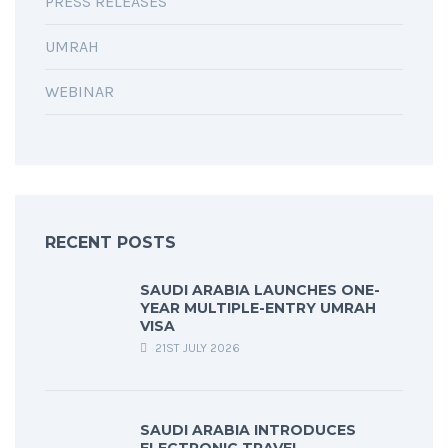
PRESS RELEASES
UMRAH
WEBINAR
RECENT POSTS
SAUDI ARABIA LAUNCHES ONE-
YEAR MULTIPLE-ENTRY UMRAH
VISA
21ST JULY 2026
SAUDI ARABIA INTRODUCES