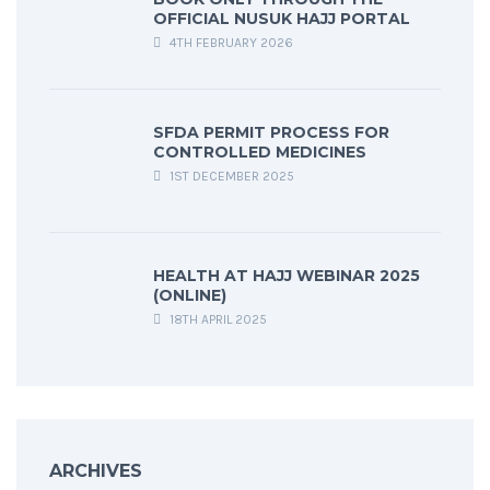
OFFICIAL NUSUK HAJJ PORTAL
4TH FEBRUARY 2026
SFDA PERMIT PROCESS FOR
CONTROLLED MEDICINES
1ST DECEMBER 2025
HEALTH AT HAJJ WEBINAR 2025
(ONLINE)
18TH APRIL 2025
ARCHIVES