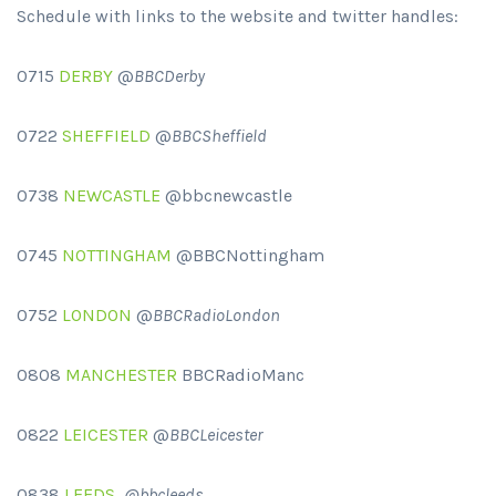
Schedule with links to the website and twitter handles:
0715
DERBY
@
BBCDerby
0722
SHEFFIELD
@
BBCSheffield
0738
NEWCASTLE
@bbcnewcastle
0745
NOTTINGHAM
@BBCNottingham
0752
LONDON
@
BBCRadioLondon
0808
MANCHESTER
BBCRadioManc
0822
LEICESTER
@
BBCLeicester
0838
LEEDS
@bbcleeds