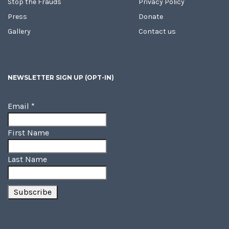
Stop the Frauds
Privacy Policy
Press
Donate
Gallery
Contact us
NEWSLETTER SIGN UP (OPT-IN)
Email
*
First Name
Last Name