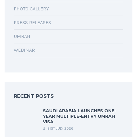
PHOTO GALLERY
PRESS RELEASES
UMRAH
WEBINAR
RECENT POSTS
SAUDI ARABIA LAUNCHES ONE-
YEAR MULTIPLE-ENTRY UMRAH
VISA
21ST JULY 2026