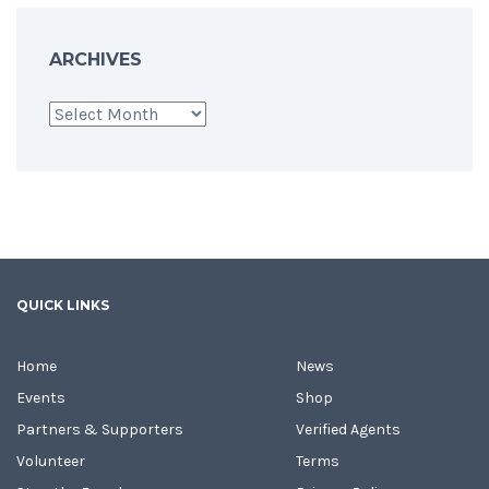
ARCHIVES
Archives
QUICK LINKS
Home
News
Events
Shop
Partners & Supporters
Verified Agents
Volunteer
Terms