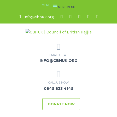
MENU
MENU
info@cbhuk.org
EMAIL US AT
INFO@CBHUK.ORG
CALL US NOW
0845 833 4145
DONATE NOW