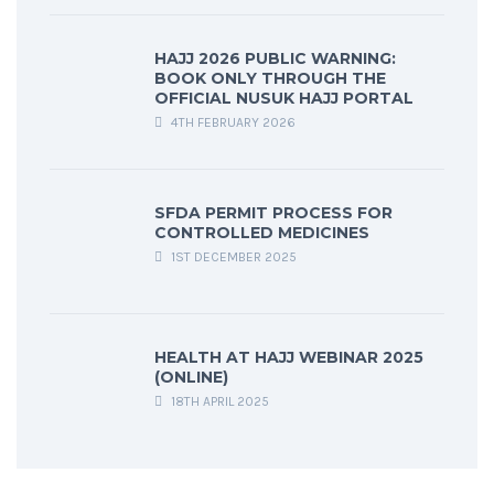
HAJJ 2026 PUBLIC WARNING:
BOOK ONLY THROUGH THE
OFFICIAL NUSUK HAJJ PORTAL
4TH FEBRUARY 2026
SFDA PERMIT PROCESS FOR
CONTROLLED MEDICINES
1ST DECEMBER 2025
HEALTH AT HAJJ WEBINAR 2025
(ONLINE)
18TH APRIL 2025