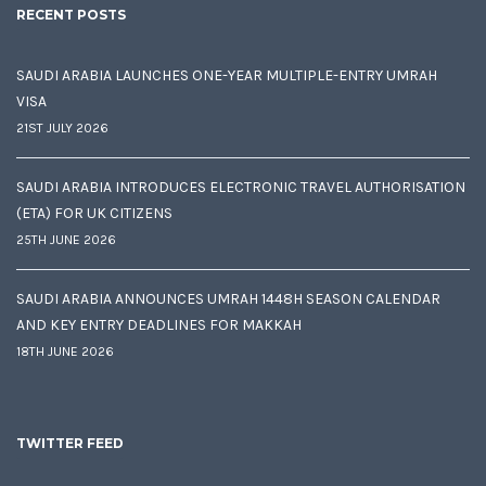
RECENT POSTS
SAUDI ARABIA LAUNCHES ONE-YEAR MULTIPLE-ENTRY UMRAH
VISA
21ST JULY 2026
SAUDI ARABIA INTRODUCES ELECTRONIC TRAVEL AUTHORISATION
(ETA) FOR UK CITIZENS
25TH JUNE 2026
SAUDI ARABIA ANNOUNCES UMRAH 1448H SEASON CALENDAR
AND KEY ENTRY DEADLINES FOR MAKKAH
18TH JUNE 2026
TWITTER FEED