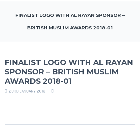
FINALIST LOGO WITH AL RAYAN SPONSOR –
BRITISH MUSLIM AWARDS 2018-01
FINALIST LOGO WITH AL RAYAN
SPONSOR – BRITISH MUSLIM
AWARDS 2018-01
23RD JANUARY 2018