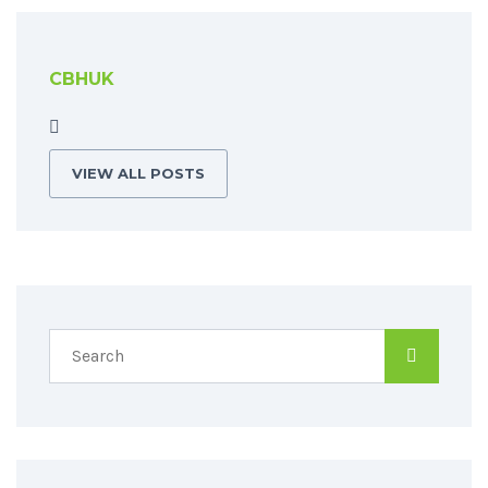
CBHUK
VIEW ALL POSTS