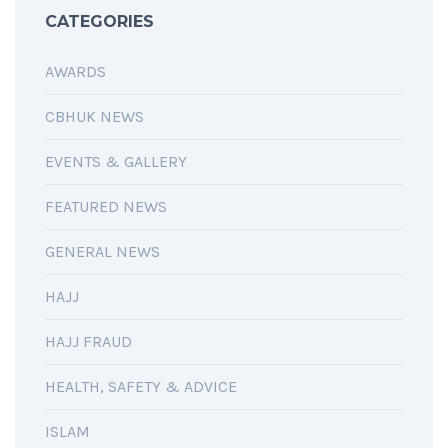
CATEGORIES
AWARDS
CBHUK NEWS
EVENTS & GALLERY
FEATURED NEWS
GENERAL NEWS
HAJJ
HAJJ FRAUD
HEALTH, SAFETY & ADVICE
ISLAM