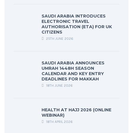
SAUDI ARABIA INTRODUCES
ELECTRONIC TRAVEL
AUTHORISATION (ETA) FOR UK
CITIZENS
25TH JUNE 2026
SAUDI ARABIA ANNOUNCES
UMRAH 1448H SEASON
CALENDAR AND KEY ENTRY
DEADLINES FOR MAKKAH
18TH JUNE 2026
HEALTH AT HAJJ 2026 (ONLINE
WEBINAR)
18TH APRIL 2026