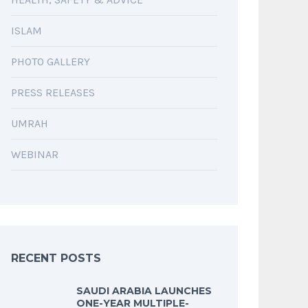
ISLAM
PHOTO GALLERY
PRESS RELEASES
UMRAH
WEBINAR
RECENT POSTS
SAUDI ARABIA LAUNCHES
ONE-YEAR MULTIPLE-