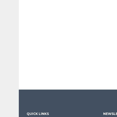
QUICK LINKS
NEWSLE