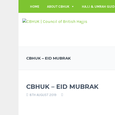
HOME
ABOUT CBHUK
HAJJ & UMRAH GUID
CBHUK – EID MUBRAK
CBHUK – EID MUBRAK
8TH AUGUST 2019