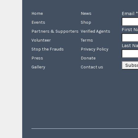
Email
*
Home
News
Events
Shop
First 
Partners & Supporters
Verified Agents
Volunteer
Terms
Last N
Stop the Frauds
Privacy Policy
Press
Donate
Gallery
Contact us