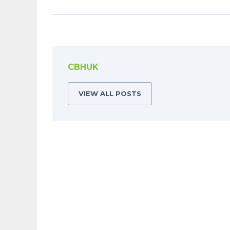
CBHUK
VIEW ALL POSTS