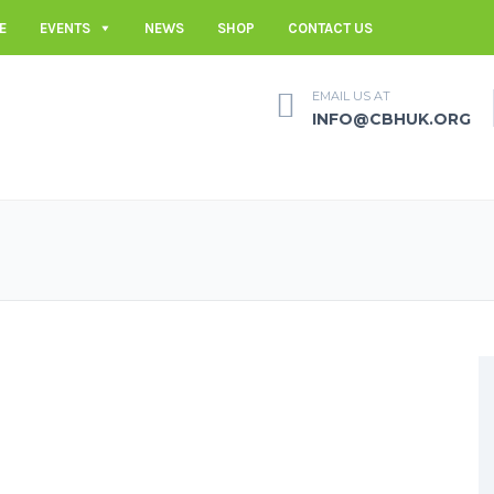
E
EVENTS
NEWS
SHOP
CONTACT US
EMAIL US AT
INFO@CBHUK.ORG