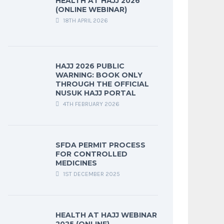
HEALTH AT HAJJ 2026
(ONLINE WEBINAR)
18TH APRIL 2026
HAJJ 2026 PUBLIC
WARNING: BOOK ONLY
THROUGH THE OFFICIAL
NUSUK HAJJ PORTAL
4TH FEBRUARY 2026
SFDA PERMIT PROCESS
FOR CONTROLLED
MEDICINES
1ST DECEMBER 2025
HEALTH AT HAJJ WEBINAR
2025 (ONLINE)