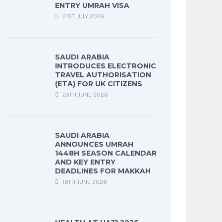
ENTRY UMRAH VISA
21ST JULY 2026
SAUDI ARABIA
INTRODUCES ELECTRONIC
TRAVEL AUTHORISATION
(ETA) FOR UK CITIZENS
25TH JUNE 2026
SAUDI ARABIA
ANNOUNCES UMRAH
1448H SEASON CALENDAR
AND KEY ENTRY
DEADLINES FOR MAKKAH
18TH JUNE 2026