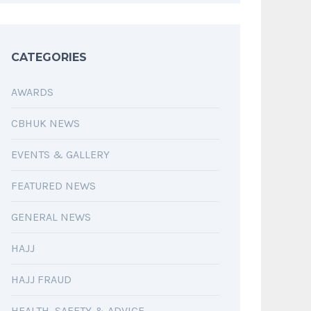
CATEGORIES
AWARDS
CBHUK NEWS
EVENTS & GALLERY
FEATURED NEWS
GENERAL NEWS
HAJJ
HAJJ FRAUD
HEALTH, SAFETY & ADVICE