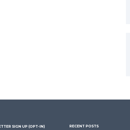
RECENT POSTS
TTER SIGN UP (OPT-IN)