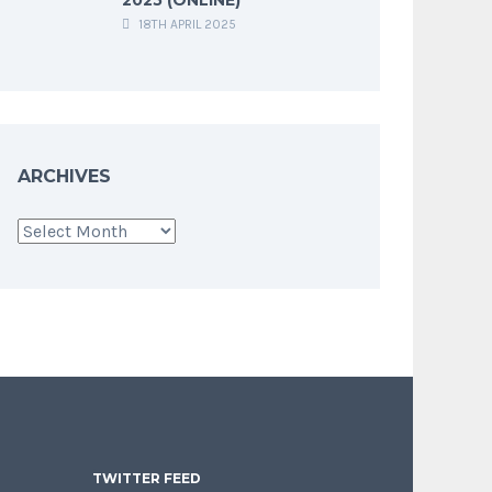
18TH APRIL 2025
ARCHIVES
Archives
TWITTER FEED