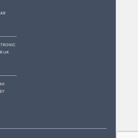
EAR
CTRONIC
OR UK
AH
EY