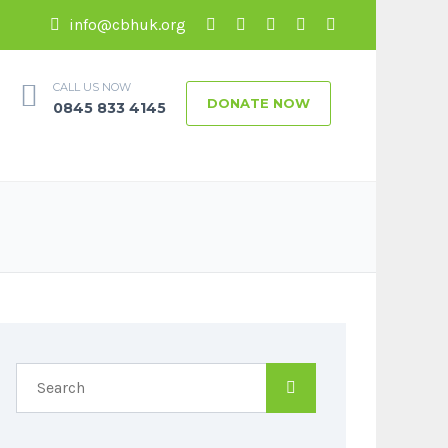
info@cbhuk.org
CALL US NOW
DONATE NOW
0845 833 4145