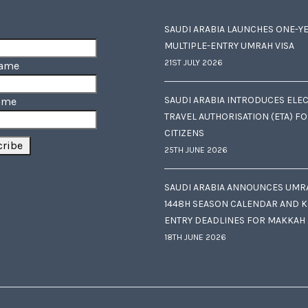
SAUDI ARABIA LAUNCHES ONE-Y
MULTIPLE-ENTRY UMRAH VISA
21ST JULY 2026
Name
SAUDI ARABIA INTRODUCES ELE
ame
TRAVEL AUTHORISATION (ETA) F
CITIZENS
25TH JUNE 2026
SAUDI ARABIA ANNOUNCES UMR
1448H SEASON CALENDAR AND K
ENTRY DEADLINES FOR MAKKAH
18TH JUNE 2026