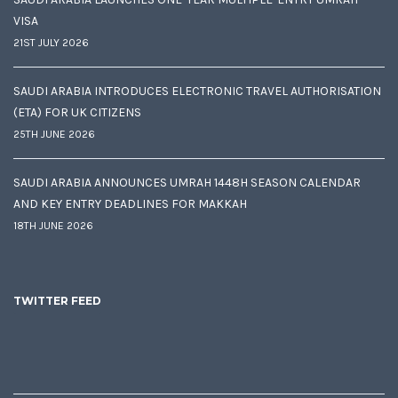
VISA
21ST JULY 2026
SAUDI ARABIA INTRODUCES ELECTRONIC TRAVEL AUTHORISATION
(ETA) FOR UK CITIZENS
25TH JUNE 2026
SAUDI ARABIA ANNOUNCES UMRAH 1448H SEASON CALENDAR
AND KEY ENTRY DEADLINES FOR MAKKAH
18TH JUNE 2026
TWITTER FEED