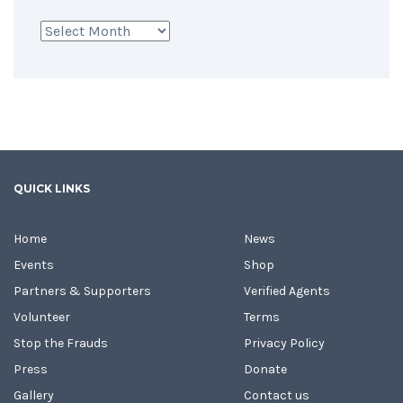
Archives
QUICK LINKS
Home
News
Events
Shop
Partners & Supporters
Verified Agents
Volunteer
Terms
Stop the Frauds
Privacy Policy
Press
Donate
Gallery
Contact us