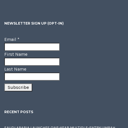
NEWSLETTER SIGN UP (OPT-IN)
Email
*
First Name
Last Name
RECENT POSTS
SAUDI ARABIA LAUNCHES ONE-YEAR MULTIPLE-ENTRY UMRAH