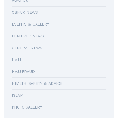
AWARDS
CBHUK NEWS
EVENTS & GALLERY
FEATURED NEWS
GENERAL NEWS
HAJJ
HAJJ FRAUD
HEALTH, SAFETY & ADVICE
ISLAM
PHOTO GALLERY