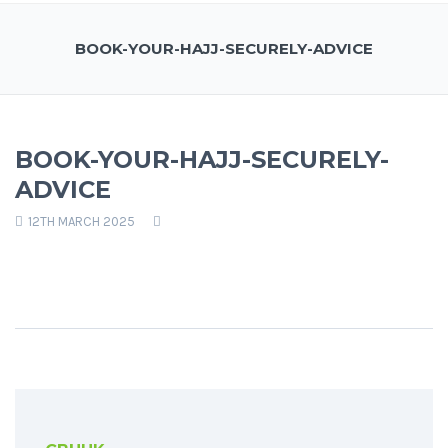
BOOK-YOUR-HAJJ-SECURELY-ADVICE
BOOK-YOUR-HAJJ-SECURELY-
ADVICE
12TH MARCH 2025