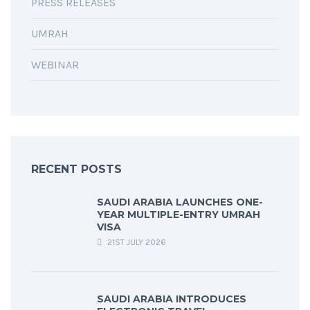
PRESS RELEASES
UMRAH
WEBINAR
RECENT POSTS
SAUDI ARABIA LAUNCHES ONE-
YEAR MULTIPLE-ENTRY UMRAH
VISA
21ST JULY 2026
SAUDI ARABIA INTRODUCES