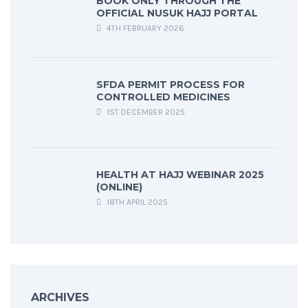
BOOK ONLY THROUGH THE
OFFICIAL NUSUK HAJJ PORTAL
4TH FEBRUARY 2026
SFDA PERMIT PROCESS FOR
CONTROLLED MEDICINES
1ST DECEMBER 2025
HEALTH AT HAJJ WEBINAR 2025
(ONLINE)
18TH APRIL 2025
ARCHIVES