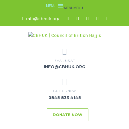
MENU
MENU
info@cbhuk.org
EMAIL US AT
INFO@CBHUK.ORG
CALL US NOW
0845 833 4145
DONATE NOW