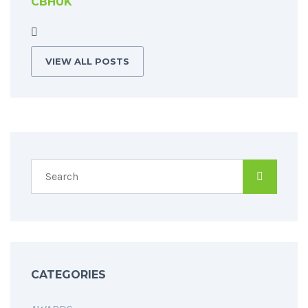
CBHUK
VIEW ALL POSTS
CATEGORIES