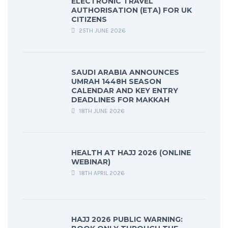
ELECTRONIC TRAVEL
AUTHORISATION (ETA) FOR UK
CITIZENS
25TH JUNE 2026
SAUDI ARABIA ANNOUNCES
UMRAH 1448H SEASON
CALENDAR AND KEY ENTRY
DEADLINES FOR MAKKAH
18TH JUNE 2026
HEALTH AT HAJJ 2026 (ONLINE
WEBINAR)
18TH APRIL 2026
HAJJ 2026 PUBLIC WARNING: