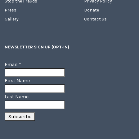
Stop the Frauds
Privacy Policy
Press
Donate
Gallery
Contact us
NEWSLETTER SIGN UP (OPT-IN)
Email
*
First Name
Last Name