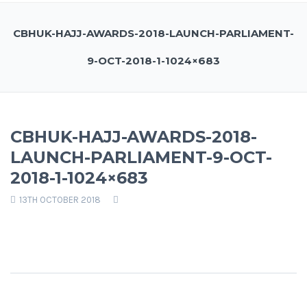
CBHUK-HAJJ-AWARDS-2018-LAUNCH-PARLIAMENT-
9-OCT-2018-1-1024×683
CBHUK-HAJJ-AWARDS-2018-
LAUNCH-PARLIAMENT-9-OCT-
2018-1-1024×683
13TH OCTOBER 2018