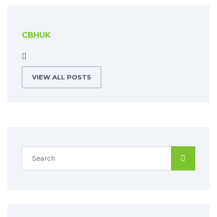
CBHUK
VIEW ALL POSTS