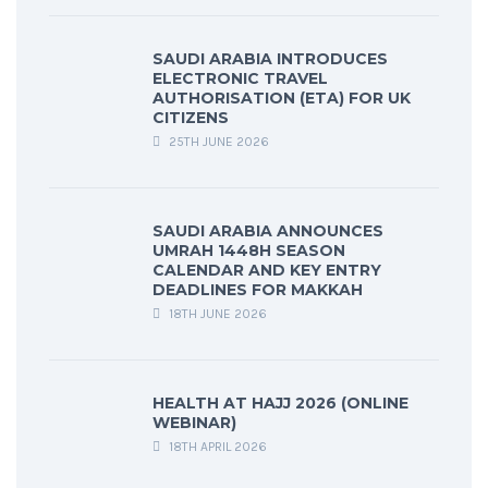
SAUDI ARABIA INTRODUCES
ELECTRONIC TRAVEL
AUTHORISATION (ETA) FOR UK
CITIZENS
25TH JUNE 2026
SAUDI ARABIA ANNOUNCES
UMRAH 1448H SEASON
CALENDAR AND KEY ENTRY
DEADLINES FOR MAKKAH
18TH JUNE 2026
HEALTH AT HAJJ 2026 (ONLINE
WEBINAR)
18TH APRIL 2026