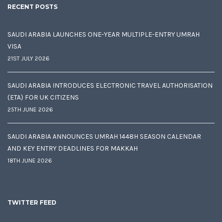
RECENT POSTS
SAUDI ARABIA LAUNCHES ONE-YEAR MULTIPLE-ENTRY UMRAH
VISA
21ST JULY 2026
SAUDI ARABIA INTRODUCES ELECTRONIC TRAVEL AUTHORISATION
(ETA) FOR UK CITIZENS
25TH JUNE 2026
SAUDI ARABIA ANNOUNCES UMRAH 1448H SEASON CALENDAR
AND KEY ENTRY DEADLINES FOR MAKKAH
18TH JUNE 2026
TWITTER FEED