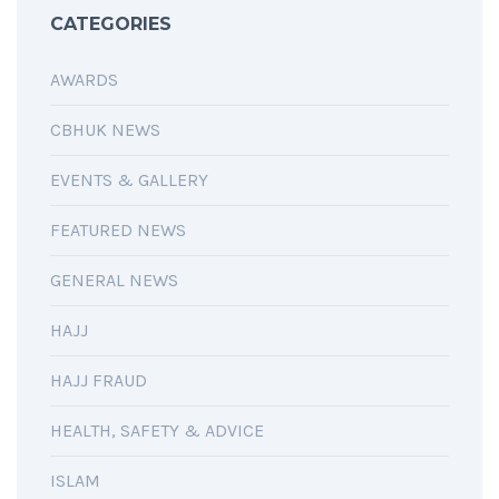
CATEGORIES
AWARDS
CBHUK NEWS
EVENTS & GALLERY
FEATURED NEWS
GENERAL NEWS
HAJJ
HAJJ FRAUD
HEALTH, SAFETY & ADVICE
ISLAM