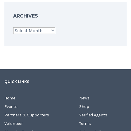
ARCHIVES
Archives
QUICK LINKS
Home
News
Events
Shop
Partners & Supporters
Verified Agents
Volunteer
Terms