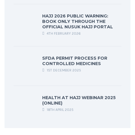
HAJJ 2026 PUBLIC WARNING:
BOOK ONLY THROUGH THE
OFFICIAL NUSUK HAJJ PORTAL
4TH FEBRUARY 2026
SFDA PERMIT PROCESS FOR
CONTROLLED MEDICINES
1ST DECEMBER 2025
HEALTH AT HAJJ WEBINAR 2025
(ONLINE)
18TH APRIL 2025