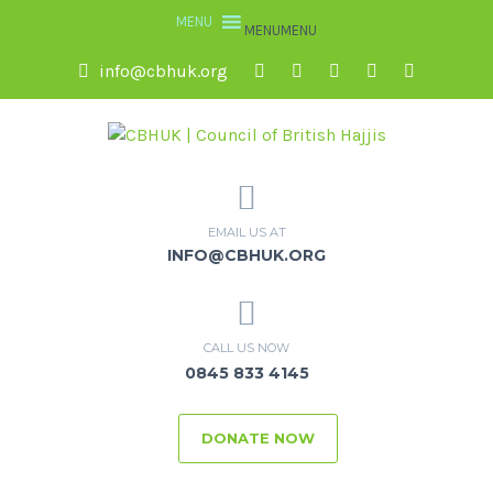
MENU
MENU
info@cbhuk.org
EMAIL US AT
INFO@CBHUK.ORG
CALL US NOW
0845 833 4145
DONATE NOW