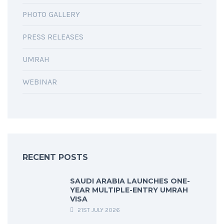
PHOTO GALLERY
PRESS RELEASES
UMRAH
WEBINAR
RECENT POSTS
SAUDI ARABIA LAUNCHES ONE-
YEAR MULTIPLE-ENTRY UMRAH
VISA
21ST JULY 2026