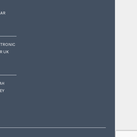
EAR
CTRONIC
OR UK
AH
EY