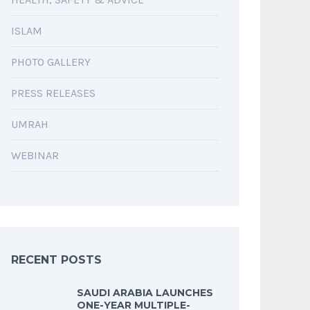
ISLAM
PHOTO GALLERY
PRESS RELEASES
UMRAH
WEBINAR
RECENT POSTS
SAUDI ARABIA LAUNCHES
ONE-YEAR MULTIPLE-