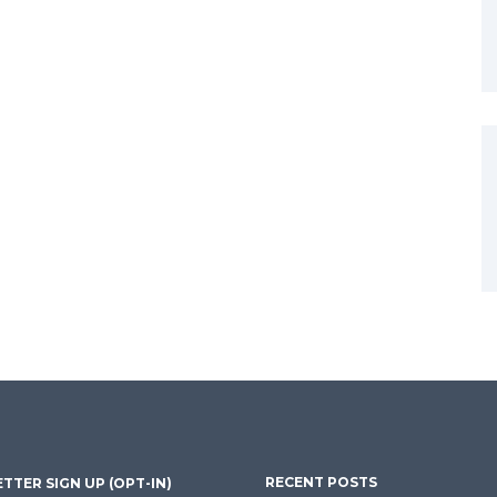
RECENT POSTS
TTER SIGN UP (OPT-IN)