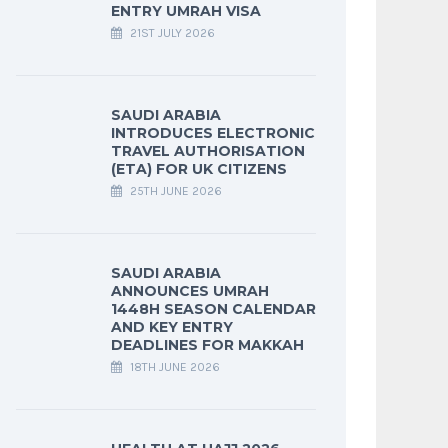
ENTRY UMRAH VISA
21ST JULY 2026
SAUDI ARABIA
INTRODUCES ELECTRONIC
TRAVEL AUTHORISATION
(ETA) FOR UK CITIZENS
25TH JUNE 2026
SAUDI ARABIA
ANNOUNCES UMRAH
1448H SEASON CALENDAR
AND KEY ENTRY
DEADLINES FOR MAKKAH
18TH JUNE 2026