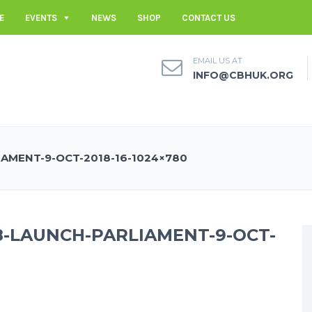
E
EVENTS
NEWS
SHOP
CONTACT US
EMAIL US AT
INFO@CBHUK.ORG
AMENT-9-OCT-2018-16-1024×780
8-LAUNCH-PARLIAMENT-9-OCT-