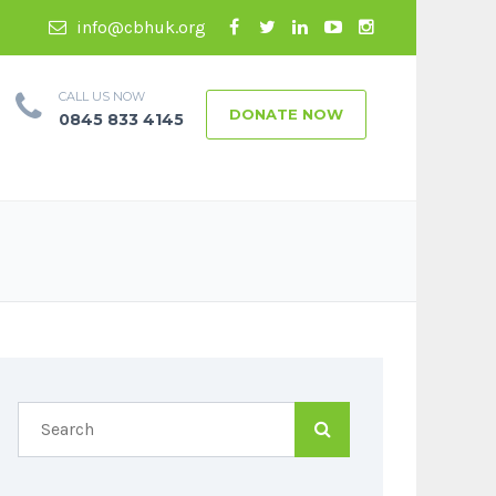
info@cbhuk.org
CALL US NOW
DONATE NOW
0845 833 4145