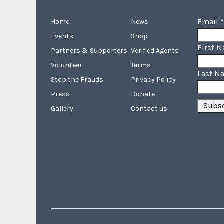
Email
*
Home
News
Events
Shop
First 
Partners & Supporters
Verified Agents
Volunteer
Terms
Last N
Stop the Frauds
Privacy Policy
Press
Donate
Gallery
Contact us