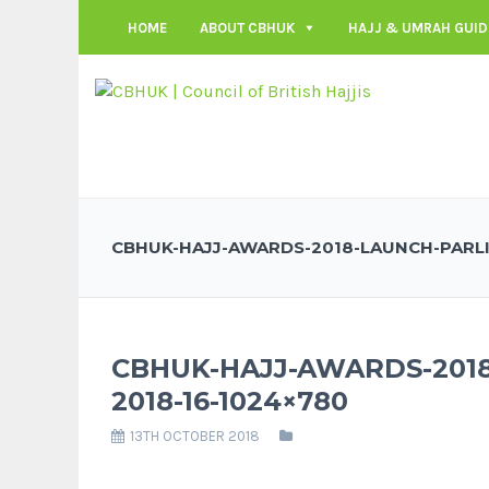
HOME
ABOUT CBHUK
HAJJ & UMRAH GUID
CBHUK-HAJJ-AWARDS-2018-LAUNCH-PARLI
CBHUK-HAJJ-AWARDS-201
2018-16-1024×780
13TH OCTOBER 2018