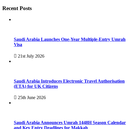
Recent Posts
Saudi Arabia Launches One-Year Multiple-Entry Umrah
Visa
21st July 2026
Saudi Arabia Introduces Electronic Travel Authorisation
(ETA) for UK Citizens
25th June 2026
Saudi Arabia Announces Umrah 1448H Season Calendar
and Key Entry Deadlines for Makkah