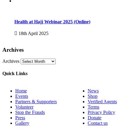
Health at Hajj Webinar 2025 (Online)
18th April 2025
Archives
Archives
Quick Links
Home
News
Events
Shop
Partners & Supporters
Verified Agents
Volunteer
Terms
Stop the Frauds
Privacy Policy
Press
Donate
Gallery
Contact us