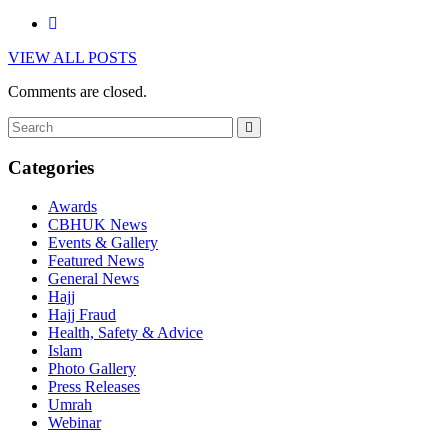
VIEW ALL POSTS
Comments are closed.
Categories
Awards
CBHUK News
Events & Gallery
Featured News
General News
Hajj
Hajj Fraud
Health, Safety & Advice
Islam
Photo Gallery
Press Releases
Umrah
Webinar