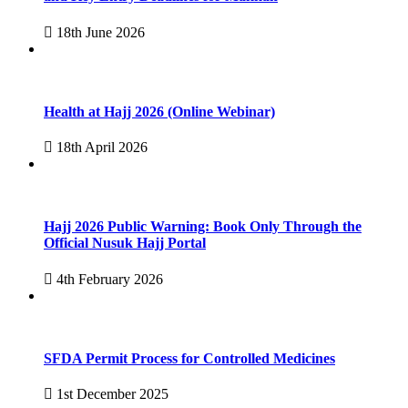
18th June 2026
Health at Hajj 2026 (Online Webinar)
18th April 2026
Hajj 2026 Public Warning: Book Only Through the
Official Nusuk Hajj Portal
4th February 2026
SFDA Permit Process for Controlled Medicines
1st December 2025