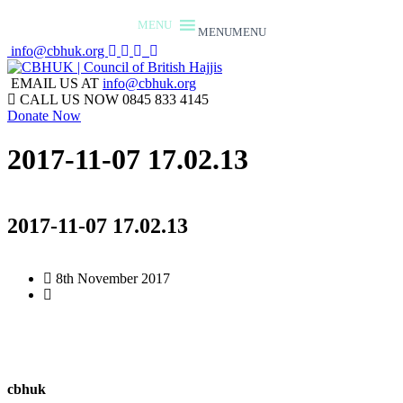
MENU
MENU
info@cbhuk.org
EMAIL US AT
info@cbhuk.org
CALL US NOW
0845 833 4145
Donate Now
2017-11-07 17.02.13
2017-11-07 17.02.13
8th November 2017
cbhuk