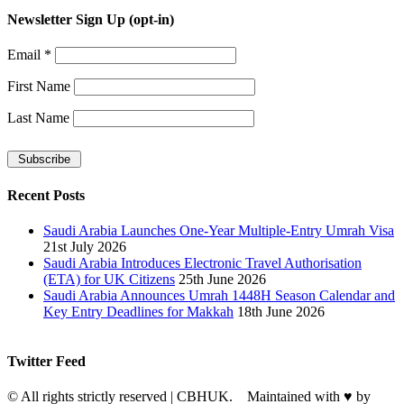
Newsletter Sign Up (opt-in)
Email
*
First Name
Last Name
Recent Posts
Saudi Arabia Launches One-Year Multiple-Entry Umrah Visa
21st July 2026
Saudi Arabia Introduces Electronic Travel Authorisation
(ETA) for UK Citizens
25th June 2026
Saudi Arabia Announces Umrah 1448H Season Calendar and
Key Entry Deadlines for Makkah
18th June 2026
Twitter Feed
© All rights strictly reserved | CBHUK. Maintained with
♥
by