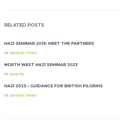
RELATED POSTS
HAJJ SEMINAR 2019: MEET THE PARTNERS
In
General News
NORTH WEST HAJJ SEMINAR 2023
In
Awards
HAJJ 2023 – GUIDANCE FOR BRITISH PILGRIMS
In
General News