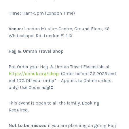
Time:
11am-5pm (London Time)
Venue:
London Muslim Centre, Ground Floor, 46
Whitechapel Rd, London E1 1JX
Hajj & Umrah Travel Shop
Pre-Order your Hajj & Umrah Travel Essentials at
https://cbhuk.org/shop
(Order before 7.5.2023 and
get 10% Off your order* – Applies to Online orders
only) Use Code:
hajj10
This event is open to all the family. Booking
Required.
Not to be missed
if you are planning on going Hajj