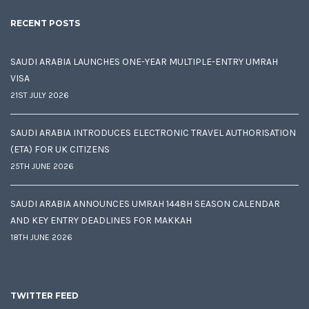
RECENT POSTS
SAUDI ARABIA LAUNCHES ONE-YEAR MULTIPLE-ENTRY UMRAH
VISA
21ST JULY 2026
SAUDI ARABIA INTRODUCES ELECTRONIC TRAVEL AUTHORISATION
(ETA) FOR UK CITIZENS
25TH JUNE 2026
SAUDI ARABIA ANNOUNCES UMRAH 1448H SEASON CALENDAR
AND KEY ENTRY DEADLINES FOR MAKKAH
18TH JUNE 2026
TWITTER FEED