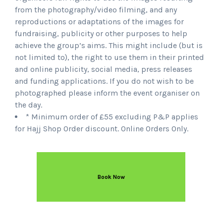
from the photography/video filming, and any
reproductions or adaptations of the images for
fundraising, publicity or other purposes to help
achieve the group’s aims. This might include (but is
not limited to), the right to use them in their printed
and online publicity, social media, press releases
and funding applications. If you do not wish to be
photographed please inform the event organiser on
the day.
* Minimum order of £55 excluding P&P applies
for Hajj Shop Order discount. Online Orders Only.
Book Now