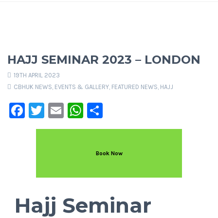
HAJJ SEMINAR 2023 – LONDON
19TH APRIL 2023
CBHUK NEWS
,
EVENTS & GALLERY
,
FEATURED NEWS
,
HAJJ
Facebook
Twitter
Email
WhatsApp
Share
Book Now
Hajj Seminar