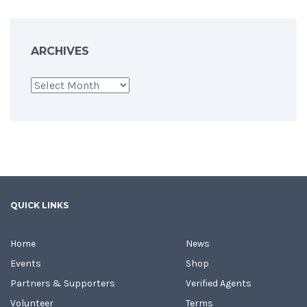
ARCHIVES
Archives
QUICK LINKS
Home
News
Events
Shop
Partners & Supporters
Verified Agents
Volunteer
Terms