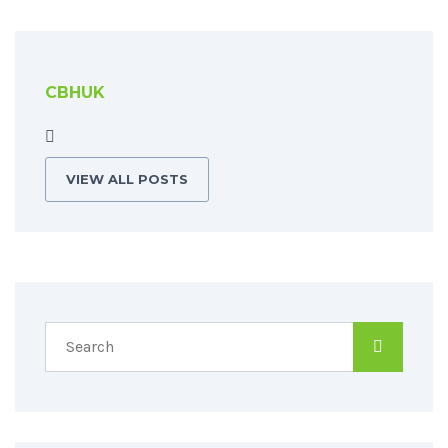
CBHUK
VIEW ALL POSTS