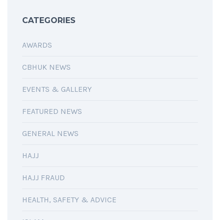
CATEGORIES
AWARDS
CBHUK NEWS
EVENTS & GALLERY
FEATURED NEWS
GENERAL NEWS
HAJJ
HAJJ FRAUD
HEALTH, SAFETY & ADVICE