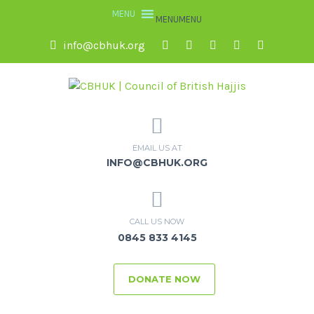
MENU
MENU
info@cbhuk.org
EMAIL US AT
INFO@CBHUK.ORG
CALL US NOW
0845 833 4145
DONATE NOW