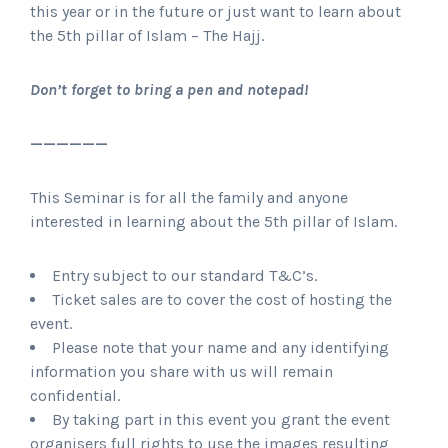
this year or in the future or just want to learn about
the 5th pillar of Islam – The Hajj.
Don’t forget to bring a pen and notepad!
——————
This Seminar is for all the family and anyone
interested in learning about the 5th pillar of Islam.
Entry subject to our standard T&C’s.
Ticket sales are to cover the cost of hosting the
event.
Please note that your name and any identifying
information you share with us will remain
confidential.
By taking part in this event you grant the event
organisers full rights to use the images resulting