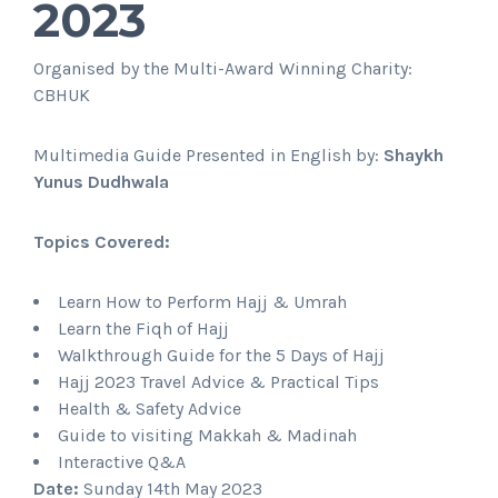
2023
Organised by the Multi-Award Winning Charity:
CBHUK
Multimedia Guide Presented in English by:
Shaykh
Yunus Dudhwala
Topics Covered:
Learn How to Perform Hajj & Umrah
Learn the Fiqh of Hajj
Walkthrough Guide for the 5 Days of Hajj
Hajj 2023 Travel Advice & Practical Tips
Health & Safety Advice
Guide to visiting Makkah & Madinah
Interactive Q&A
Date:
Sunday 14th May 2023