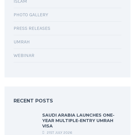
ISLAM
PHOTO GALLERY
PRESS RELEASES
UMRAH
WEBINAR
RECENT POSTS
SAUDI ARABIA LAUNCHES ONE-
YEAR MULTIPLE-ENTRY UMRAH
VISA
21ST JULY 2026