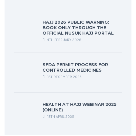
HAJJ 2026 PUBLIC WARNING:
BOOK ONLY THROUGH THE
OFFICIAL NUSUK HAJJ PORTAL
4TH FEBRUARY 2026
SFDA PERMIT PROCESS FOR
CONTROLLED MEDICINES
1ST DECEMBER 2025
HEALTH AT HAJJ WEBINAR 2025
(ONLINE)
18TH APRIL 2025