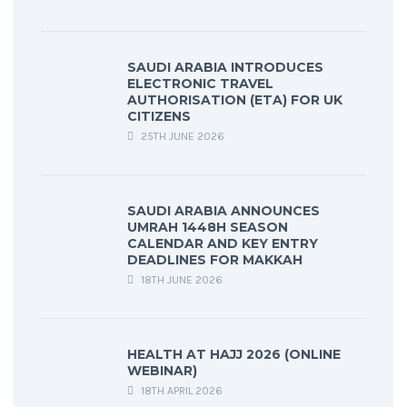
SAUDI ARABIA INTRODUCES
ELECTRONIC TRAVEL
AUTHORISATION (ETA) FOR UK
CITIZENS
25TH JUNE 2026
SAUDI ARABIA ANNOUNCES
UMRAH 1448H SEASON
CALENDAR AND KEY ENTRY
DEADLINES FOR MAKKAH
18TH JUNE 2026
HEALTH AT HAJJ 2026 (ONLINE
WEBINAR)
18TH APRIL 2026