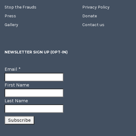
Stop the Frauds
Privacy Policy
Press
Donate
Gallery
Contact us
NEWSLETTER SIGN UP (OPT-IN)
Email
*
First Name
Last Name