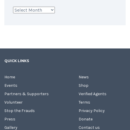
Archives
QUICK LINKS
Home
News
Events
Shop
Partners & Supporters
Verified Agents
Volunteer
Terms
Stop the Frauds
Privacy Policy
Press
Donate
Gallery
Contact us