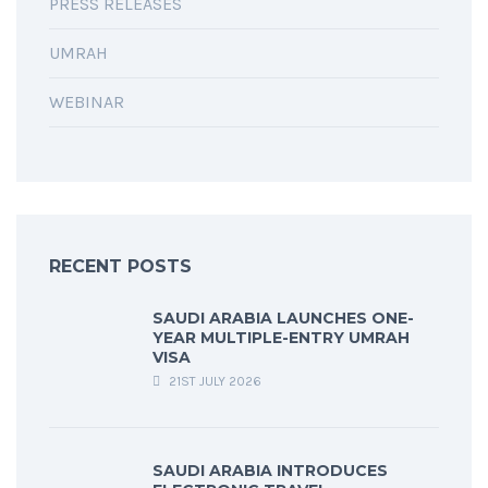
PRESS RELEASES
UMRAH
WEBINAR
RECENT POSTS
SAUDI ARABIA LAUNCHES ONE-
YEAR MULTIPLE-ENTRY UMRAH
VISA
21ST JULY 2026
SAUDI ARABIA INTRODUCES