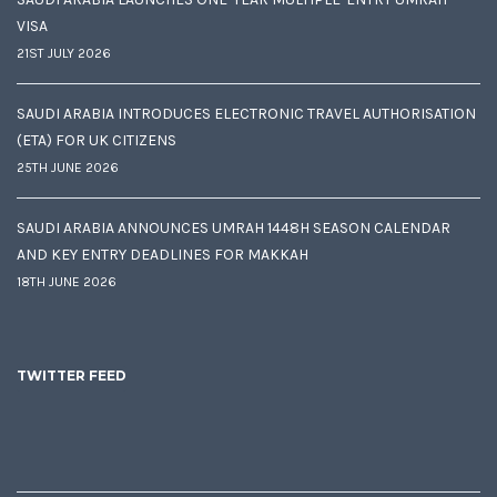
VISA
21ST JULY 2026
SAUDI ARABIA INTRODUCES ELECTRONIC TRAVEL AUTHORISATION
(ETA) FOR UK CITIZENS
25TH JUNE 2026
SAUDI ARABIA ANNOUNCES UMRAH 1448H SEASON CALENDAR
AND KEY ENTRY DEADLINES FOR MAKKAH
18TH JUNE 2026
TWITTER FEED