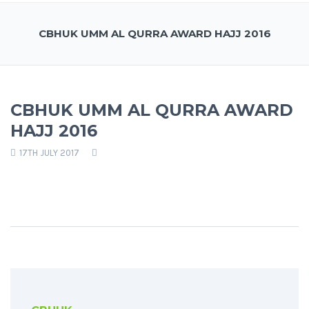
CBHUK UMM AL QURRA AWARD HAJJ 2016
CBHUK UMM AL QURRA AWARD
HAJJ 2016
17TH JULY 2017