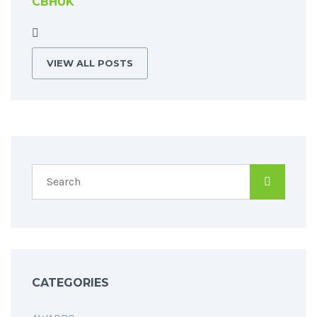
CBHUK
VIEW ALL POSTS
CATEGORIES