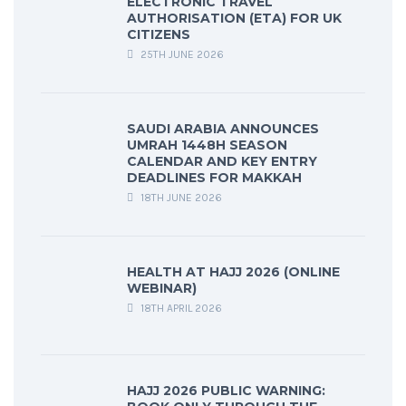
ELECTRONIC TRAVEL
AUTHORISATION (ETA) FOR UK
CITIZENS
25TH JUNE 2026
SAUDI ARABIA ANNOUNCES
UMRAH 1448H SEASON
CALENDAR AND KEY ENTRY
DEADLINES FOR MAKKAH
18TH JUNE 2026
HEALTH AT HAJJ 2026 (ONLINE
WEBINAR)
18TH APRIL 2026
HAJJ 2026 PUBLIC WARNING: