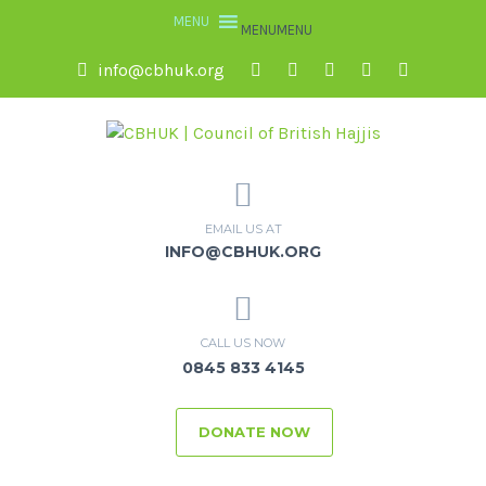
MENU
MENU
info@cbhuk.org
EMAIL US AT
INFO@CBHUK.ORG
CALL US NOW
0845 833 4145
DONATE NOW