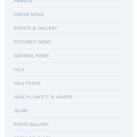
AWARDS
CBHUK NEWS
EVENTS & GALLERY
FEATURED NEWS
GENERAL NEWS
HAJJ
HAJJ FRAUD
HEALTH, SAFETY & ADVICE
ISLAM
PHOTO GALLERY