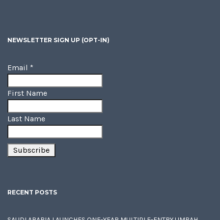
NEWSLETTER SIGN UP (OPT-IN)
Email
*
First Name
Last Name
RECENT POSTS
SAUDI ARABIA LAUNCHES ONE-YEAR MULTIPLE-ENTRY UMRAH