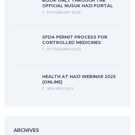
BOOK ONLY THROUGH THE
OFFICIAL NUSUK HAJJ PORTAL
4TH FEBRUARY 2026
SFDA PERMIT PROCESS FOR
CONTROLLED MEDICINES
1ST DECEMBER 2025
HEALTH AT HAJJ WEBINAR 2025
(ONLINE)
18TH APRIL 2025
ARCHIVES