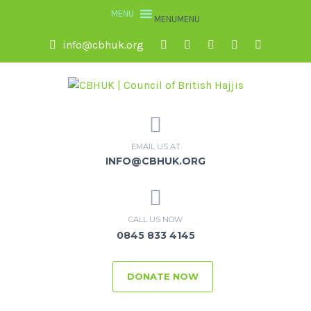
MENU
MENU
info@cbhuk.org
EMAIL US AT
INFO@CBHUK.ORG
CALL US NOW
0845 833 4145
DONATE NOW