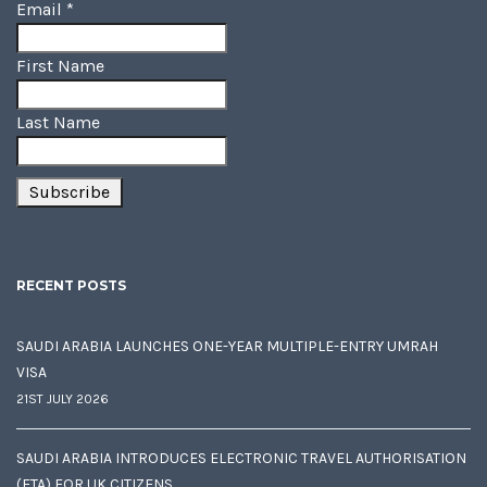
Email
*
First Name
Last Name
RECENT POSTS
SAUDI ARABIA LAUNCHES ONE-YEAR MULTIPLE-ENTRY UMRAH
VISA
21ST JULY 2026
SAUDI ARABIA INTRODUCES ELECTRONIC TRAVEL AUTHORISATION
(ETA) FOR UK CITIZENS