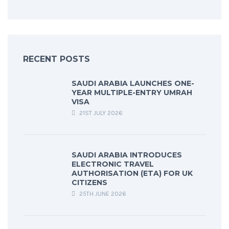
RECENT POSTS
SAUDI ARABIA LAUNCHES ONE-
YEAR MULTIPLE-ENTRY UMRAH
VISA
21ST JULY 2026
SAUDI ARABIA INTRODUCES
ELECTRONIC TRAVEL
AUTHORISATION (ETA) FOR UK
CITIZENS
25TH JUNE 2026