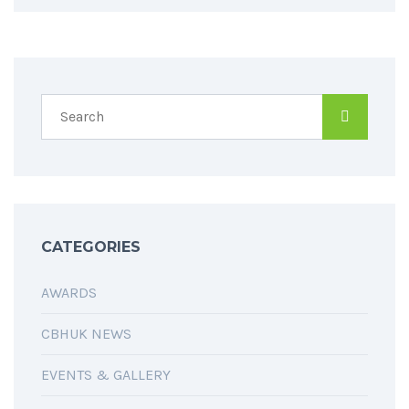
CATEGORIES
AWARDS
CBHUK NEWS
EVENTS & GALLERY