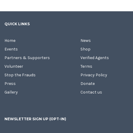
QUICK LINKS
Home
News
Events
Shop
Partners & Supporters
Verified Agents
Volunteer
Terms
Stop the Frauds
Privacy Policy
Press
Donate
Gallery
Contact us
NEWSLETTER SIGN UP (OPT-IN)