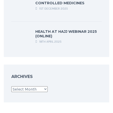
CONTROLLED MEDICINES
1ST DECEMBER 2025
HEALTH AT HAJJ WEBINAR 2025
(ONLINE)
18TH APRIL 2025
ARCHIVES
Archives