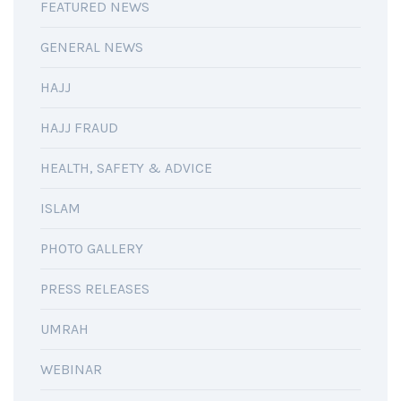
FEATURED NEWS
GENERAL NEWS
HAJJ
HAJJ FRAUD
HEALTH, SAFETY & ADVICE
ISLAM
PHOTO GALLERY
PRESS RELEASES
UMRAH
WEBINAR