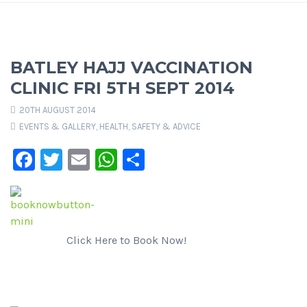
BATLEY HAJJ VACCINATION
CLINIC FRI 5TH SEPT 2014
20TH AUGUST 2014
EVENTS & GALLERY
,
HEALTH, SAFETY & ADVICE
Facebook
Twitter
Email
WhatsApp
Share
Click Here to Book Now!