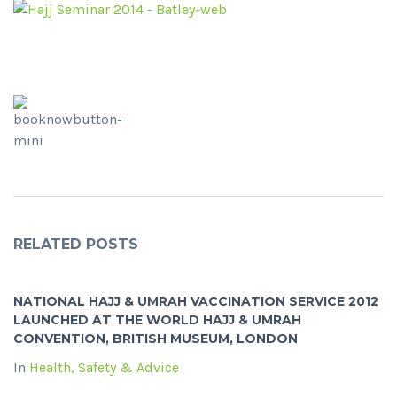
RELATED POSTS
NATIONAL HAJJ & UMRAH VACCINATION SERVICE 2012
LAUNCHED AT THE WORLD HAJJ & UMRAH
CONVENTION, BRITISH MUSEUM, LONDON
In
Health, Safety & Advice