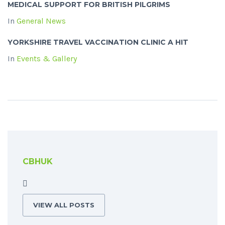
MEDICAL SUPPORT FOR BRITISH PILGRIMS
In
General News
YORKSHIRE TRAVEL VACCINATION CLINIC A HIT
In
Events & Gallery
CBHUK
VIEW ALL POSTS