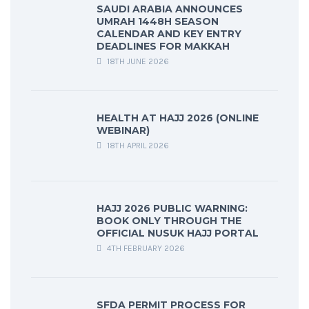
SAUDI ARABIA ANNOUNCES
UMRAH 1448H SEASON
CALENDAR AND KEY ENTRY
DEADLINES FOR MAKKAH
18TH JUNE 2026
HEALTH AT HAJJ 2026 (ONLINE
WEBINAR)
18TH APRIL 2026
HAJJ 2026 PUBLIC WARNING:
BOOK ONLY THROUGH THE
OFFICIAL NUSUK HAJJ PORTAL
4TH FEBRUARY 2026
SFDA PERMIT PROCESS FOR