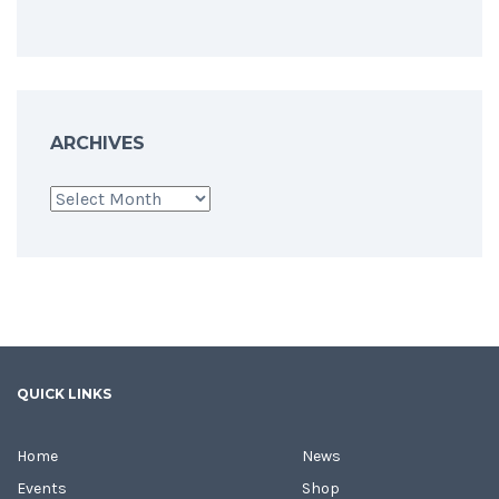
ARCHIVES
Archives
QUICK LINKS
Home
News
Events
Shop