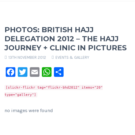
PHOTOS: BRITISH HAJJ
DELEGATION 2012 – THE HAJJ
JOURNEY + CLINIC IN PICTURES
13TH NOVEMBER 2012
EVENTS & GALLERY
Facebook
Twitter
Email
WhatsApp
Share
[slickr-flickr tag="flickr-bhd2012" items="20"
type="gallery"]
no images were found