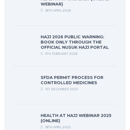
WEBINAR)
18TH APRIL 2026
HAJJ 2026 PUBLIC WARNING:
BOOK ONLY THROUGH THE
OFFICIAL NUSUK HAJJ PORTAL
4TH FEBRUARY 2026
SFDA PERMIT PROCESS FOR
CONTROLLED MEDICINES
1ST DECEMBER 2025
HEALTH AT HAJJ WEBINAR 2025
(ONLINE)
18TH APRIL 2025