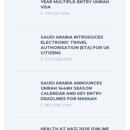
YEAR MULTIPLE-ENTRY UMRAH
VISA
21ST JULY 2026
SAUDI ARABIA INTRODUCES
ELECTRONIC TRAVEL
AUTHORISATION (ETA) FOR UK
CITIZENS
25TH JUNE 2026
SAUDI ARABIA ANNOUNCES
UMRAH 1448H SEASON
CALENDAR AND KEY ENTRY
DEADLINES FOR MAKKAH
18TH JUNE 2026
HEALTH AT HAJJ 2026 (ONLINE