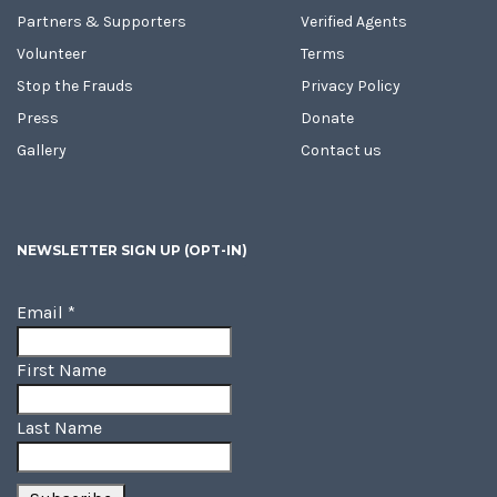
Partners & Supporters
Verified Agents
Volunteer
Terms
Stop the Frauds
Privacy Policy
Press
Donate
Gallery
Contact us
NEWSLETTER SIGN UP (OPT-IN)
Email
*
First Name
Last Name