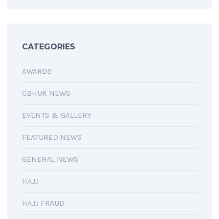
CATEGORIES
AWARDS
CBHUK NEWS
EVENTS & GALLERY
FEATURED NEWS
GENERAL NEWS
HAJJ
HAJJ FRAUD