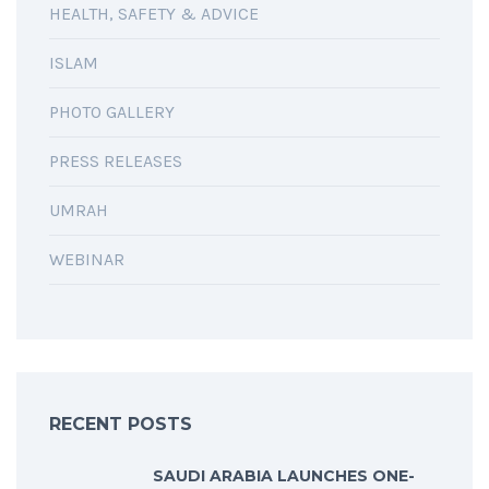
HEALTH, SAFETY & ADVICE
ISLAM
PHOTO GALLERY
PRESS RELEASES
UMRAH
WEBINAR
RECENT POSTS
SAUDI ARABIA LAUNCHES ONE-