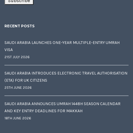
RECENT POSTS
SAUDI ARABIA LAUNCHES ONE-YEAR MULTIPLE-ENTRY UMRAH
VISA
21ST JULY 2026
SAUDI ARABIA INTRODUCES ELECTRONIC TRAVEL AUTHORISATION
(ETA) FOR UK CITIZENS
25TH JUNE 2026
SAUDI ARABIA ANNOUNCES UMRAH 1448H SEASON CALENDAR
AND KEY ENTRY DEADLINES FOR MAKKAH
18TH JUNE 2026