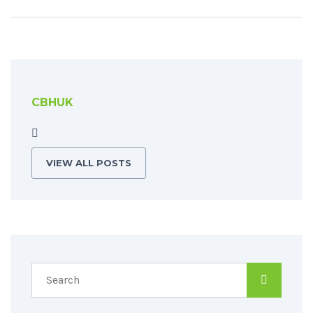
CBHUK
VIEW ALL POSTS