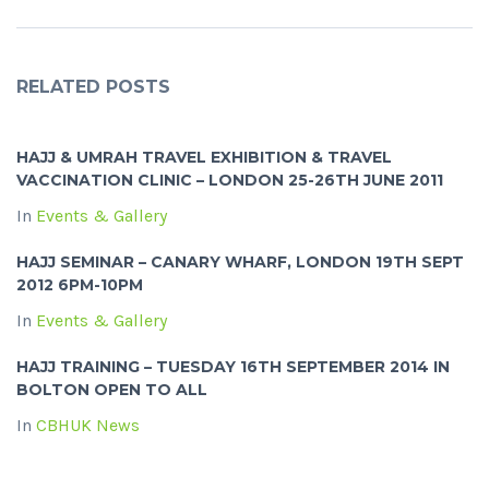
RELATED POSTS
HAJJ & UMRAH TRAVEL EXHIBITION & TRAVEL
VACCINATION CLINIC – LONDON 25-26TH JUNE 2011
In
Events & Gallery
HAJJ SEMINAR – CANARY WHARF, LONDON 19TH SEPT
2012 6PM-10PM
In
Events & Gallery
HAJJ TRAINING – TUESDAY 16TH SEPTEMBER 2014 IN
BOLTON OPEN TO ALL
In
CBHUK News