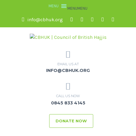
MENU
MENU
info@cbhuk.org
EMAIL US AT
INFO@CBHUK.ORG
CALL US NOW
0845 833 4145
DONATE NOW