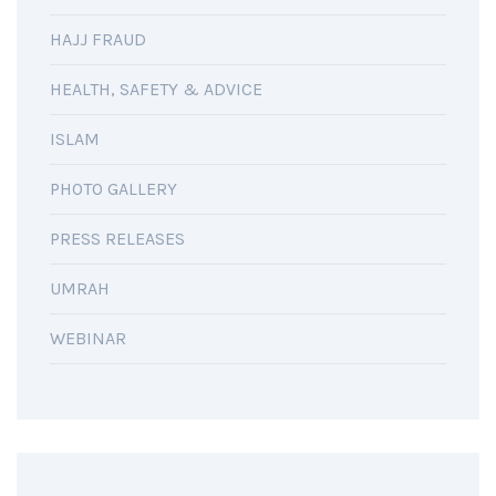
HAJJ FRAUD
HEALTH, SAFETY & ADVICE
ISLAM
PHOTO GALLERY
PRESS RELEASES
UMRAH
WEBINAR