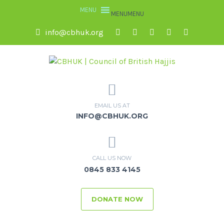
MENU
MENU
info@cbhuk.org
EMAIL US AT
INFO@CBHUK.ORG
CALL US NOW
0845 833 4145
DONATE NOW