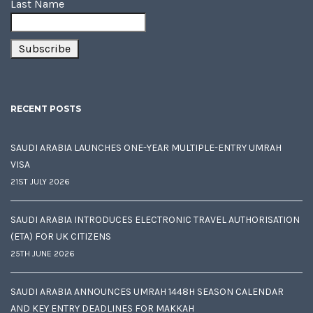
Last Name
RECENT POSTS
SAUDI ARABIA LAUNCHES ONE-YEAR MULTIPLE-ENTRY UMRAH
VISA
21ST JULY 2026
SAUDI ARABIA INTRODUCES ELECTRONIC TRAVEL AUTHORISATION
(ETA) FOR UK CITIZENS
25TH JUNE 2026
SAUDI ARABIA ANNOUNCES UMRAH 1448H SEASON CALENDAR
AND KEY ENTRY DEADLINES FOR MAKKAH