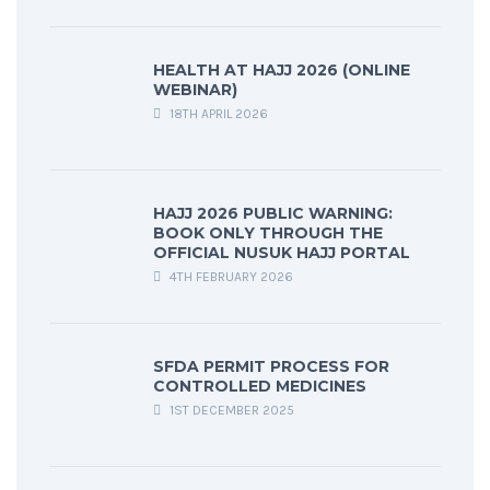
HEALTH AT HAJJ 2026 (ONLINE
WEBINAR)
18TH APRIL 2026
HAJJ 2026 PUBLIC WARNING:
BOOK ONLY THROUGH THE
OFFICIAL NUSUK HAJJ PORTAL
4TH FEBRUARY 2026
SFDA PERMIT PROCESS FOR
CONTROLLED MEDICINES
1ST DECEMBER 2025