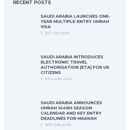
RECENT POSTS
SAUDI ARABIA LAUNCHES ONE-
YEAR MULTIPLE-ENTRY UMRAH
VISA
21ST JULY 2026
SAUDI ARABIA INTRODUCES
ELECTRONIC TRAVEL
AUTHORISATION (ETA) FOR UK
CITIZENS
25TH JUNE 2026
SAUDI ARABIA ANNOUNCES
UMRAH 1448H SEASON
CALENDAR AND KEY ENTRY
DEADLINES FOR MAKKAH
18TH JUNE 2026