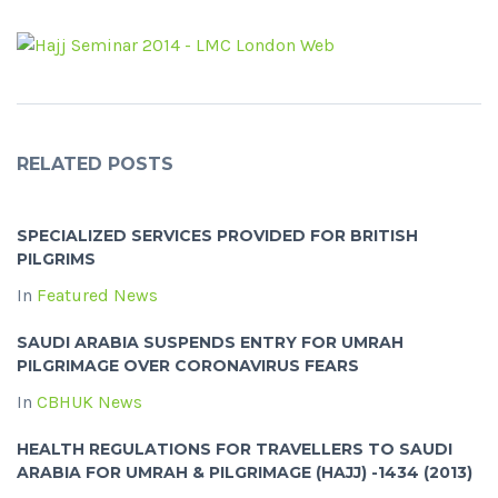
RELATED POSTS
SPECIALIZED SERVICES PROVIDED FOR BRITISH
PILGRIMS
In
Featured News
SAUDI ARABIA SUSPENDS ENTRY FOR UMRAH
PILGRIMAGE OVER CORONAVIRUS FEARS
In
CBHUK News
HEALTH REGULATIONS FOR TRAVELLERS TO SAUDI
ARABIA FOR UMRAH & PILGRIMAGE (HAJJ) -1434 (2013)