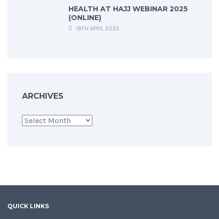
HEALTH AT HAJJ WEBINAR 2025
(ONLINE)
18TH APRIL 2025
ARCHIVES
Archives
QUICK LINKS