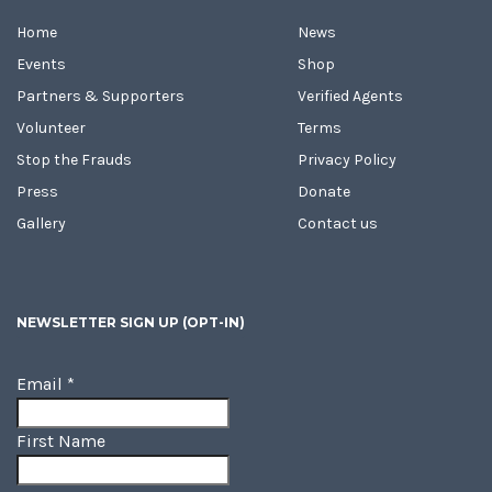
Home
News
Events
Shop
Partners & Supporters
Verified Agents
Volunteer
Terms
Stop the Frauds
Privacy Policy
Press
Donate
Gallery
Contact us
NEWSLETTER SIGN UP (OPT-IN)
Email
*
First Name