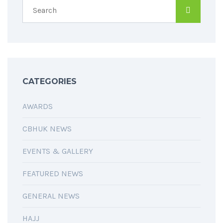
CATEGORIES
AWARDS
CBHUK NEWS
EVENTS & GALLERY
FEATURED NEWS
GENERAL NEWS
HAJJ