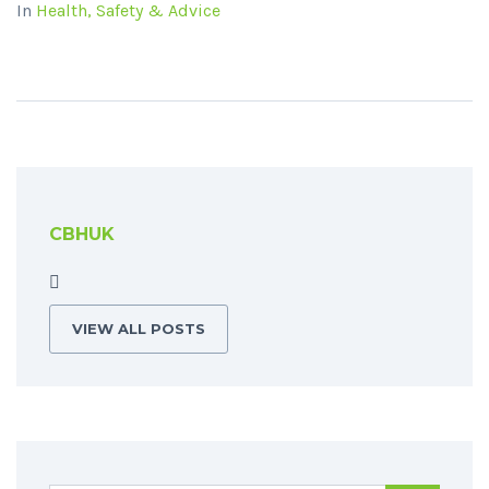
In
Health, Safety & Advice
CBHUK
VIEW ALL POSTS