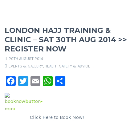
LONDON HAJJ TRAINING &
CLINIC – SAT 30TH AUG 2014 >>
REGISTER NOW
20TH AUGUST 2014
EVENTS & GALLERY
,
HEALTH, SAFETY & ADVICE
Facebook
Twitter
Email
WhatsApp
Share
Click Here to Book Now!