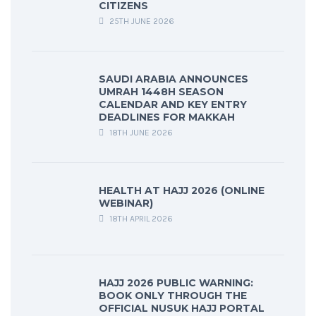
CITIZENS
25TH JUNE 2026
SAUDI ARABIA ANNOUNCES
UMRAH 1448H SEASON
CALENDAR AND KEY ENTRY
DEADLINES FOR MAKKAH
18TH JUNE 2026
HEALTH AT HAJJ 2026 (ONLINE
WEBINAR)
18TH APRIL 2026
HAJJ 2026 PUBLIC WARNING:
BOOK ONLY THROUGH THE
OFFICIAL NUSUK HAJJ PORTAL