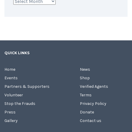
Archives
QUICK LINKS
Home
News
Events
Shop
Partners & Supporters
Verified Agents
Volunteer
Terms
Stop the Frauds
Privacy Policy
Press
Donate
Gallery
Contact us