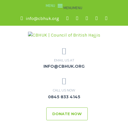
MENU
MENU
info@cbhuk.org
EMAIL US AT
INFO@CBHUK.ORG
CALL US NOW
0845 833 4145
DONATE NOW