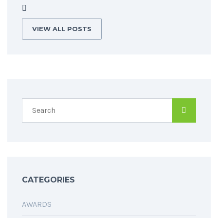
VIEW ALL POSTS
CATEGORIES
AWARDS