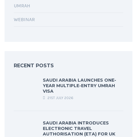
UMRAH
WEBINAR
RECENT POSTS
SAUDI ARABIA LAUNCHES ONE-
YEAR MULTIPLE-ENTRY UMRAH
VISA
21ST JULY 2026
SAUDI ARABIA INTRODUCES
ELECTRONIC TRAVEL
AUTHORISATION (ETA) FOR UK