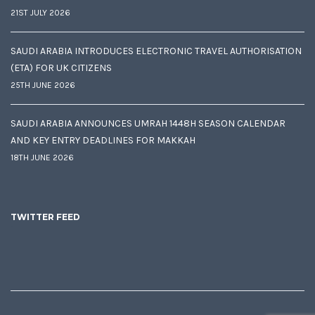
21ST JULY 2026
SAUDI ARABIA INTRODUCES ELECTRONIC TRAVEL AUTHORISATION
(ETA) FOR UK CITIZENS
25TH JUNE 2026
SAUDI ARABIA ANNOUNCES UMRAH 1448H SEASON CALENDAR
AND KEY ENTRY DEADLINES FOR MAKKAH
18TH JUNE 2026
TWITTER FEED