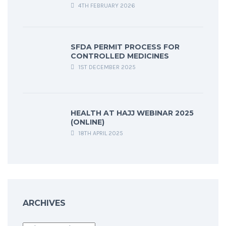
4TH FEBRUARY 2026
SFDA PERMIT PROCESS FOR
CONTROLLED MEDICINES
1ST DECEMBER 2025
HEALTH AT HAJJ WEBINAR 2025
(ONLINE)
18TH APRIL 2025
ARCHIVES