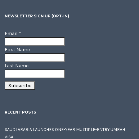
NEWSLETTER SIGN UP (OPT-IN)
Email
*
First Name
Last Name
RECENT POSTS
SAUDI ARABIA LAUNCHES ONE-YEAR MULTIPLE-ENTRY UMRAH
VISA