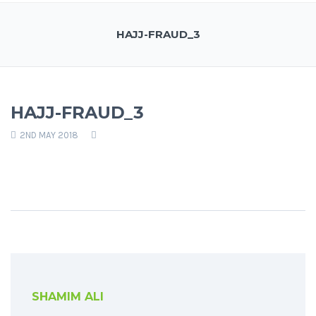
HAJJ-FRAUD_3
HAJJ-FRAUD_3
2ND MAY 2018
SHAMIM ALI