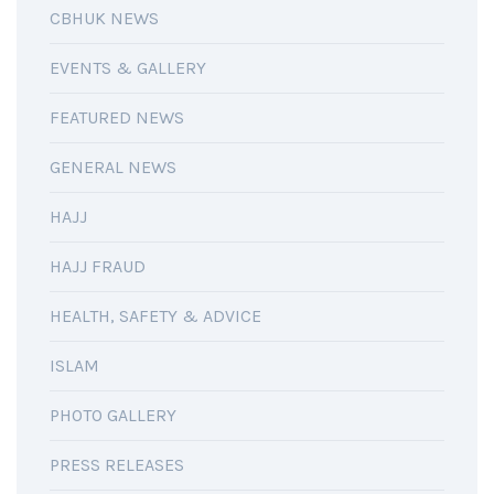
CBHUK NEWS
EVENTS & GALLERY
FEATURED NEWS
GENERAL NEWS
HAJJ
HAJJ FRAUD
HEALTH, SAFETY & ADVICE
ISLAM
PHOTO GALLERY
PRESS RELEASES