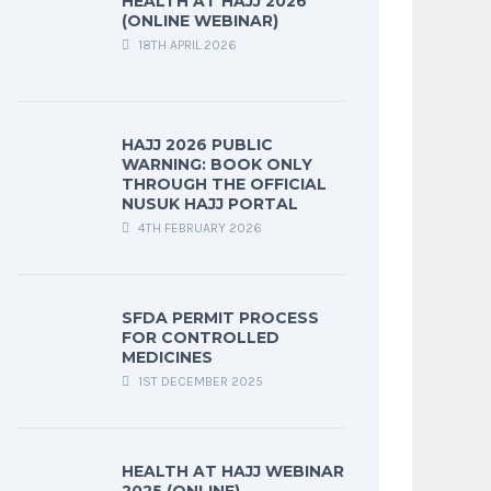
HEALTH AT HAJJ 2026
(ONLINE WEBINAR)
18TH APRIL 2026
HAJJ 2026 PUBLIC
WARNING: BOOK ONLY
THROUGH THE OFFICIAL
NUSUK HAJJ PORTAL
4TH FEBRUARY 2026
SFDA PERMIT PROCESS
FOR CONTROLLED
MEDICINES
1ST DECEMBER 2025
HEALTH AT HAJJ WEBINAR
2025 (ONLINE)