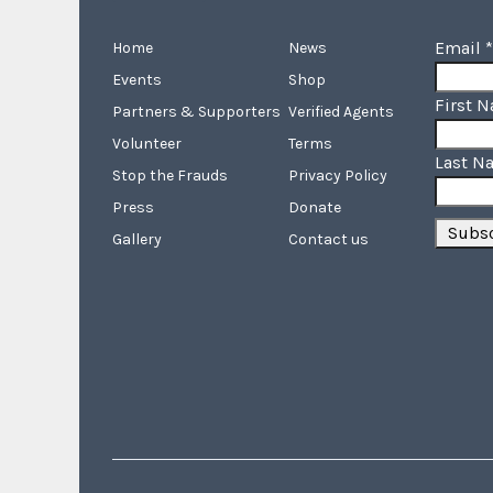
Email
*
Home
News
Events
Shop
First 
Partners & Supporters
Verified Agents
Volunteer
Terms
Last N
Stop the Frauds
Privacy Policy
Press
Donate
Gallery
Contact us