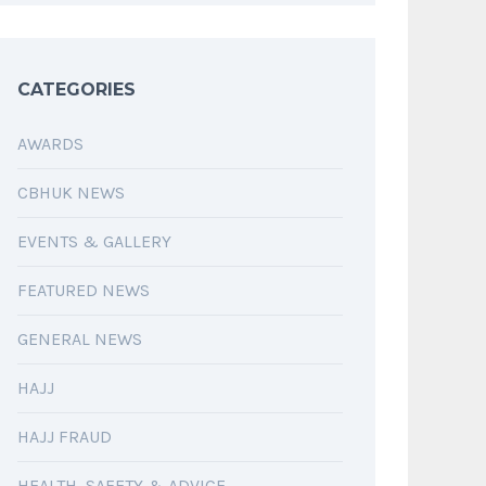
CATEGORIES
AWARDS
CBHUK NEWS
EVENTS & GALLERY
FEATURED NEWS
GENERAL NEWS
HAJJ
HAJJ FRAUD
HEALTH, SAFETY & ADVICE