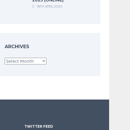
18TH APRIL 2025
ARCHIVES
Archives
TWITTER FEED