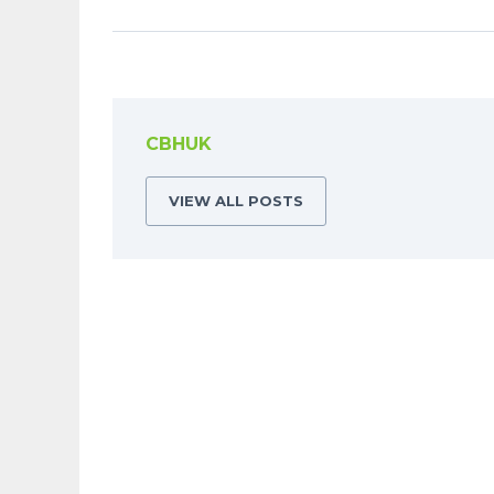
CBHUK
VIEW ALL POSTS