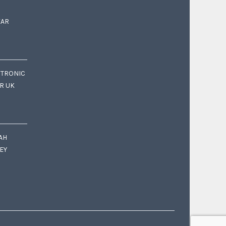
EAR
CTRONIC
OR UK
AH
EY