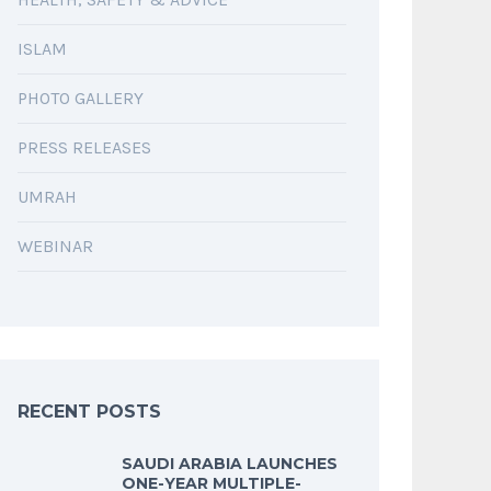
ISLAM
PHOTO GALLERY
PRESS RELEASES
UMRAH
WEBINAR
RECENT POSTS
SAUDI ARABIA LAUNCHES
ONE-YEAR MULTIPLE-