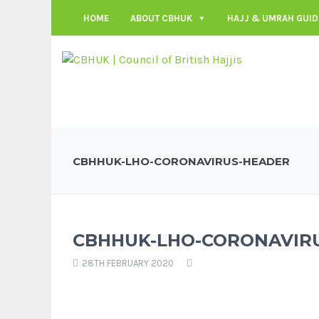
HOME
ABOUT CBHUK
HAJJ & UMRAH GUID
CBHHUK-LHO-CORONAVIRUS-HEADER
CBHHUK-LHO-CORONAVIR
28TH FEBRUARY 2020