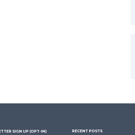
RECENT POSTS
TTER SIGN UP (OPT-IN)