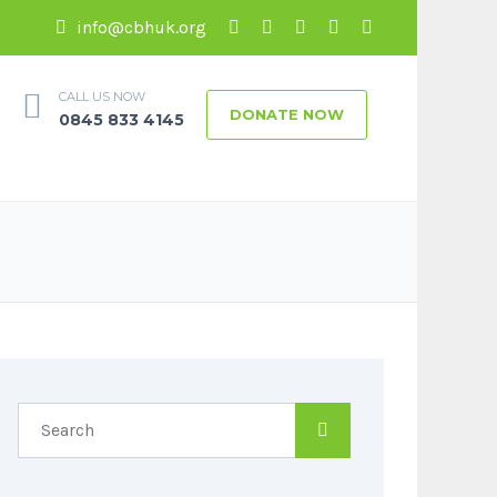
info@cbhuk.org
CALL US NOW
DONATE NOW
0845 833 4145