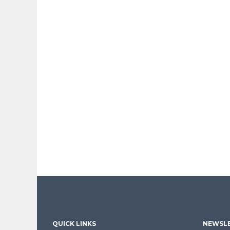
QUICK LINKS
NEWSLE