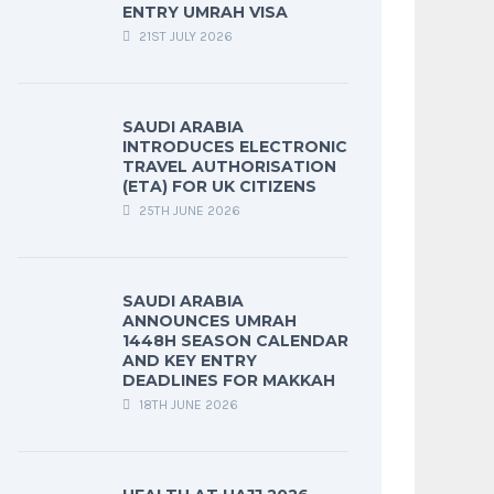
ENTRY UMRAH VISA
21ST JULY 2026
SAUDI ARABIA
INTRODUCES ELECTRONIC
TRAVEL AUTHORISATION
(ETA) FOR UK CITIZENS
25TH JUNE 2026
SAUDI ARABIA
ANNOUNCES UMRAH
1448H SEASON CALENDAR
AND KEY ENTRY
DEADLINES FOR MAKKAH
18TH JUNE 2026