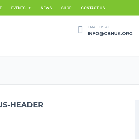
E
EVENTS
NEWS
SHOP
CONTACT US
EMAIL US AT
INFO@CBHUK.ORG
US-HEADER