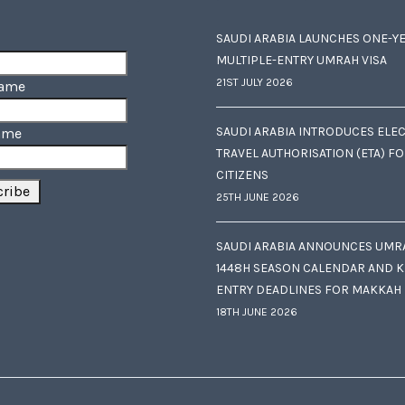
SAUDI ARABIA LAUNCHES ONE-Y
MULTIPLE-ENTRY UMRAH VISA
21ST JULY 2026
Name
SAUDI ARABIA INTRODUCES ELE
ame
TRAVEL AUTHORISATION (ETA) F
CITIZENS
25TH JUNE 2026
SAUDI ARABIA ANNOUNCES UMR
1448H SEASON CALENDAR AND K
ENTRY DEADLINES FOR MAKKAH
18TH JUNE 2026