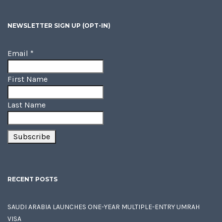
NEWSLETTER SIGN UP (OPT-IN)
Email
*
First Name
Last Name
RECENT POSTS
SAUDI ARABIA LAUNCHES ONE-YEAR MULTIPLE-ENTRY UMRAH
VISA