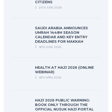
CITIZENS
25TH JUNE 2026
SAUDI ARABIA ANNOUNCES
UMRAH 1448H SEASON
CALENDAR AND KEY ENTRY
DEADLINES FOR MAKKAH
18TH JUNE 2026
HEALTH AT HAJJ 2026 (ONLINE
WEBINAR)
18TH APRIL 2026
HAJJ 2026 PUBLIC WARNING:
BOOK ONLY THROUGH THE
OFFICIAL NUSUK HAJJ PORTAL