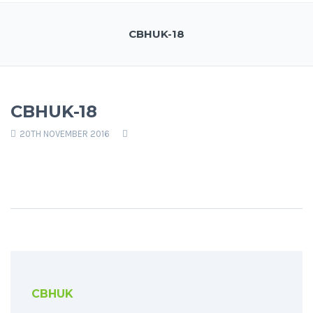
CBHUK-18
CBHUK-18
20TH NOVEMBER 2016
CBHUK