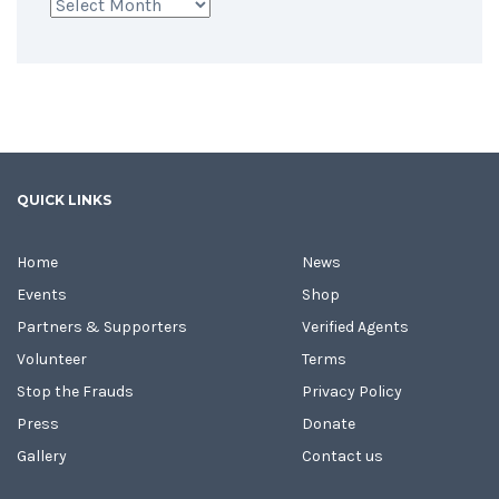
Archives
QUICK LINKS
Home
News
Events
Shop
Partners & Supporters
Verified Agents
Volunteer
Terms
Stop the Frauds
Privacy Policy
Press
Donate
Gallery
Contact us