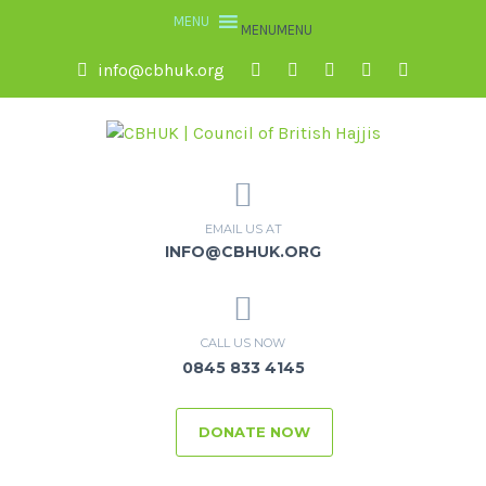
MENU
MENU
info@cbhuk.org
EMAIL US AT
INFO@CBHUK.ORG
CALL US NOW
0845 833 4145
DONATE NOW