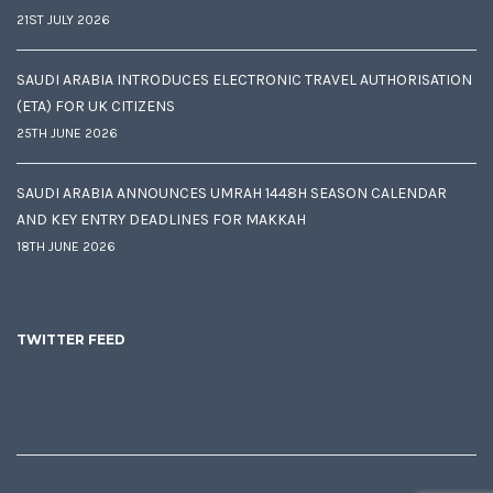
21ST JULY 2026
SAUDI ARABIA INTRODUCES ELECTRONIC TRAVEL AUTHORISATION
(ETA) FOR UK CITIZENS
25TH JUNE 2026
SAUDI ARABIA ANNOUNCES UMRAH 1448H SEASON CALENDAR
AND KEY ENTRY DEADLINES FOR MAKKAH
18TH JUNE 2026
TWITTER FEED