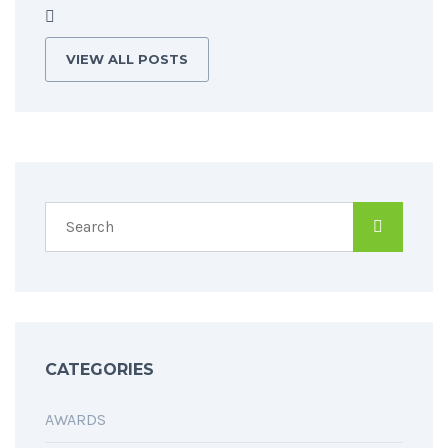
VIEW ALL POSTS
CATEGORIES
AWARDS