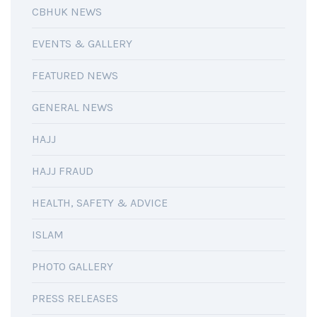
CBHUK NEWS
EVENTS & GALLERY
FEATURED NEWS
GENERAL NEWS
HAJJ
HAJJ FRAUD
HEALTH, SAFETY & ADVICE
ISLAM
PHOTO GALLERY
PRESS RELEASES