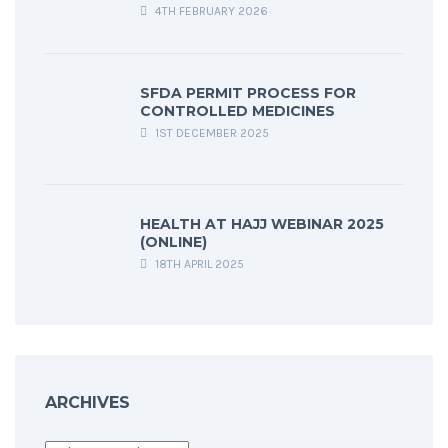
4TH FEBRUARY 2026
SFDA PERMIT PROCESS FOR
CONTROLLED MEDICINES
1ST DECEMBER 2025
HEALTH AT HAJJ WEBINAR 2025
(ONLINE)
18TH APRIL 2025
ARCHIVES