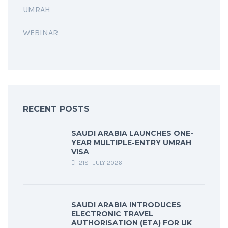
UMRAH
WEBINAR
RECENT POSTS
SAUDI ARABIA LAUNCHES ONE-
YEAR MULTIPLE-ENTRY UMRAH
VISA
21ST JULY 2026
SAUDI ARABIA INTRODUCES
ELECTRONIC TRAVEL
AUTHORISATION (ETA) FOR UK