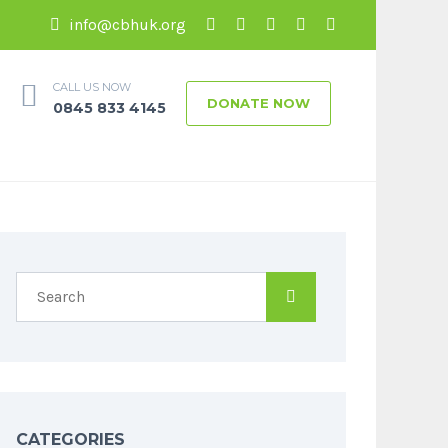
info@cbhuk.org
CALL US NOW
DONATE NOW
0845 833 4145
CATEGORIES