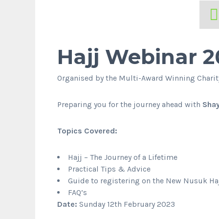
Hajj Webinar 2
Organised by the Multi-Award Winning Chari
Preparing you for the journey ahead with
Sha
Topics Covered:
Hajj – The Journey of a Lifetime
Practical Tips & Advice
Guide to registering on the New Nusuk Haj
FAQ’s
Date:
Sunday 12th February 2023