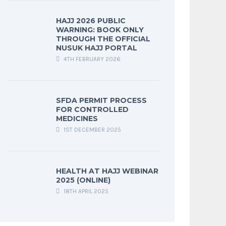
HAJJ 2026 PUBLIC
WARNING: BOOK ONLY
THROUGH THE OFFICIAL
NUSUK HAJJ PORTAL
4TH FEBRUARY 2026
SFDA PERMIT PROCESS
FOR CONTROLLED
MEDICINES
1ST DECEMBER 2025
HEALTH AT HAJJ WEBINAR
2025 (ONLINE)
18TH APRIL 2025