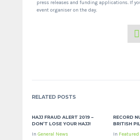
press releases and funding applications. If 
event organiser on the day.
RELATED POSTS
HAJJ FRAUD ALERT 2019 –
RECORD N
DON’T LOSE YOUR HAJJ!
BRITISH PI
In
General News
In
Featured