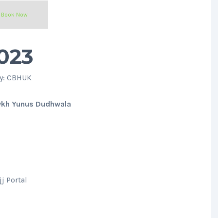
Book Now
023
ty: CBHUK
ykh Yunus Dudhwala
j Portal