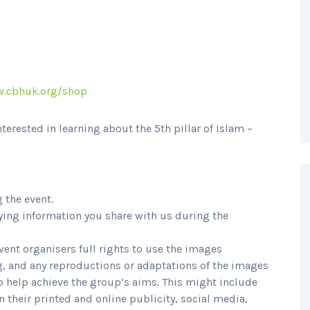
.cbhuk.org/shop
nterested in learning about the 5th pillar of Islam –
g the event.
ying information you share with us during the
event organisers full rights to use the images
, and any reproductions or adaptations of the images
to help achieve the group’s aims. This might include
in their printed and online publicity, social media,