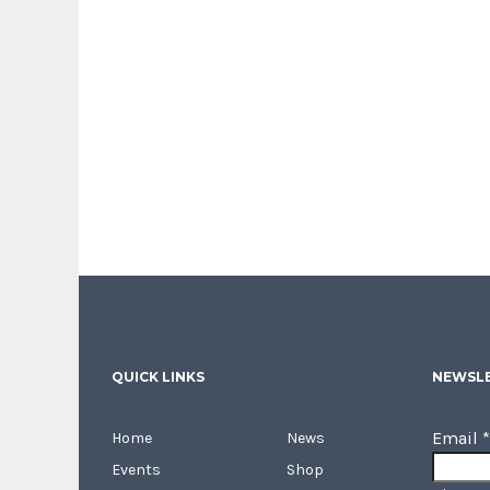
QUICK LINKS
NEWSLE
Email
*
Home
News
Events
Shop