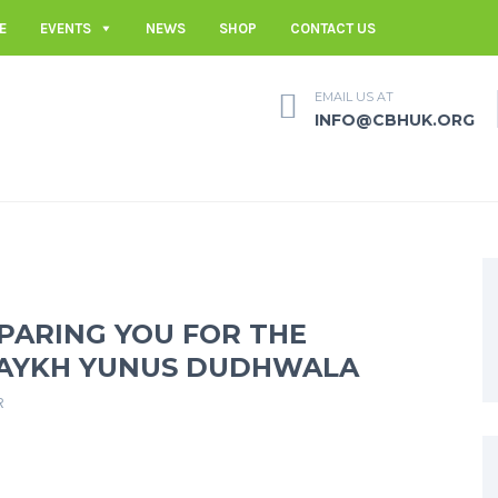
E
EVENTS
NEWS
SHOP
CONTACT US
EMAIL US AT
INFO@CBHUK.ORG
EPARING YOU FOR THE
HAYKH YUNUS DUDHWALA
R