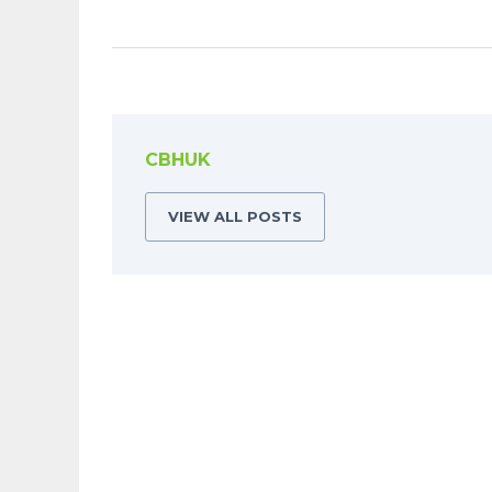
CBHUK
VIEW ALL POSTS