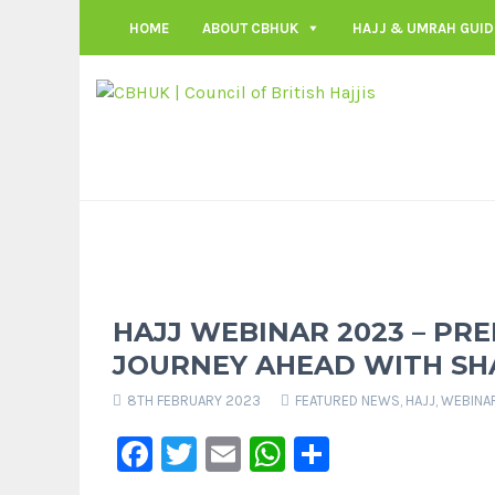
HOME
ABOUT CBHUK
HAJJ & UMRAH GUID
HAJJ WEBINAR 2023 – PR
JOURNEY AHEAD WITH S
8TH FEBRUARY 2023
FEATURED NEWS
,
HAJJ
,
WEBINA
Facebook
Twitter
Email
WhatsApp
Share