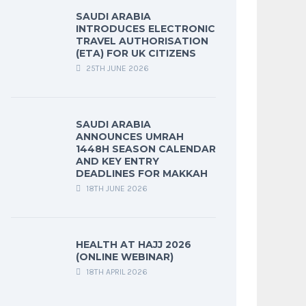
SAUDI ARABIA
INTRODUCES ELECTRONIC
TRAVEL AUTHORISATION
(ETA) FOR UK CITIZENS
25TH JUNE 2026
SAUDI ARABIA
ANNOUNCES UMRAH
1448H SEASON CALENDAR
AND KEY ENTRY
DEADLINES FOR MAKKAH
18TH JUNE 2026
HEALTH AT HAJJ 2026
(ONLINE WEBINAR)
18TH APRIL 2026