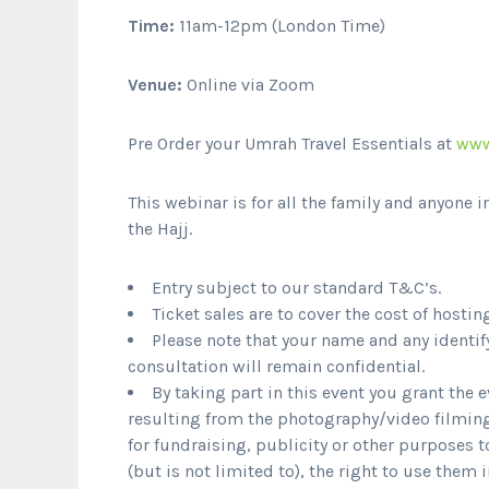
Time:
11am-12pm (London Time)
Venue:
Online via Zoom
Pre Order your Umrah Travel Essentials at
www
This webinar is for all the family and anyone i
the Hajj.
Entry subject to our standard T&C’s.
Ticket sales are to cover the cost of hostin
Please note that your name and any identif
consultation will remain confidential.
By taking part in this event you grant the 
resulting from the photography/video filming
for fundraising, publicity or other purposes 
(but is not limited to), the right to use them 