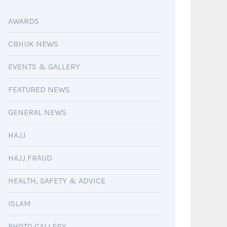
AWARDS
CBHUK NEWS
EVENTS & GALLERY
FEATURED NEWS
GENERAL NEWS
HAJJ
HAJJ FRAUD
HEALTH, SAFETY & ADVICE
ISLAM
PHOTO GALLERY