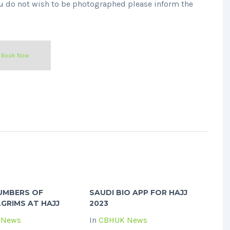
you do not wish to be photographed please inform the
Book Now
UMBERS OF
SAUDI BIO APP FOR HAJJ
LGRIMS AT HAJJ
2023
 News
In
CBHUK News