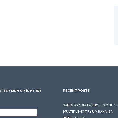
RECENT POSTS
TTER SIGN UP (OPT-IN)
SAUDI ARABIA LAUNCHES ONE-Y
MULTIPLE-ENTRY UMRAH VISA
21ST JULY 2026