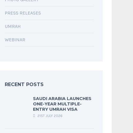
PRESS RELEASES
UMRAH
WEBINAR
RECENT POSTS
SAUDI ARABIA LAUNCHES
ONE-YEAR MULTIPLE-
ENTRY UMRAH VISA
21ST JULY 2026