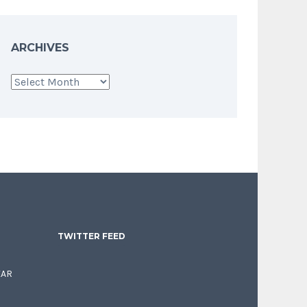
ARCHIVES
Archives
TWITTER FEED
EAR