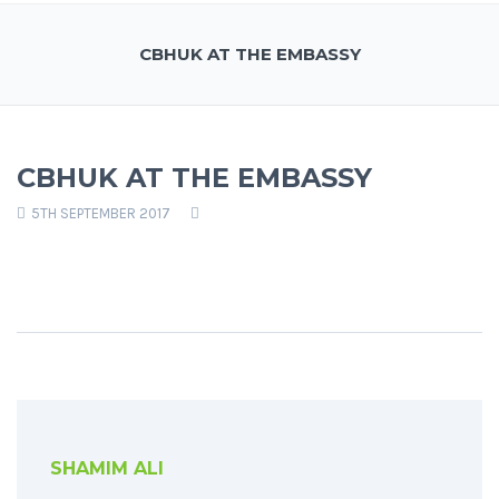
CBHUK AT THE EMBASSY
CBHUK AT THE EMBASSY
5TH SEPTEMBER 2017
SHAMIM ALI