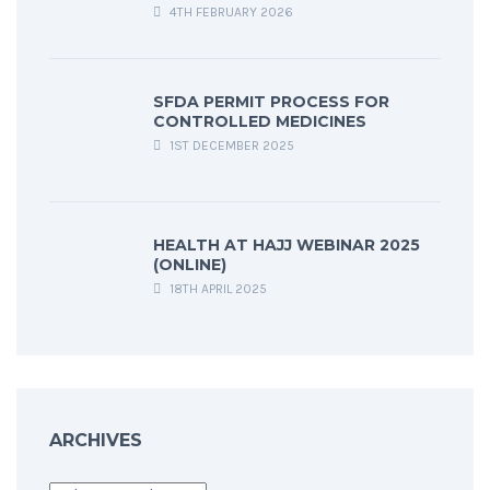
4TH FEBRUARY 2026
SFDA PERMIT PROCESS FOR
CONTROLLED MEDICINES
1ST DECEMBER 2025
HEALTH AT HAJJ WEBINAR 2025
(ONLINE)
18TH APRIL 2025
ARCHIVES