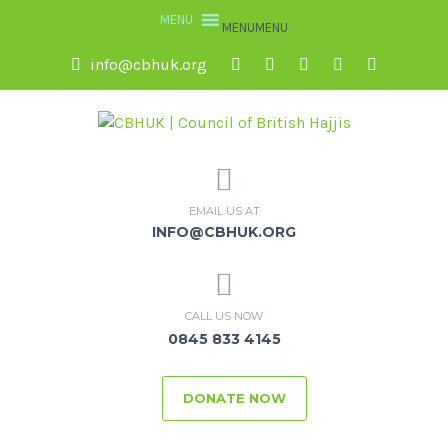
MENU
MENU
info@cbhuk.org
EMAIL US AT
INFO@CBHUK.ORG
CALL US NOW
0845 833 4145
DONATE NOW