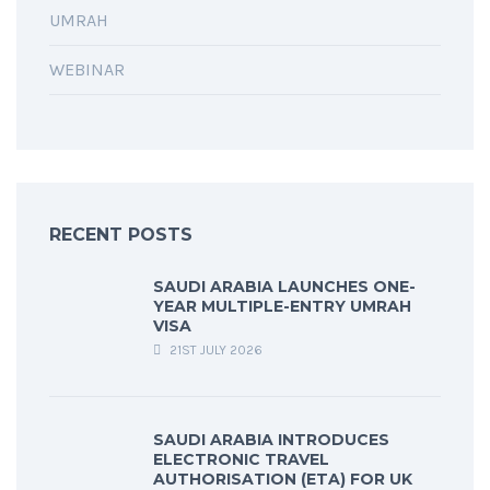
UMRAH
WEBINAR
RECENT POSTS
SAUDI ARABIA LAUNCHES ONE-
YEAR MULTIPLE-ENTRY UMRAH
VISA
21ST JULY 2026
SAUDI ARABIA INTRODUCES
ELECTRONIC TRAVEL
AUTHORISATION (ETA) FOR UK