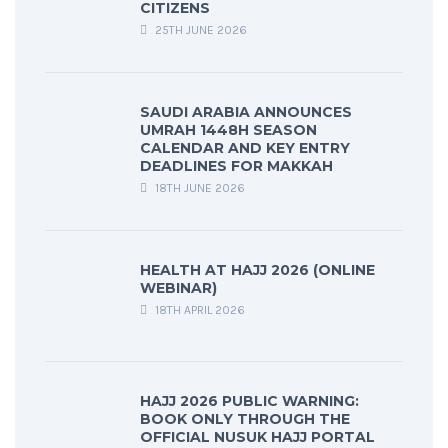
CITIZENS
25TH JUNE 2026
SAUDI ARABIA ANNOUNCES
UMRAH 1448H SEASON
CALENDAR AND KEY ENTRY
DEADLINES FOR MAKKAH
18TH JUNE 2026
HEALTH AT HAJJ 2026 (ONLINE
WEBINAR)
18TH APRIL 2026
HAJJ 2026 PUBLIC WARNING:
BOOK ONLY THROUGH THE
OFFICIAL NUSUK HAJJ PORTAL