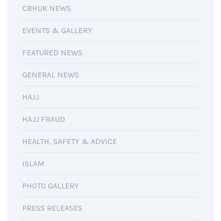
CBHUK NEWS
EVENTS & GALLERY
FEATURED NEWS
GENERAL NEWS
HAJJ
HAJJ FRAUD
HEALTH, SAFETY & ADVICE
ISLAM
PHOTO GALLERY
PRESS RELEASES