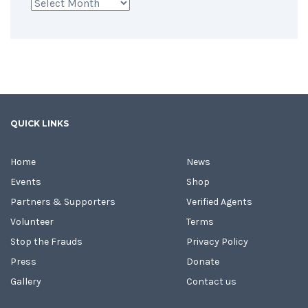
Archives
QUICK LINKS
Home
News
Events
Shop
Partners & Supporters
Verified Agents
Volunteer
Terms
Stop the Frauds
Privacy Policy
Press
Donate
Gallery
Contact us