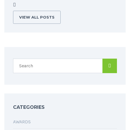
VIEW ALL POSTS
CATEGORIES
AWARDS