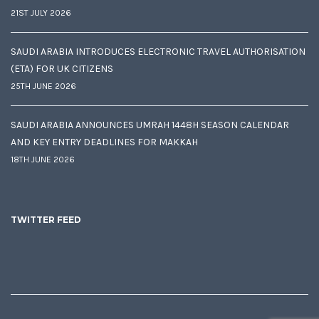
21ST JULY 2026
SAUDI ARABIA INTRODUCES ELECTRONIC TRAVEL AUTHORISATION
(ETA) FOR UK CITIZENS
25TH JUNE 2026
SAUDI ARABIA ANNOUNCES UMRAH 1448H SEASON CALENDAR
AND KEY ENTRY DEADLINES FOR MAKKAH
18TH JUNE 2026
TWITTER FEED