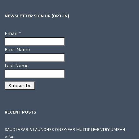
NEWSLETTER SIGN UP (OPT-IN)
Email
*
First Name
Last Name
RECENT POSTS
SAUDI ARABIA LAUNCHES ONE-YEAR MULTIPLE-ENTRY UMRAH
VISA