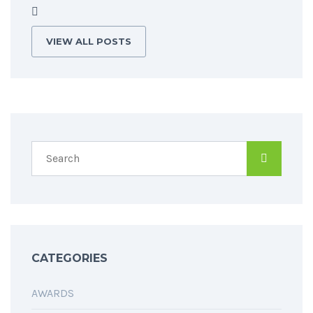
VIEW ALL POSTS
CATEGORIES
AWARDS