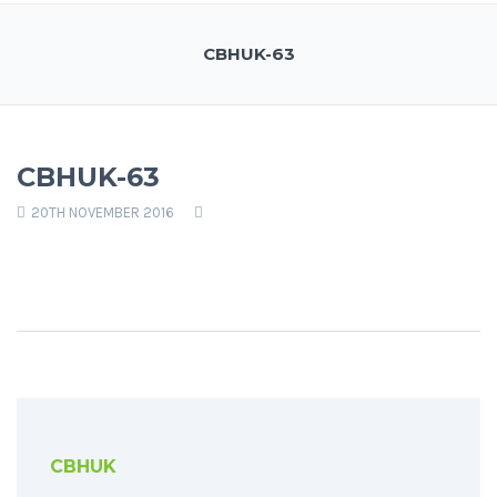
CBHUK-63
CBHUK-63
20TH NOVEMBER 2016
CBHUK