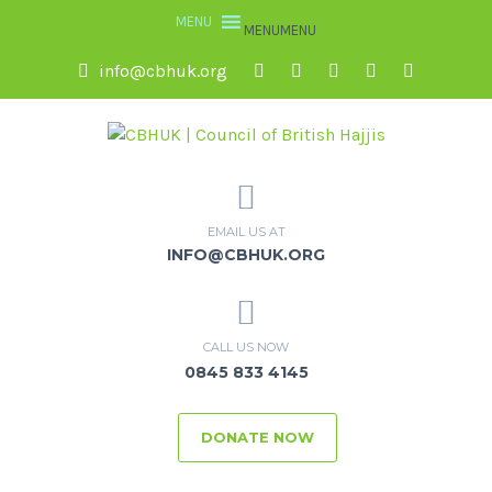
MENU
MENU
info@cbhuk.org
EMAIL US AT
INFO@CBHUK.ORG
CALL US NOW
0845 833 4145
DONATE NOW