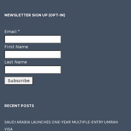
NEWSLETTER SIGN UP (OPT-IN)
Email
*
First Name
Last Name
RECENT POSTS
SAUDI ARABIA LAUNCHES ONE-YEAR MULTIPLE-ENTRY UMRAH
VISA