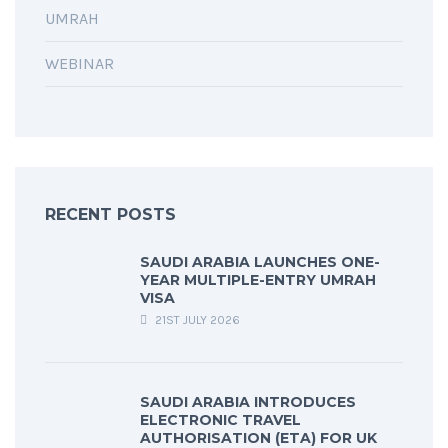
UMRAH
WEBINAR
RECENT POSTS
SAUDI ARABIA LAUNCHES ONE-
YEAR MULTIPLE-ENTRY UMRAH
VISA
21ST JULY 2026
SAUDI ARABIA INTRODUCES
ELECTRONIC TRAVEL
AUTHORISATION (ETA) FOR UK