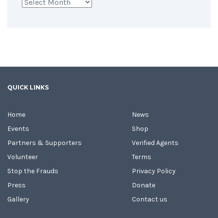
Archives
QUICK LINKS
Home
News
Events
Shop
Partners & Supporters
Verified Agents
Volunteer
Terms
Stop the Frauds
Privacy Policy
Press
Donate
Gallery
Contact us