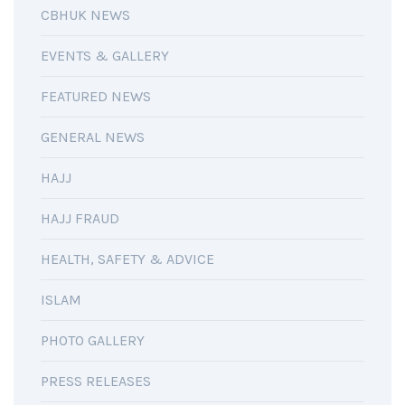
CBHUK NEWS
EVENTS & GALLERY
FEATURED NEWS
GENERAL NEWS
HAJJ
HAJJ FRAUD
HEALTH, SAFETY & ADVICE
ISLAM
PHOTO GALLERY
PRESS RELEASES