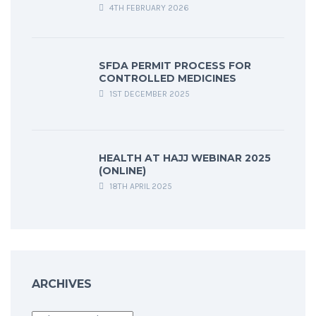
4TH FEBRUARY 2026
SFDA PERMIT PROCESS FOR
CONTROLLED MEDICINES
1ST DECEMBER 2025
HEALTH AT HAJJ WEBINAR 2025
(ONLINE)
18TH APRIL 2025
ARCHIVES