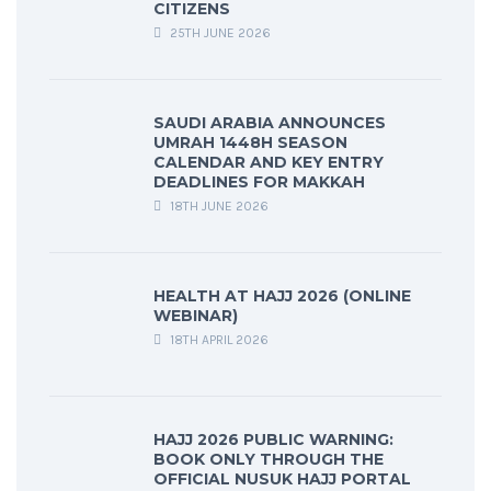
CITIZENS
25TH JUNE 2026
SAUDI ARABIA ANNOUNCES
UMRAH 1448H SEASON
CALENDAR AND KEY ENTRY
DEADLINES FOR MAKKAH
18TH JUNE 2026
HEALTH AT HAJJ 2026 (ONLINE
WEBINAR)
18TH APRIL 2026
HAJJ 2026 PUBLIC WARNING:
BOOK ONLY THROUGH THE
OFFICIAL NUSUK HAJJ PORTAL