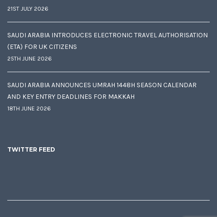
21ST JULY 2026
SAUDI ARABIA INTRODUCES ELECTRONIC TRAVEL AUTHORISATION
(ETA) FOR UK CITIZENS
25TH JUNE 2026
SAUDI ARABIA ANNOUNCES UMRAH 1448H SEASON CALENDAR
AND KEY ENTRY DEADLINES FOR MAKKAH
18TH JUNE 2026
TWITTER FEED