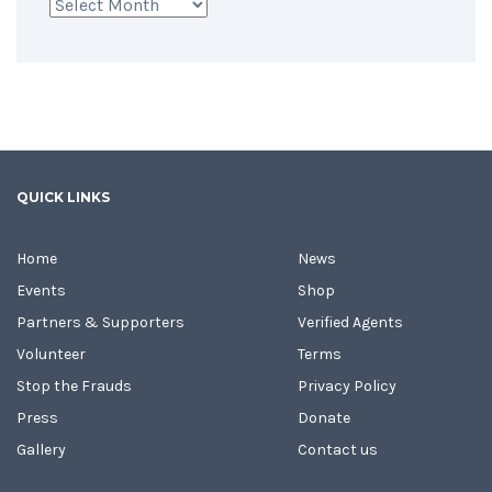
Archives
QUICK LINKS
Home
News
Events
Shop
Partners & Supporters
Verified Agents
Volunteer
Terms
Stop the Frauds
Privacy Policy
Press
Donate
Gallery
Contact us