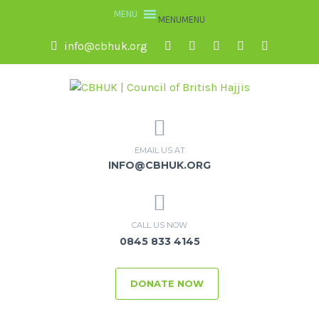
MENU
MENU
info@cbhuk.org
EMAIL US AT
INFO@CBHUK.ORG
CALL US NOW
0845 833 4145
DONATE NOW