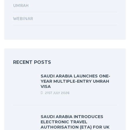
UMRAH
WEBINAR
RECENT POSTS
SAUDI ARABIA LAUNCHES ONE-
YEAR MULTIPLE-ENTRY UMRAH
VISA
21ST JULY 2026
SAUDI ARABIA INTRODUCES
ELECTRONIC TRAVEL
AUTHORISATION (ETA) FOR UK