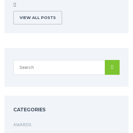
VIEW ALL POSTS
CATEGORIES
AWARDS