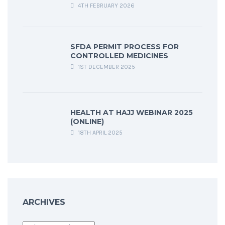
4TH FEBRUARY 2026
SFDA PERMIT PROCESS FOR
CONTROLLED MEDICINES
1ST DECEMBER 2025
HEALTH AT HAJJ WEBINAR 2025
(ONLINE)
18TH APRIL 2025
ARCHIVES