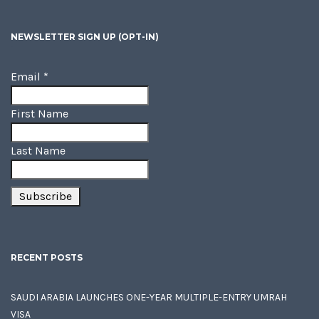
NEWSLETTER SIGN UP (OPT-IN)
Email
*
First Name
Last Name
RECENT POSTS
SAUDI ARABIA LAUNCHES ONE-YEAR MULTIPLE-ENTRY UMRAH
VISA