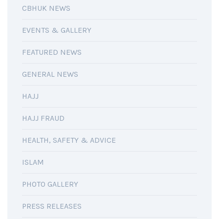
CBHUK NEWS
EVENTS & GALLERY
FEATURED NEWS
GENERAL NEWS
HAJJ
HAJJ FRAUD
HEALTH, SAFETY & ADVICE
ISLAM
PHOTO GALLERY
PRESS RELEASES