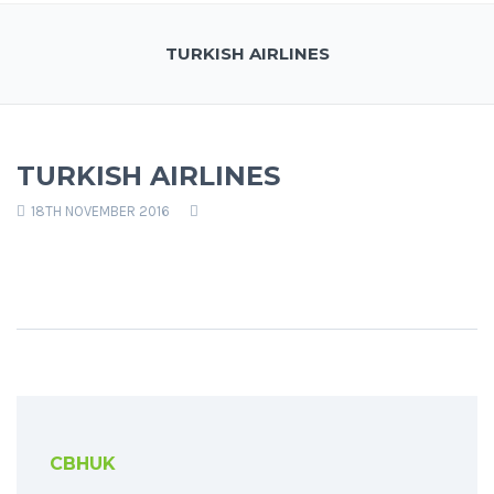
TURKISH AIRLINES
TURKISH AIRLINES
18TH NOVEMBER 2016
CBHUK