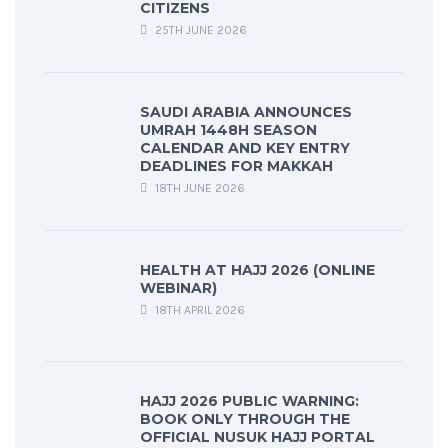
CITIZENS
25TH JUNE 2026
SAUDI ARABIA ANNOUNCES
UMRAH 1448H SEASON
CALENDAR AND KEY ENTRY
DEADLINES FOR MAKKAH
18TH JUNE 2026
HEALTH AT HAJJ 2026 (ONLINE
WEBINAR)
18TH APRIL 2026
HAJJ 2026 PUBLIC WARNING:
BOOK ONLY THROUGH THE
OFFICIAL NUSUK HAJJ PORTAL