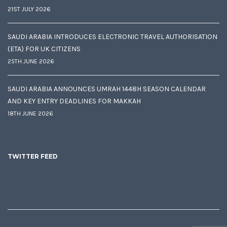
21ST JULY 2026
SAUDI ARABIA INTRODUCES ELECTRONIC TRAVEL AUTHORISATION
(ETA) FOR UK CITIZENS
25TH JUNE 2026
SAUDI ARABIA ANNOUNCES UMRAH 1448H SEASON CALENDAR
AND KEY ENTRY DEADLINES FOR MAKKAH
18TH JUNE 2026
TWITTER FEED