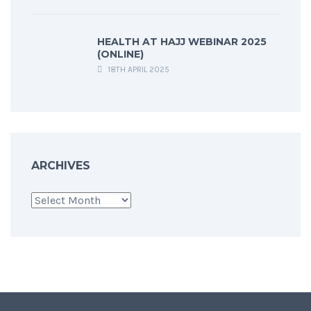
HEALTH AT HAJJ WEBINAR 2025
(ONLINE)
18TH APRIL 2025
ARCHIVES
Archives