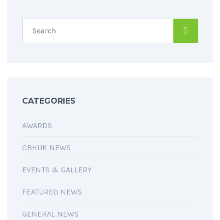
CATEGORIES
AWARDS
CBHUK NEWS
EVENTS & GALLERY
FEATURED NEWS
GENERAL NEWS