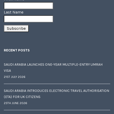
Last Name
RECENT POSTS
SAUDI ARABIA LAUNCHES ONE-YEAR MULTIPLE-ENTRY UMRAH
VISA
21ST JULY 2026
SAUDI ARABIA INTRODUCES ELECTRONIC TRAVEL AUTHORISATION
(ETA) FOR UK CITIZENS
25TH JUNE 2026