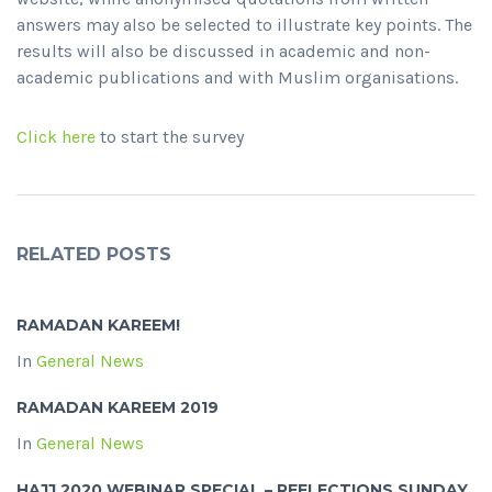
answers may also be selected to illustrate key points. The
results will also be discussed in academic and non-
academic publications and with Muslim organisations.
Click here
to start the survey
RELATED POSTS
RAMADAN KAREEM!
In
General News
RAMADAN KAREEM 2019
In
General News
HAJJ 2020 WEBINAR SPECIAL – REFLECTIONS SUNDAY