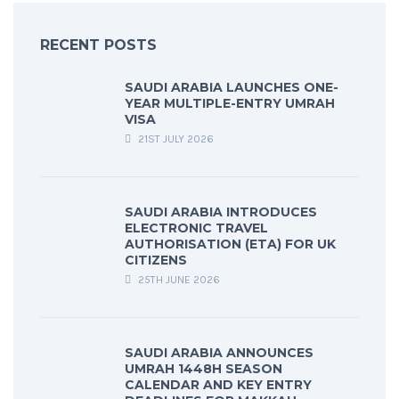
RECENT POSTS
SAUDI ARABIA LAUNCHES ONE-
YEAR MULTIPLE-ENTRY UMRAH
VISA
21ST JULY 2026
SAUDI ARABIA INTRODUCES
ELECTRONIC TRAVEL
AUTHORISATION (ETA) FOR UK
CITIZENS
25TH JUNE 2026
SAUDI ARABIA ANNOUNCES
UMRAH 1448H SEASON
CALENDAR AND KEY ENTRY