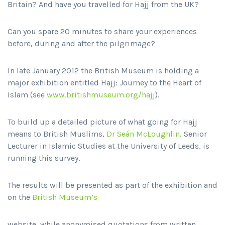
Britain? And have you travelled for Hajj from the UK?
Can you spare 20 minutes to share your experiences
before, during and after the pilgrimage?
In late January 2012 the British Museum is holding a
major exhibition entitled Hajj: Journey to the Heart of
Islam (see
www.britishmuseum.org/hajj
).
To build up a detailed picture of what going for Hajj
means to British Muslims,
Dr Seán McLoughlin
, Senior
Lecturer in Islamic Studies at the University of Leeds, is
running this survey.
The results will be presented as part of the exhibition and
on the
British Museum’s
website, while anonymised quotations from written