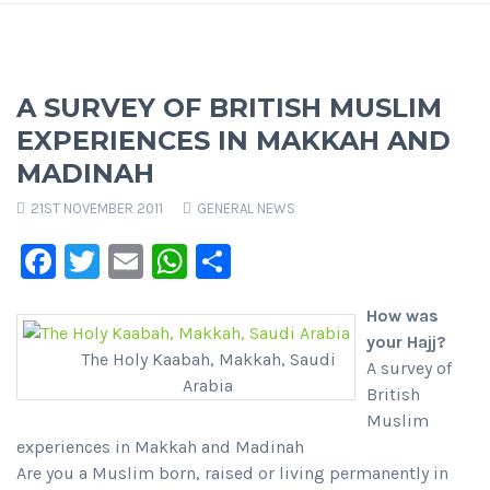
A SURVEY OF BRITISH MUSLIM
EXPERIENCES IN MAKKAH AND
MADINAH
21ST NOVEMBER 2011
GENERAL NEWS
Facebook
Twitter
Email
WhatsApp
Share
How was
your Hajj?
The Holy Kaabah, Makkah, Saudi
A survey of
Arabia
British
Muslim
experiences in Makkah and Madinah
Are you a Muslim born, raised or living permanently in