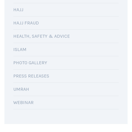
HAJJ
HAJJ FRAUD
HEALTH, SAFETY & ADVICE
ISLAM
PHOTO GALLERY
PRESS RELEASES
UMRAH
WEBINAR