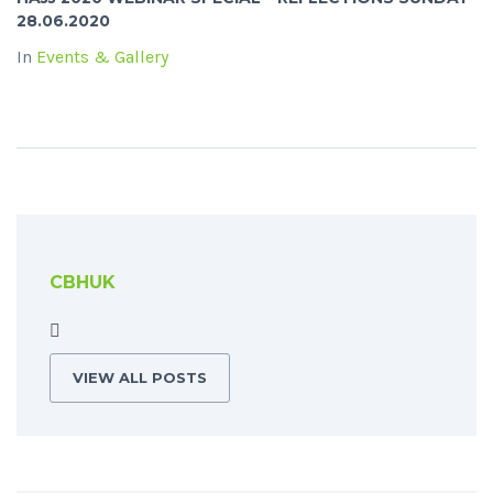
28.06.2020
In
Events & Gallery
CBHUK
VIEW ALL POSTS