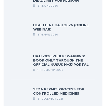
DEADLINES FOR MAKKAH
18TH JUNE 2026
HEALTH AT HAJJ 2026 (ONLINE
WEBINAR)
18TH APRIL 2026
HAJJ 2026 PUBLIC WARNING:
BOOK ONLY THROUGH THE
OFFICIAL NUSUK HAJJ PORTAL
4TH FEBRUARY 2026
SFDA PERMIT PROCESS FOR
CONTROLLED MEDICINES
1ST DECEMBER 2025