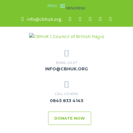
MENU
MENU
info@cbhuk.org
EMAIL US AT
INFO@CBHUK.ORG
CALL US NOW
0845 833 4145
DONATE NOW