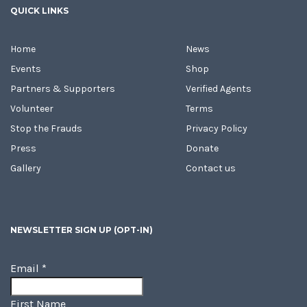
QUICK LINKS
Home
News
Events
Shop
Partners & Supporters
Verified Agents
Volunteer
Terms
Stop the Frauds
Privacy Policy
Press
Donate
Gallery
Contact us
NEWSLETTER SIGN UP (OPT-IN)
Email
*
First Name