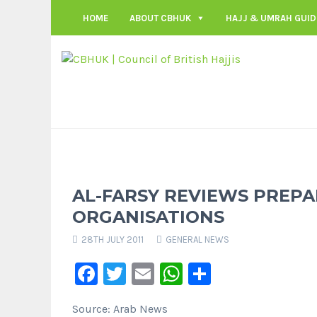
HOME
ABOUT CBHUK
HAJJ & UMRAH GUID
AL-FARSY REVIEWS PREPA
ORGANISATIONS
28TH JULY 2011
GENERAL NEWS
Facebook
Twitter
Email
WhatsApp
Share
Source: Arab News