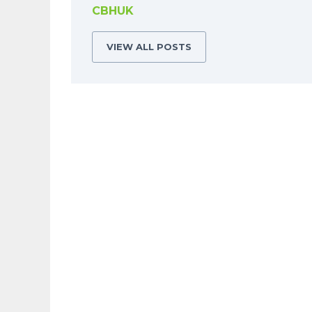
CBHUK
VIEW ALL POSTS