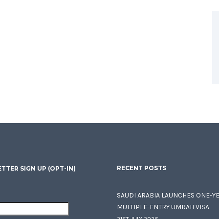
RECENT POSTS
TTER SIGN UP (OPT-IN)
SAUDI ARABIA LAUNCHES ONE-Y
MULTIPLE-ENTRY UMRAH VISA
21ST JULY 2026