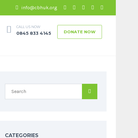
info@cbhuk.org
CALL US NOW
DONATE NOW
0845 833 4145
CATEGORIES