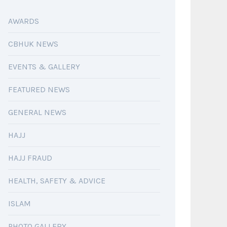
AWARDS
CBHUK NEWS
EVENTS & GALLERY
FEATURED NEWS
GENERAL NEWS
HAJJ
HAJJ FRAUD
HEALTH, SAFETY & ADVICE
ISLAM
PHOTO GALLERY