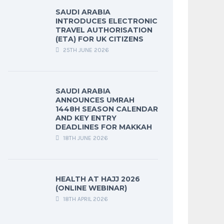
SAUDI ARABIA
INTRODUCES ELECTRONIC
TRAVEL AUTHORISATION
(ETA) FOR UK CITIZENS
25TH JUNE 2026
SAUDI ARABIA
ANNOUNCES UMRAH
1448H SEASON CALENDAR
AND KEY ENTRY
DEADLINES FOR MAKKAH
18TH JUNE 2026
HEALTH AT HAJJ 2026
(ONLINE WEBINAR)
18TH APRIL 2026