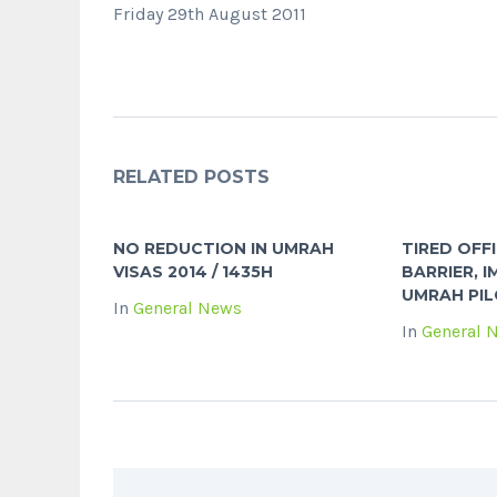
Friday 29th August 2011
RELATED POSTS
NO REDUCTION IN UMRAH
TIRED OFF
VISAS 2014 / 1435H
BARRIER, I
UMRAH PIL
In
General News
In
General 