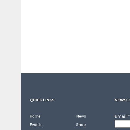
QUICK LINKS
NEWSLE
Email
*
Home
News
Events
Shop