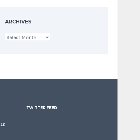
ARCHIVES
Archives
TWITTER FEED
EAR