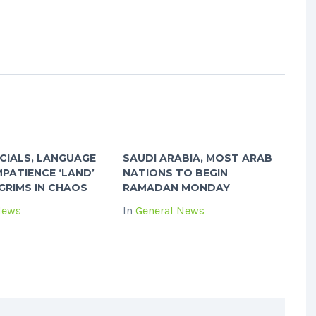
ICIALS, LANGUAGE
SAUDI ARABIA, MOST ARAB
MPATIENCE ‘LAND’
NATIONS TO BEGIN
GRIMS IN CHAOS
RAMADAN MONDAY
News
In
General News