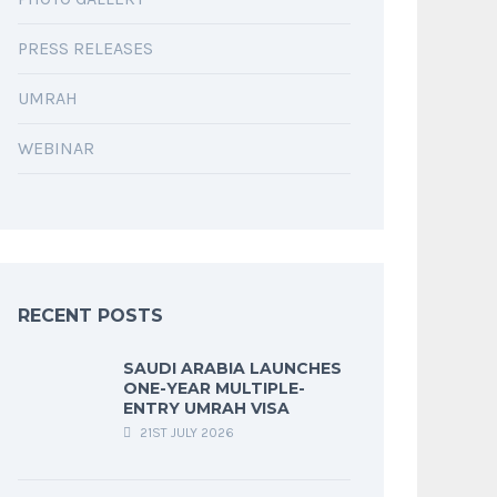
PRESS RELEASES
UMRAH
WEBINAR
RECENT POSTS
SAUDI ARABIA LAUNCHES
ONE-YEAR MULTIPLE-
ENTRY UMRAH VISA
21ST JULY 2026