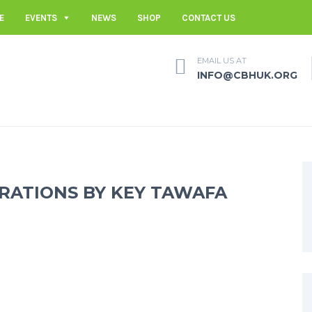
E
EVENTS
NEWS
SHOP
CONTACT US
EMAIL US AT
INFO@CBHUK.ORG
RATIONS BY KEY TAWAFA