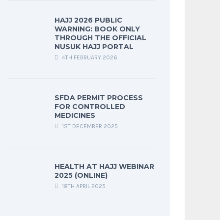
HAJJ 2026 PUBLIC
WARNING: BOOK ONLY
THROUGH THE OFFICIAL
NUSUK HAJJ PORTAL
4TH FEBRUARY 2026
SFDA PERMIT PROCESS
FOR CONTROLLED
MEDICINES
1ST DECEMBER 2025
HEALTH AT HAJJ WEBINAR
2025 (ONLINE)
18TH APRIL 2025