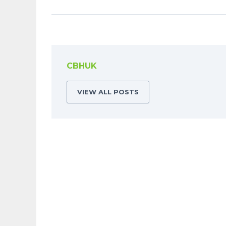
CBHUK
VIEW ALL POSTS