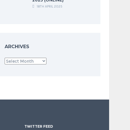
18TH APRIL 2025
ARCHIVES
Archives
TWITTER FEED