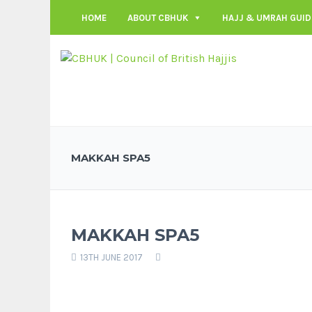
HOME
ABOUT CBHUK
HAJJ & UMRAH GUID
MAKKAH SPA5
MAKKAH SPA5
13TH JUNE 2017