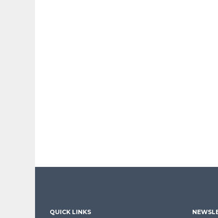
QUICK LINKS
NEWSLE