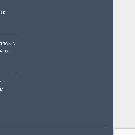
EAR
CTRONIC
OR UK
AH
EY