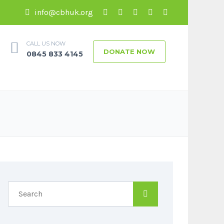
info@cbhuk.org
CALL US NOW
DONATE NOW
0845 833 4145