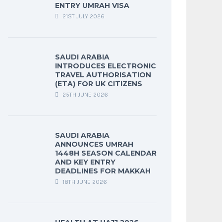
ENTRY UMRAH VISA
21ST JULY 2026
SAUDI ARABIA
INTRODUCES ELECTRONIC
TRAVEL AUTHORISATION
(ETA) FOR UK CITIZENS
25TH JUNE 2026
SAUDI ARABIA
ANNOUNCES UMRAH
1448H SEASON CALENDAR
AND KEY ENTRY
DEADLINES FOR MAKKAH
18TH JUNE 2026