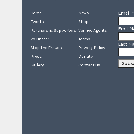
Email
*
Home
News
Events
Shop
First 
Partners & Supporters
Verified Agents
Volunteer
Terms
Last N
Stop the Frauds
Privacy Policy
Press
Donate
Gallery
Contact us