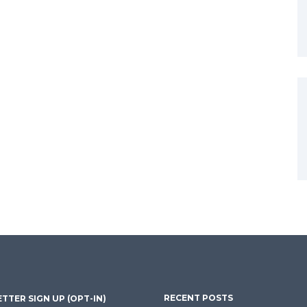
RECENT POSTS
TTER SIGN UP (OPT-IN)