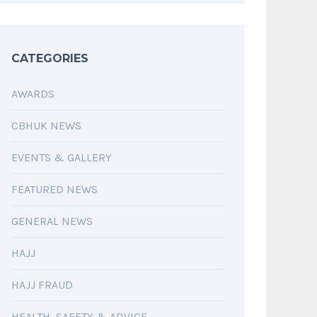
CATEGORIES
AWARDS
CBHUK NEWS
EVENTS & GALLERY
FEATURED NEWS
GENERAL NEWS
HAJJ
HAJJ FRAUD
HEALTH, SAFETY & ADVICE