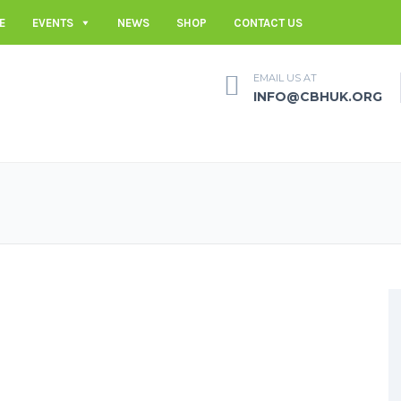
E
EVENTS
NEWS
SHOP
CONTACT US
EMAIL US AT
INFO@CBHUK.ORG