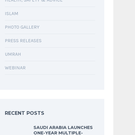
ISLAM
PHOTO GALLERY
PRESS RELEASES
UMRAH
WEBINAR
RECENT POSTS
SAUDI ARABIA LAUNCHES
ONE-YEAR MULTIPLE-