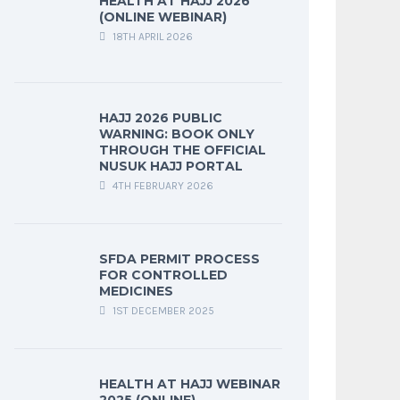
HEALTH AT HAJJ 2026
(ONLINE WEBINAR)
18TH APRIL 2026
HAJJ 2026 PUBLIC
WARNING: BOOK ONLY
THROUGH THE OFFICIAL
NUSUK HAJJ PORTAL
4TH FEBRUARY 2026
SFDA PERMIT PROCESS
FOR CONTROLLED
MEDICINES
1ST DECEMBER 2025
HEALTH AT HAJJ WEBINAR
2025 (ONLINE)