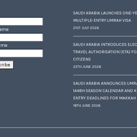
SAUDI ARABIA LAUNCHES ONE-Y
MULTIPLE-ENTRY UMRAH VISA
21ST JULY 2026
Name
SAUDI ARABIA INTRODUCES ELE
ame
TRAVEL AUTHORISATION (ETA) F
CITIZENS
25TH JUNE 2026
SAUDI ARABIA ANNOUNCES UMR
1448H SEASON CALENDAR AND K
ENTRY DEADLINES FOR MAKKAH
18TH JUNE 2026