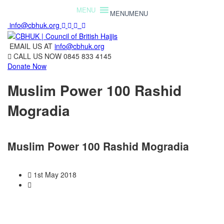
MENU
MENU
info@cbhuk.org
EMAIL US AT
info@cbhuk.org
CALL US NOW
0845 833 4145
Donate Now
Muslim Power 100 Rashid
Mogradia
Muslim Power 100 Rashid Mogradia
1st May 2018