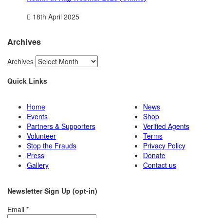
18th April 2025
Archives
Archives
Quick Links
Home
News
Events
Shop
Partners & Supporters
Verified Agents
Volunteer
Terms
Stop the Frauds
Privacy Policy
Press
Donate
Gallery
Contact us
Newsletter Sign Up (opt-in)
Email
*