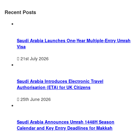
Recent Posts
Saudi Arabia Launches One-Year Multiple-Entry Umrah
Visa
21st July 2026
Saudi Arabia Introduces Electronic Travel
Authorisation (ETA) for UK Citizens
25th June 2026
Saudi Arabia Announces Umrah 1448H Season
Calendar and Key Entry Deadlines for Makkah