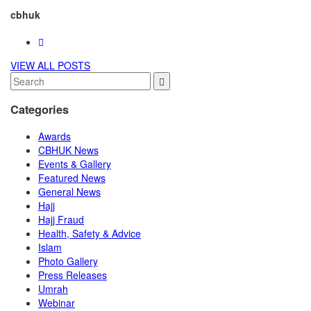
cbhuk
VIEW ALL POSTS
Categories
Awards
CBHUK News
Events & Gallery
Featured News
General News
Hajj
Hajj Fraud
Health, Safety & Advice
Islam
Photo Gallery
Press Releases
Umrah
Webinar