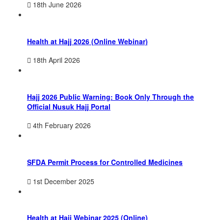
18th June 2026
Health at Hajj 2026 (Online Webinar)
18th April 2026
Hajj 2026 Public Warning: Book Only Through the
Official Nusuk Hajj Portal
4th February 2026
SFDA Permit Process for Controlled Medicines
1st December 2025
Health at Hajj Webinar 2025 (Online)