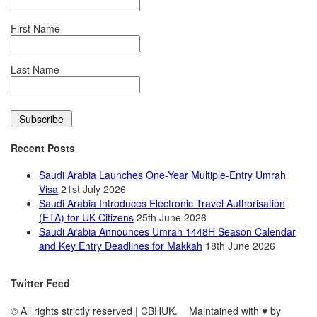
First Name
Last Name
Recent Posts
Saudi Arabia Launches One-Year Multiple-Entry Umrah
Visa
21st July 2026
Saudi Arabia Introduces Electronic Travel Authorisation
(ETA) for UK Citizens
25th June 2026
Saudi Arabia Announces Umrah 1448H Season Calendar
and Key Entry Deadlines for Makkah
18th June 2026
Twitter Feed
© All rights strictly reserved | CBHUK. Maintained with
♥
by