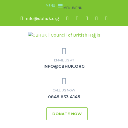
MENU
MENU
info@cbhuk.org
EMAIL US AT
INFO@CBHUK.ORG
CALL US NOW
0845 833 4145
DONATE NOW