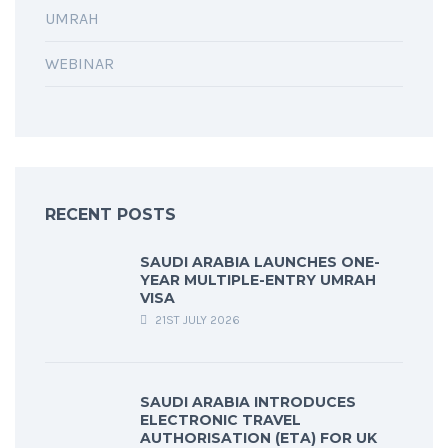
UMRAH
WEBINAR
RECENT POSTS
SAUDI ARABIA LAUNCHES ONE-
YEAR MULTIPLE-ENTRY UMRAH
VISA
21ST JULY 2026
SAUDI ARABIA INTRODUCES
ELECTRONIC TRAVEL
AUTHORISATION (ETA) FOR UK