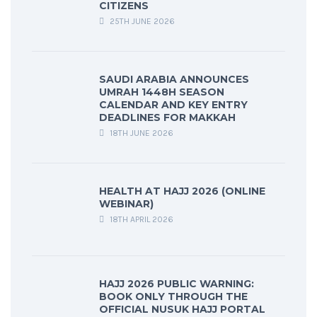
CITIZENS
25TH JUNE 2026
SAUDI ARABIA ANNOUNCES
UMRAH 1448H SEASON
CALENDAR AND KEY ENTRY
DEADLINES FOR MAKKAH
18TH JUNE 2026
HEALTH AT HAJJ 2026 (ONLINE
WEBINAR)
18TH APRIL 2026
HAJJ 2026 PUBLIC WARNING:
BOOK ONLY THROUGH THE
OFFICIAL NUSUK HAJJ PORTAL