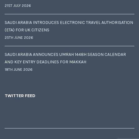
21ST JULY 2026
SAUDI ARABIA INTRODUCES ELECTRONIC TRAVEL AUTHORISATION
(ETA) FOR UK CITIZENS
25TH JUNE 2026
SAUDI ARABIA ANNOUNCES UMRAH 1448H SEASON CALENDAR
AND KEY ENTRY DEADLINES FOR MAKKAH
18TH JUNE 2026
TWITTER FEED