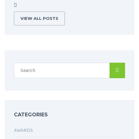
VIEW ALL POSTS
CATEGORIES
AWARDS