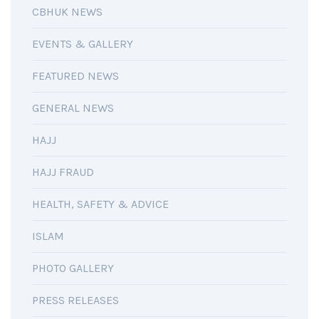
CBHUK NEWS
EVENTS & GALLERY
FEATURED NEWS
GENERAL NEWS
HAJJ
HAJJ FRAUD
HEALTH, SAFETY & ADVICE
ISLAM
PHOTO GALLERY
PRESS RELEASES