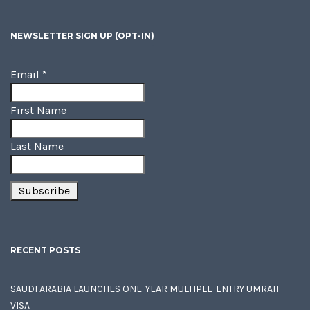
NEWSLETTER SIGN UP (OPT-IN)
Email
*
First Name
Last Name
RECENT POSTS
SAUDI ARABIA LAUNCHES ONE-YEAR MULTIPLE-ENTRY UMRAH
VISA