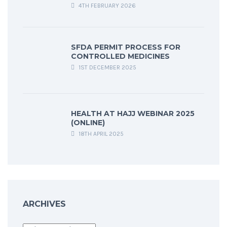
4TH FEBRUARY 2026
SFDA PERMIT PROCESS FOR
CONTROLLED MEDICINES
1ST DECEMBER 2025
HEALTH AT HAJJ WEBINAR 2025
(ONLINE)
18TH APRIL 2025
ARCHIVES