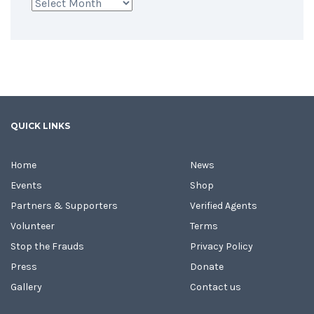
Archives
QUICK LINKS
Home
News
Events
Shop
Partners & Supporters
Verified Agents
Volunteer
Terms
Stop the Frauds
Privacy Policy
Press
Donate
Gallery
Contact us