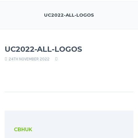
UC2022-ALL-LOGOS
UC2022-ALL-LOGOS
24TH NOVEMBER 2022
CBHUK