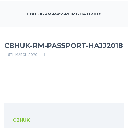
CBHUK-RM-PASSPORT-HAJJ2018
CBHUK-RM-PASSPORT-HAJJ2018
5TH MARCH 2020
CBHUK