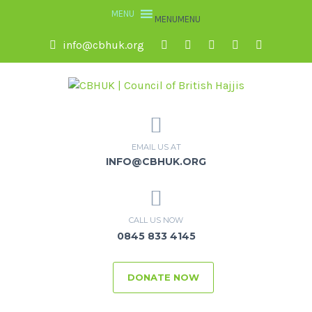
MENU
MENU
info@cbhuk.org
EMAIL US AT
INFO@CBHUK.ORG
CALL US NOW
0845 833 4145
DONATE NOW