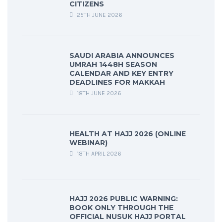
CITIZENS
25TH JUNE 2026
SAUDI ARABIA ANNOUNCES
UMRAH 1448H SEASON
CALENDAR AND KEY ENTRY
DEADLINES FOR MAKKAH
18TH JUNE 2026
HEALTH AT HAJJ 2026 (ONLINE
WEBINAR)
18TH APRIL 2026
HAJJ 2026 PUBLIC WARNING:
BOOK ONLY THROUGH THE
OFFICIAL NUSUK HAJJ PORTAL