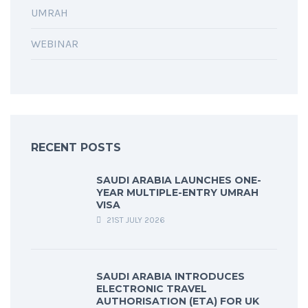
UMRAH
WEBINAR
RECENT POSTS
SAUDI ARABIA LAUNCHES ONE-
YEAR MULTIPLE-ENTRY UMRAH
VISA
21ST JULY 2026
SAUDI ARABIA INTRODUCES
ELECTRONIC TRAVEL
AUTHORISATION (ETA) FOR UK