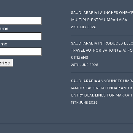
SAUDI ARABIA LAUNCHES ONE-Y
MULTIPLE-ENTRY UMRAH VISA
21ST JULY 2026
Name
SAUDI ARABIA INTRODUCES ELE
ame
TRAVEL AUTHORISATION (ETA) F
CITIZENS
25TH JUNE 2026
SAUDI ARABIA ANNOUNCES UMR
1448H SEASON CALENDAR AND K
ENTRY DEADLINES FOR MAKKAH
18TH JUNE 2026