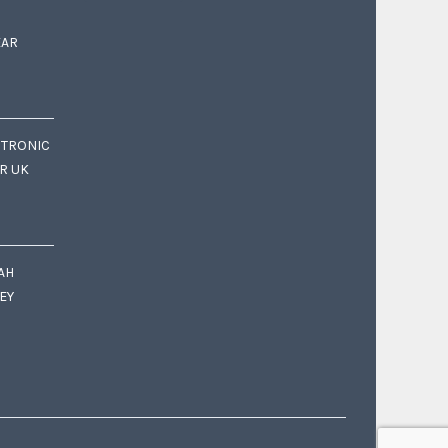
EAR
CTRONIC
OR UK
AH
EY