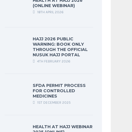
HEALTH AT HAJJ 2026
(ONLINE WEBINAR)
18TH APRIL 2026
HAJJ 2026 PUBLIC
WARNING: BOOK ONLY
THROUGH THE OFFICIAL
NUSUK HAJJ PORTAL
4TH FEBRUARY 2026
SFDA PERMIT PROCESS
FOR CONTROLLED
MEDICINES
1ST DECEMBER 2025
HEALTH AT HAJJ WEBINAR
2025 (ONLINE)