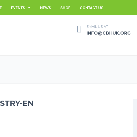
E
EVENTS
NEWS
SHOP
CONTACT US
EMAIL US AT
INFO@CBHUK.ORG
ISTRY-EN