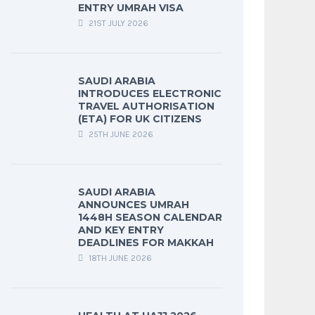
ENTRY UMRAH VISA
21ST JULY 2026
SAUDI ARABIA
INTRODUCES ELECTRONIC
TRAVEL AUTHORISATION
(ETA) FOR UK CITIZENS
25TH JUNE 2026
SAUDI ARABIA
ANNOUNCES UMRAH
1448H SEASON CALENDAR
AND KEY ENTRY
DEADLINES FOR MAKKAH
18TH JUNE 2026