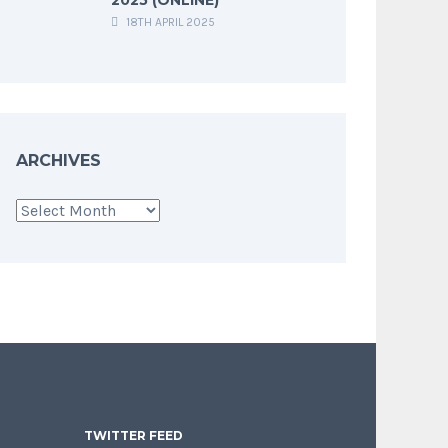
18TH APRIL 2025
ARCHIVES
Archives
TWITTER FEED