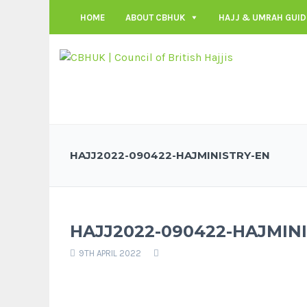
HOME
ABOUT CBHUK
HAJJ & UMRAH GUID
HAJJ2022-090422-HAJMINISTRY-EN
HAJJ2022-090422-HAJMIN
9TH APRIL 2022