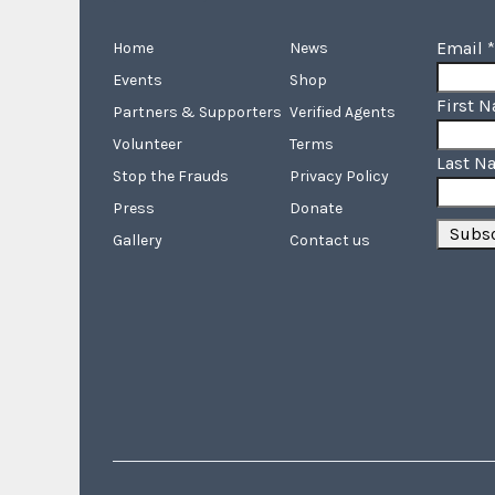
Email
*
Home
News
Events
Shop
First 
Partners & Supporters
Verified Agents
Volunteer
Terms
Last N
Stop the Frauds
Privacy Policy
Press
Donate
Gallery
Contact us