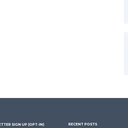
RECENT POSTS
TTER SIGN UP (OPT-IN)