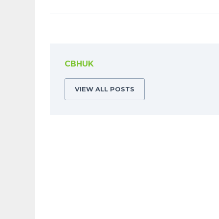
CBHUK
VIEW ALL POSTS