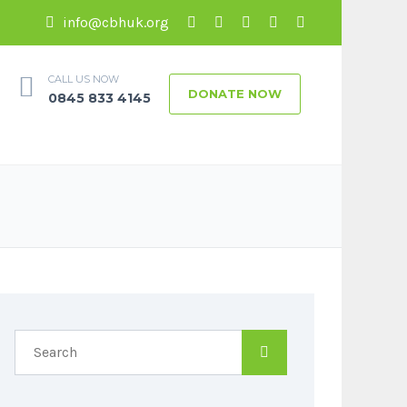
info@cbhuk.org
CALL US NOW
DONATE NOW
0845 833 4145