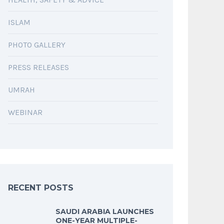
ISLAM
PHOTO GALLERY
PRESS RELEASES
UMRAH
WEBINAR
RECENT POSTS
SAUDI ARABIA LAUNCHES
ONE-YEAR MULTIPLE-