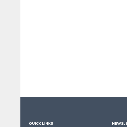
QUICK LINKS
NEWSLE