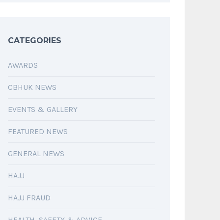
CATEGORIES
AWARDS
CBHUK NEWS
EVENTS & GALLERY
FEATURED NEWS
GENERAL NEWS
HAJJ
HAJJ FRAUD
HEALTH, SAFETY & ADVICE