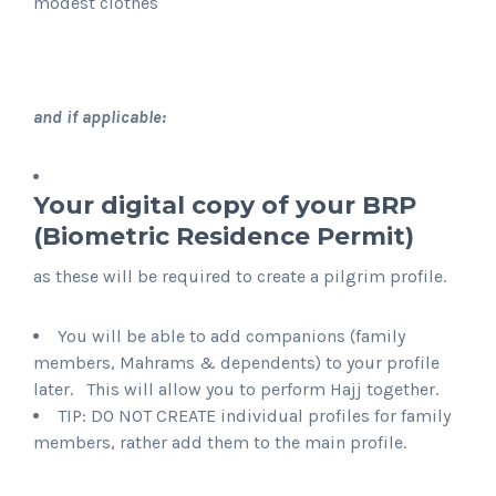
modest clothes
and if applicable:
Your digital copy of your BRP
(Biometric Residence Permit)
as these will be required to create a pilgrim profile.
You will be able to add companions (family
members, Mahrams & dependents) to your profile
later. This will allow you to perform Hajj together.
TIP: DO NOT CREATE individual profiles for family
members, rather add them to the main profile.