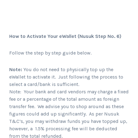
How to Activate Your eWallet
(Nusuk Step No. 6)
Follow the step by step guide below.
Note:
You do not need to physically top up the
eWallet to activate it. Just following the process to
select a card/bank is sufficient.
Note: Your bank and card vendors may charge a fixed
fee or a percentage of the total amount as foreign
transfer fee. We advise you to shop around as these
figures could add up significantly. As per Nusuk
T&C’s, you may withdraw funds you have topped up,
however, a 1.5% processing fee will be deducted
from the total refunded.