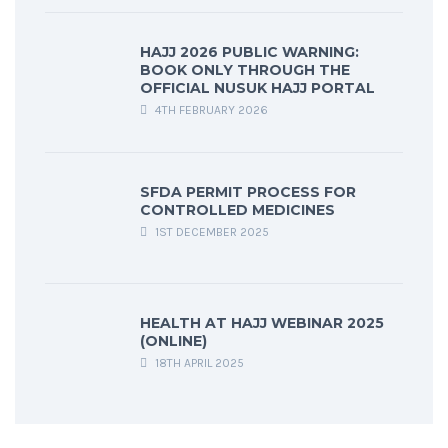
HAJJ 2026 PUBLIC WARNING:
BOOK ONLY THROUGH THE
OFFICIAL NUSUK HAJJ PORTAL
4TH FEBRUARY 2026
SFDA PERMIT PROCESS FOR
CONTROLLED MEDICINES
1ST DECEMBER 2025
HEALTH AT HAJJ WEBINAR 2025
(ONLINE)
18TH APRIL 2025