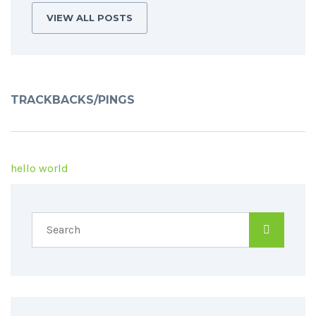
VIEW ALL POSTS
TRACKBACKS/PINGS
hello world