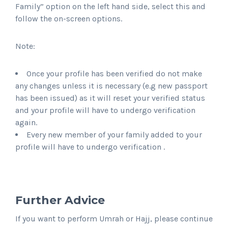
Family” option on the left hand side, select this and
follow the on-screen options.
Note:
Once your profile has been verified do not make
any changes unless it is necessary (e.g new passport
has been issued) as it will reset your verified status
and your profile will have to undergo verification
again.
Every new member of your family added to your
profile will have to undergo verification .
Further Advice
If you want to perform Umrah or Hajj, please continue