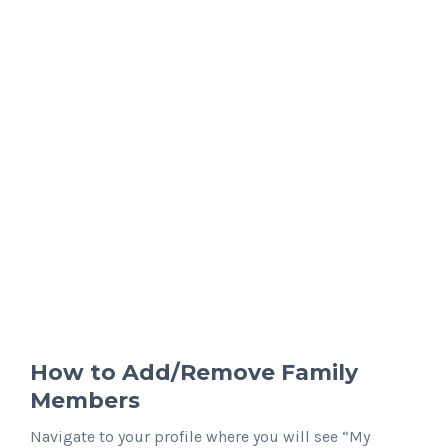
How to Add/Remove Family
Members
Navigate to your profile where you will see “My