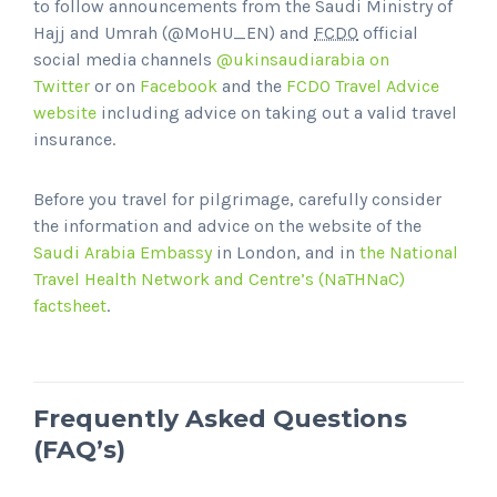
to follow announcements from the Saudi Ministry of
Hajj and Umrah (@MoHU_EN) and
FCDO
official
social media channels
@ukinsaudiarabia on
Twitter
or on
Facebook
and the
FCDO Travel Advice
website
including advice on taking out a valid travel
insurance.
Before you travel for pilgrimage, carefully consider
the information and advice on the website of the
Saudi Arabia Embassy
in London, and in
the National
Travel Health Network and Centre’s (NaTHNaC)
factsheet
.
Frequently Asked Questions
(FAQ’s)