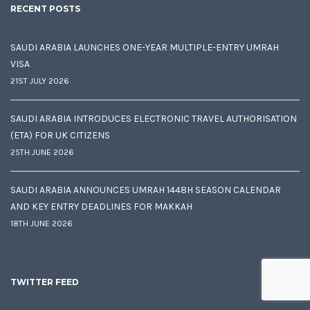
RECENT POSTS
SAUDI ARABIA LAUNCHES ONE-YEAR MULTIPLE-ENTRY UMRAH
VISA
21ST JULY 2026
SAUDI ARABIA INTRODUCES ELECTRONIC TRAVEL AUTHORISATION
(ETA) FOR UK CITIZENS
25TH JUNE 2026
SAUDI ARABIA ANNOUNCES UMRAH 1448H SEASON CALENDAR
AND KEY ENTRY DEADLINES FOR MAKKAH
18TH JUNE 2026
TWITTER FEED