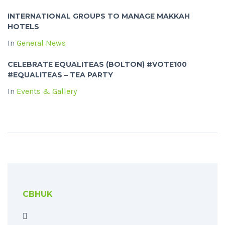
INTERNATIONAL GROUPS TO MANAGE MAKKAH
HOTELS
In
General News
CELEBRATE EQUALITEAS (BOLTON) #VOTE100
#EQUALITEAS – TEA PARTY
In
Events & Gallery
CBHUK