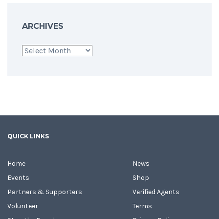
ARCHIVES
Archives
QUICK LINKS
Home
News
Events
Shop
Partners & Supporters
Verified Agents
Volunteer
Terms