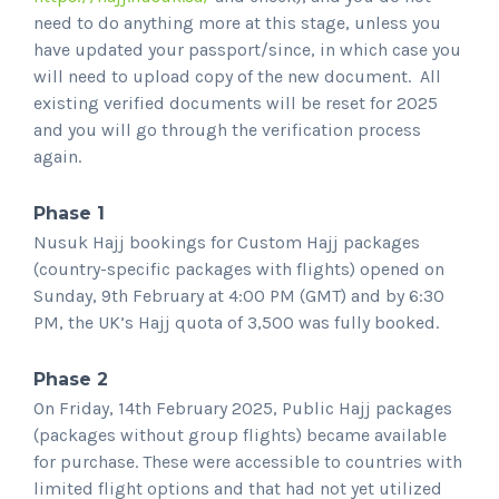
need to do anything more at this stage, unless you
have updated your passport/since, in which case you
will need to upload copy of the new document. All
existing verified documents will be reset for 2025
and you will go through the verification process
again.
Phase 1
Nusuk Hajj bookings for Custom Hajj packages
(country-specific packages with flights) opened on
Sunday, 9th February at 4:00 PM (GMT) and by 6:30
PM, the UK’s Hajj quota of 3,500 was fully booked.
Phase 2
On Friday, 14th February 2025, Public Hajj packages
(packages without group flights) became available
for purchase. These were accessible to countries with
limited flight options and that had not yet utilized