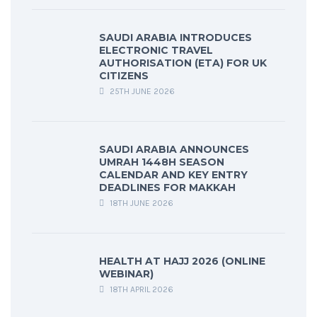
SAUDI ARABIA INTRODUCES
ELECTRONIC TRAVEL
AUTHORISATION (ETA) FOR UK
CITIZENS
25TH JUNE 2026
SAUDI ARABIA ANNOUNCES
UMRAH 1448H SEASON
CALENDAR AND KEY ENTRY
DEADLINES FOR MAKKAH
18TH JUNE 2026
HEALTH AT HAJJ 2026 (ONLINE
WEBINAR)
18TH APRIL 2026