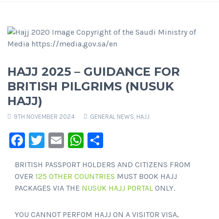
HAJJ 2025 – GUIDANCE FOR
BRITISH PILGRIMS (NUSUK
HAJJ)
9TH NOVEMBER 2024
GENERAL NEWS
,
HAJJ
Facebook
Twitter
Email
WhatsApp
Share
BRITISH PASSPORT HOLDERS AND CITIZENS FROM
OVER
125 OTHER COUNTRIES
MUST BOOK HAJJ
PACKAGES VIA THE
NUSUK HAJJ PORTAL
ONLY.
YOU CANNOT PERFOM HAJJ ON A VISITOR VISA,