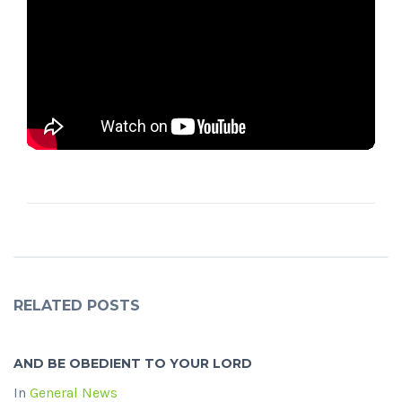
RELATED POSTS
AND BE OBEDIENT TO YOUR LORD
In
General News