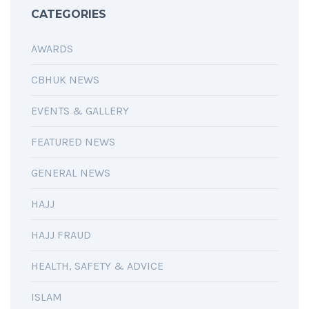
CATEGORIES
AWARDS
CBHUK NEWS
EVENTS & GALLERY
FEATURED NEWS
GENERAL NEWS
HAJJ
HAJJ FRAUD
HEALTH, SAFETY & ADVICE
ISLAM