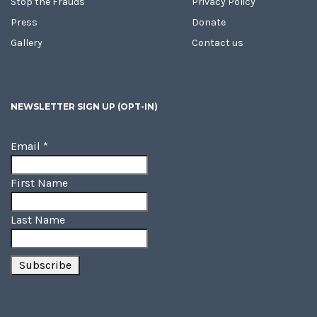
Stop the Frauds
Privacy Policy
Press
Donate
Gallery
Contact us
NEWSLETTER SIGN UP (OPT-IN)
Email
*
First Name
Last Name