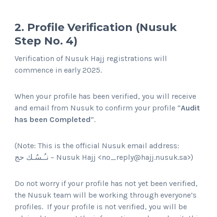
2. Profile Verification (Nusuk
Step No. 4)
Verification of Nusuk Hajj registrations will
commence in early 2025.
When your profile has been verified, you will receive
and email from Nusuk to confirm your profile “
Audit
has been Completed
“.
(Note: This is the official Nusuk email address:
Nusuk Hajj – نـُـسُـك حج
<
no_reply@hajj.nusuk.sa
>)
Do not worry if your profile has not yet been verified,
the Nusuk team will be working through everyone’s
profiles. If your profile is not verified, you will be