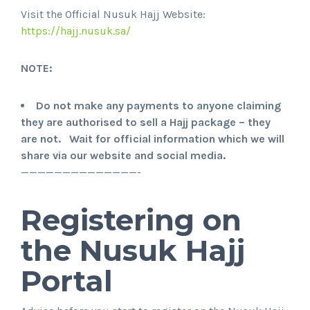
Visit the Official Nusuk Hajj Website:
https://hajj.nusuk.sa/
NOTE:
Do not make any payments to anyone claiming
they are authorised to sell a Hajj package – they
are not. Wait for official information which we will
share via our website and social media.
——————————————-
Registering on
the Nusuk Hajj
Portal