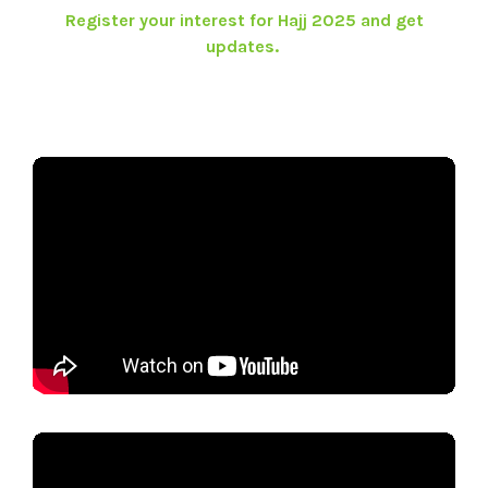
Register your interest for Hajj 2025 and get
updates.