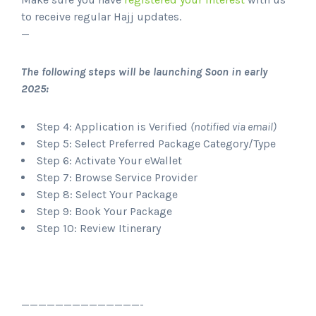
to receive regular Hajj updates.
—
The following steps will be launching Soon in early
2025:
Step 4: Application is Verified
(notified via email)
Step 5: Select Preferred Package Category/Type
Step 6: Activate Your eWallet
Step 7: Browse Service Provider
Step 8: Select Your Package
Step 9: Book Your Package
Step 10: Review Itinerary
——————————————-