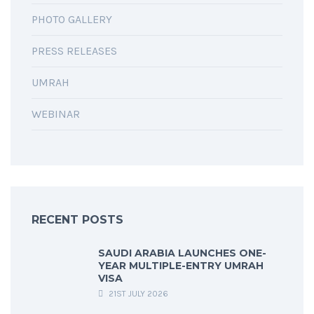
PHOTO GALLERY
PRESS RELEASES
UMRAH
WEBINAR
RECENT POSTS
SAUDI ARABIA LAUNCHES ONE-
YEAR MULTIPLE-ENTRY UMRAH
VISA
21ST JULY 2026