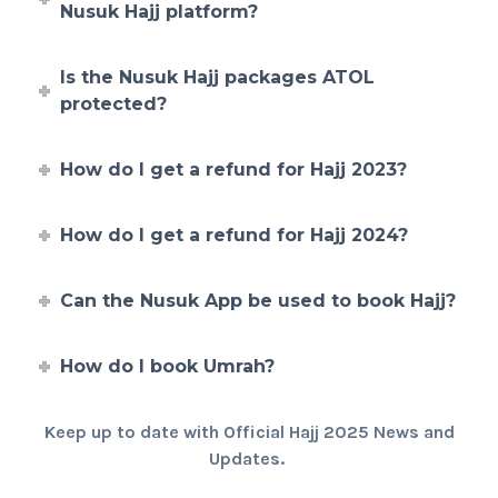
Nusuk Hajj platform?
Is the Nusuk Hajj packages ATOL
protected?
How do I get a refund for Hajj 2023?
How do I get a refund for Hajj 2024?
Can the Nusuk App be used to book Hajj?
How do I book Umrah?
Keep up to date with Official Hajj 2025 News and
Updates.