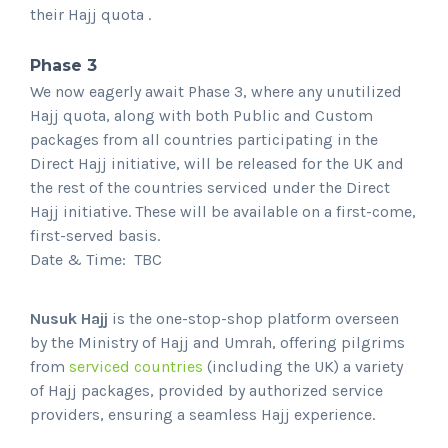
their Hajj quota .
Phase 3
We now eagerly await Phase 3, where any unutilized
Hajj quota, along with both Public and Custom
packages from all countries participating in the
Direct Hajj initiative, will be released for the UK and
the rest of the countries serviced under the Direct
Hajj initiative. These will be available on a first-come,
first-served basis.
Date & Time: TBC
Nusuk Hajj
is the one-stop-shop platform overseen
by the Ministry of Hajj and Umrah, offering pilgrims
from
serviced countries
(including the UK) a variety
of Hajj packages, provided by authorized service
providers, ensuring a seamless Hajj experience.