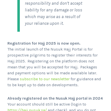
responsibility and don’t accept
liability for any damage or loss
which may arise as a result of
your reliance upon it.
Registration for Hajj 2025 is now open.
The initial launch of the Nusuk Hajj Portal is for
prospective pilgrims to register their interests for
Hajj 2025. Registering on the platform does not
mean that you will be accepted for Hajj. Packages
and payment options will be made available later.
Please
subscribe to our newsletter
for guidance and
to be kept up to date on developments.
Already registered on the Nusuk Hajj portal in 2024
Your account should still be active (login to
https://hajj.nusuk.sa/
and check), and you do not