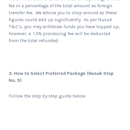
fee or a percentage of the total amount as foreign
transfer fee. We advise you to shop around as these
figures could add up significantly. As per Nusuk
T&C’s, you may withdraw funds you have topped up,
however, a 1.5% processing fee will be deducted
from the total refunded.
3. How to Select Preferred Package
(Nusuk Step
No. 5)
Follow the step by step guide below.