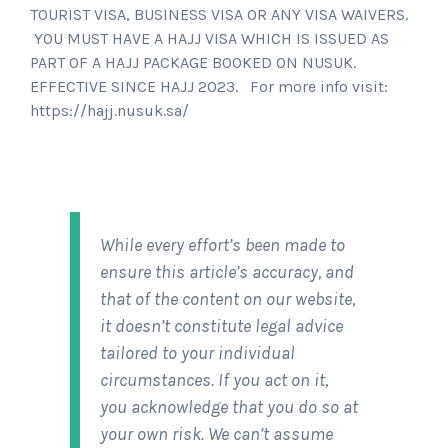
TOURIST VISA, BUSINESS VISA OR ANY VISA WAIVERS.
YOU MUST HAVE A HAJJ VISA WHICH IS ISSUED AS
PART OF A HAJJ PACKAGE BOOKED ON NUSUK.
EFFECTIVE SINCE HAJJ 2023. For more info visit:
https://hajj.nusuk.sa/
While every effort’s been made to
ensure this article’s accuracy, and
that of the content on our website,
it doesn’t constitute legal advice
tailored to your individual
circumstances. If you act on it,
you acknowledge that you do so at
your own risk. We can’t assume