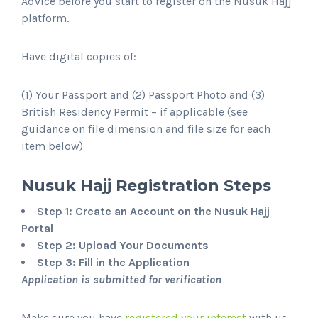
Advice before you start to register on the Nusuk Hajj
platform.
Have digital copies of:
(1) Your Passport and (2) Passport Photo and (3)
British Residency Permit – if applicable (see
guidance on file dimension and file size for each
item below)
Nusuk Hajj Registration Steps
Step 1: Create an Account on the Nusuk Hajj
Portal
Step 2: Upload Your Documents
Step 3: Fill in the Application
Application is submitted for verification
Make sure you have
registered your interest
with us