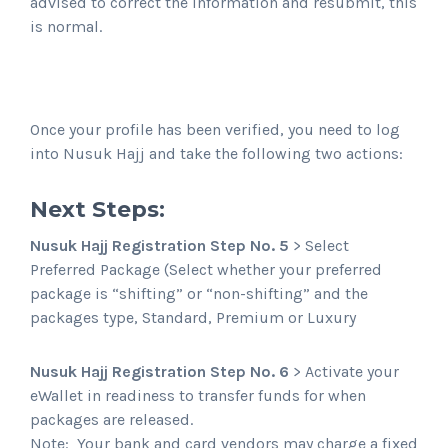
advised to correct the information and resubmit, this
is normal.
Once your profile has been verified, you need to log
into Nusuk Hajj and take the following two actions:
Next Steps:
Nusuk Hajj Registration Step No. 5
> Select
Preferred Package (Select whether your preferred
package is “shifting” or “non-shifting” and the
packages type, Standard, Premium or Luxury
Nusuk Hajj Registration Step No. 6
> Activate your
eWallet in readiness to transfer funds for when
packages are released.
Note: Your bank and card vendors may charge a fixed