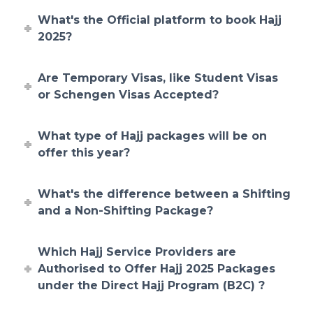
What's the Official platform to book Hajj
2025?
Are Temporary Visas, like Student Visas
or Schengen Visas Accepted?
What type of Hajj packages will be on
offer this year?
What's the difference between a Shifting
and a Non-Shifting Package?
Which Hajj Service Providers are
Authorised to Offer Hajj 2025 Packages
under the Direct Hajj Program (B2C) ?