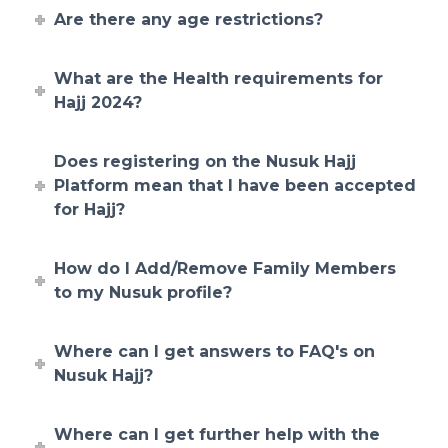
Are there any age restrictions?
What are the Health requirements for
Hajj 2024?
Does registering on the Nusuk Hajj
Platform mean that I have been accepted
for Hajj?
How do I Add/Remove Family Members
to my Nusuk profile?
Where can I get answers to FAQ's on
Nusuk Hajj?
Where can I get further help with the