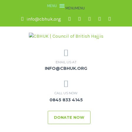
MENU
MENU
info@cbhuk.org
EMAIL US AT
INFO@CBHUK.ORG
CALL US NOW
0845 833 4145
DONATE NOW