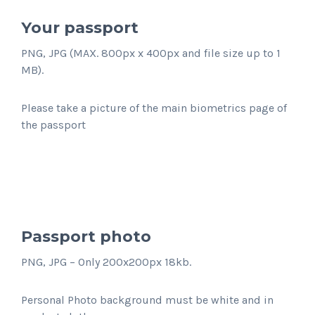
Your passport
PNG, JPG (MAX. 800px x 400px and file size up to 1
MB).
Please take a picture of the main biometrics page of
the passport
Passport photo
PNG, JPG – Only 200x200px 18kb.
Personal Photo background must be white and in