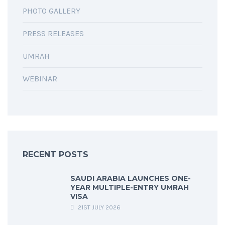
PHOTO GALLERY
PRESS RELEASES
UMRAH
WEBINAR
RECENT POSTS
SAUDI ARABIA LAUNCHES ONE-
YEAR MULTIPLE-ENTRY UMRAH
VISA
21ST JULY 2026