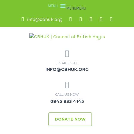
MENU
MENU
info@cbhuk.org
EMAIL US AT
INFO@CBHUK.ORG
CALL US NOW
0845 833 4145
DONATE NOW