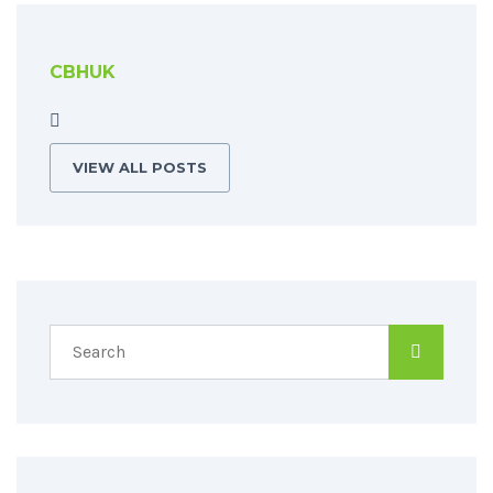
CBHUK
VIEW ALL POSTS