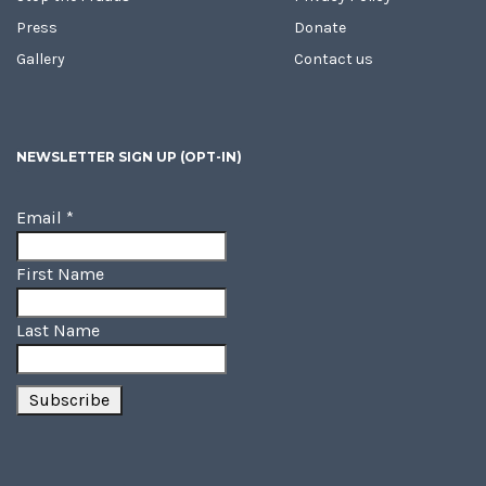
Press
Donate
Gallery
Contact us
NEWSLETTER SIGN UP (OPT-IN)
Email
*
First Name
Last Name