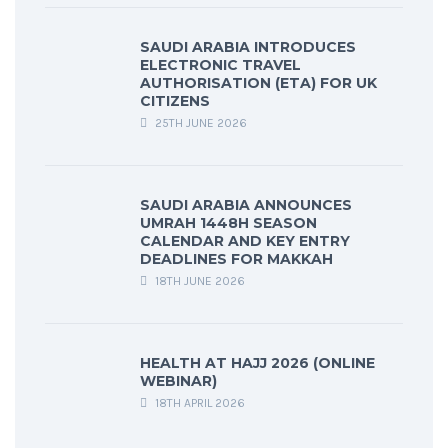
SAUDI ARABIA INTRODUCES
ELECTRONIC TRAVEL
AUTHORISATION (ETA) FOR UK
CITIZENS
25TH JUNE 2026
SAUDI ARABIA ANNOUNCES
UMRAH 1448H SEASON
CALENDAR AND KEY ENTRY
DEADLINES FOR MAKKAH
18TH JUNE 2026
HEALTH AT HAJJ 2026 (ONLINE
WEBINAR)
18TH APRIL 2026