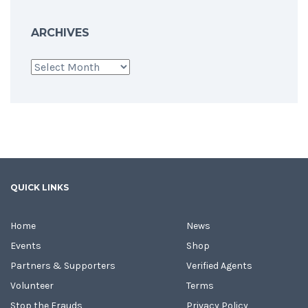
ARCHIVES
Archives
QUICK LINKS
Home
News
Events
Shop
Partners & Supporters
Verified Agents
Volunteer
Terms
Stop the Frauds
Privacy Policy