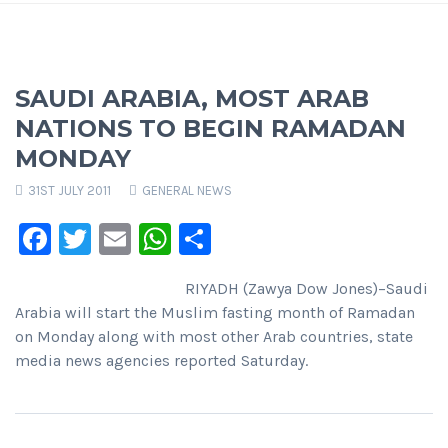
SAUDI ARABIA, MOST ARAB
NATIONS TO BEGIN RAMADAN
MONDAY
31ST JULY 2011
GENERAL NEWS
Facebook
Twitter
Email
WhatsApp
Share
RIYADH (Zawya Dow Jones)–Saudi
Arabia will start the Muslim fasting month of Ramadan
on Monday along with most other Arab countries, state
media news agencies reported Saturday.