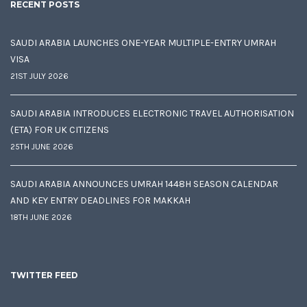
RECENT POSTS
SAUDI ARABIA LAUNCHES ONE-YEAR MULTIPLE-ENTRY UMRAH
VISA
21ST JULY 2026
SAUDI ARABIA INTRODUCES ELECTRONIC TRAVEL AUTHORISATION
(ETA) FOR UK CITIZENS
25TH JUNE 2026
SAUDI ARABIA ANNOUNCES UMRAH 1448H SEASON CALENDAR
AND KEY ENTRY DEADLINES FOR MAKKAH
18TH JUNE 2026
TWITTER FEED