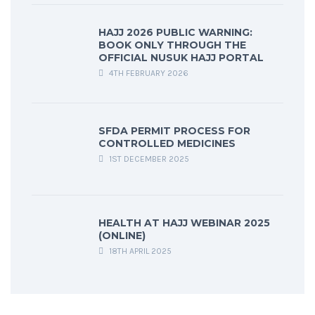
HAJJ 2026 PUBLIC WARNING:
BOOK ONLY THROUGH THE
OFFICIAL NUSUK HAJJ PORTAL
4TH FEBRUARY 2026
SFDA PERMIT PROCESS FOR
CONTROLLED MEDICINES
1ST DECEMBER 2025
HEALTH AT HAJJ WEBINAR 2025
(ONLINE)
18TH APRIL 2025