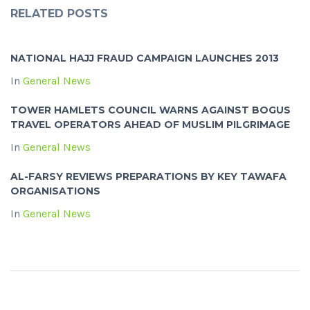
RELATED POSTS
NATIONAL HAJJ FRAUD CAMPAIGN LAUNCHES 2013
In
General News
TOWER HAMLETS COUNCIL WARNS AGAINST BOGUS
TRAVEL OPERATORS AHEAD OF MUSLIM PILGRIMAGE
In
General News
AL-FARSY REVIEWS PREPARATIONS BY KEY TAWAFA
ORGANISATIONS
In
General News