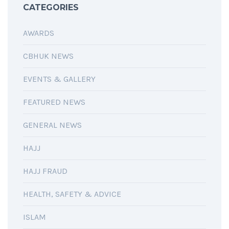
CATEGORIES
AWARDS
CBHUK NEWS
EVENTS & GALLERY
FEATURED NEWS
GENERAL NEWS
HAJJ
HAJJ FRAUD
HEALTH, SAFETY & ADVICE
ISLAM