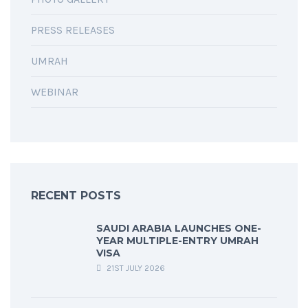
PRESS RELEASES
UMRAH
WEBINAR
RECENT POSTS
SAUDI ARABIA LAUNCHES ONE-
YEAR MULTIPLE-ENTRY UMRAH
VISA
21ST JULY 2026