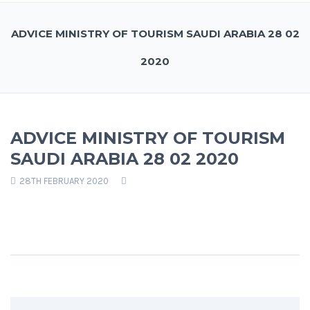
ADVICE MINISTRY OF TOURISM SAUDI ARABIA 28 02
2020
ADVICE MINISTRY OF TOURISM
SAUDI ARABIA 28 02 2020
28TH FEBRUARY 2020