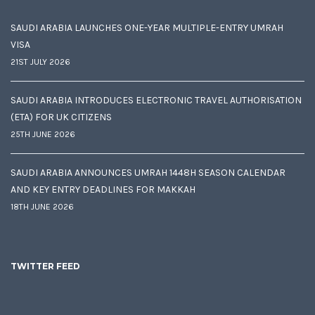
SAUDI ARABIA LAUNCHES ONE-YEAR MULTIPLE-ENTRY UMRAH
VISA
21ST JULY 2026
SAUDI ARABIA INTRODUCES ELECTRONIC TRAVEL AUTHORISATION
(ETA) FOR UK CITIZENS
25TH JUNE 2026
SAUDI ARABIA ANNOUNCES UMRAH 1448H SEASON CALENDAR
AND KEY ENTRY DEADLINES FOR MAKKAH
18TH JUNE 2026
TWITTER FEED