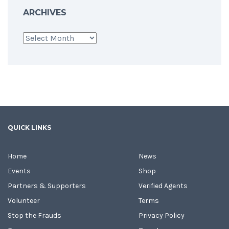
ARCHIVES
Archives
QUICK LINKS
Home
News
Events
Shop
Partners & Supporters
Verified Agents
Volunteer
Terms
Stop the Frauds
Privacy Policy