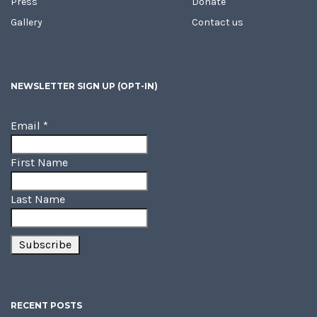
Press
Donate
Gallery
Contact us
NEWSLETTER SIGN UP (OPT-IN)
Email
*
First Name
Last Name
RECENT POSTS