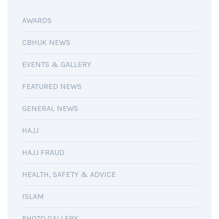
AWARDS
CBHUK NEWS
EVENTS & GALLERY
FEATURED NEWS
GENERAL NEWS
HAJJ
HAJJ FRAUD
HEALTH, SAFETY & ADVICE
ISLAM
PHOTO GALLERY