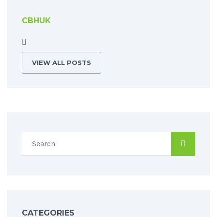
CBHUK
VIEW ALL POSTS
CATEGORIES