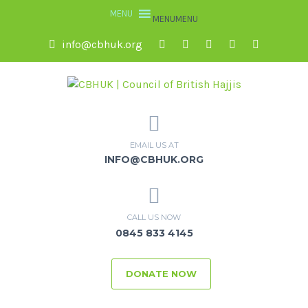
MENU
MENU
info@cbhuk.org
EMAIL US AT
INFO@CBHUK.ORG
CALL US NOW
0845 833 4145
DONATE NOW