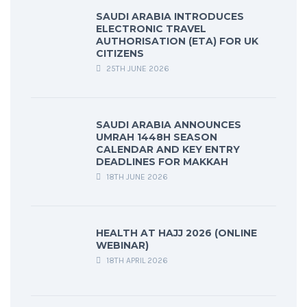
SAUDI ARABIA INTRODUCES
ELECTRONIC TRAVEL
AUTHORISATION (ETA) FOR UK
CITIZENS
25TH JUNE 2026
SAUDI ARABIA ANNOUNCES
UMRAH 1448H SEASON
CALENDAR AND KEY ENTRY
DEADLINES FOR MAKKAH
18TH JUNE 2026
HEALTH AT HAJJ 2026 (ONLINE
WEBINAR)
18TH APRIL 2026