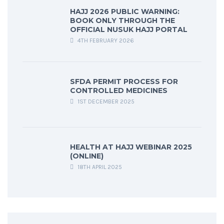
HAJJ 2026 PUBLIC WARNING:
BOOK ONLY THROUGH THE
OFFICIAL NUSUK HAJJ PORTAL
4TH FEBRUARY 2026
SFDA PERMIT PROCESS FOR
CONTROLLED MEDICINES
1ST DECEMBER 2025
HEALTH AT HAJJ WEBINAR 2025
(ONLINE)
18TH APRIL 2025