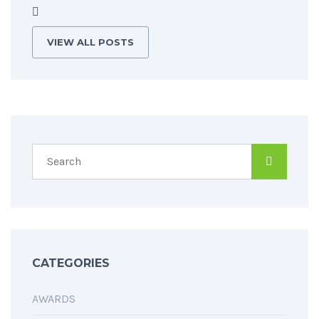
VIEW ALL POSTS
CATEGORIES
AWARDS