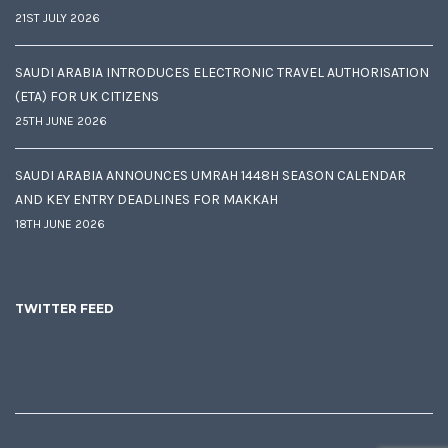
21ST JULY 2026
SAUDI ARABIA INTRODUCES ELECTRONIC TRAVEL AUTHORISATION
(ETA) FOR UK CITIZENS
25TH JUNE 2026
SAUDI ARABIA ANNOUNCES UMRAH 1448H SEASON CALENDAR
AND KEY ENTRY DEADLINES FOR MAKKAH
18TH JUNE 2026
TWITTER FEED