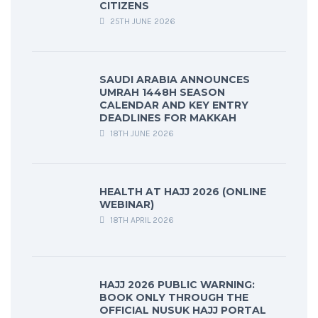
CITIZENS
25TH JUNE 2026
SAUDI ARABIA ANNOUNCES
UMRAH 1448H SEASON
CALENDAR AND KEY ENTRY
DEADLINES FOR MAKKAH
18TH JUNE 2026
HEALTH AT HAJJ 2026 (ONLINE
WEBINAR)
18TH APRIL 2026
HAJJ 2026 PUBLIC WARNING:
BOOK ONLY THROUGH THE
OFFICIAL NUSUK HAJJ PORTAL