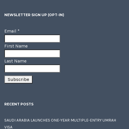
NEWSLETTER SIGN UP (OPT-IN)
Email
*
First Name
Last Name
RECENT POSTS
SAUDI ARABIA LAUNCHES ONE-YEAR MULTIPLE-ENTRY UMRAH
VISA