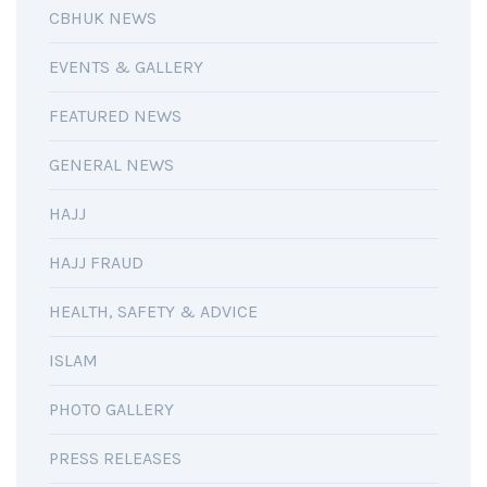
CBHUK NEWS
EVENTS & GALLERY
FEATURED NEWS
GENERAL NEWS
HAJJ
HAJJ FRAUD
HEALTH, SAFETY & ADVICE
ISLAM
PHOTO GALLERY
PRESS RELEASES