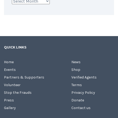
Archives
QUICK LINKS
Home
News
Events
Shop
Partners & Supporters
Verified Agents
Volunteer
Terms
Stop the Frauds
Privacy Policy
Press
Donate
Gallery
Contact us