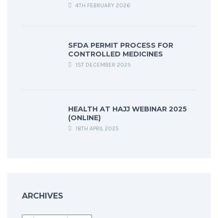
4TH FEBRUARY 2026
SFDA PERMIT PROCESS FOR
CONTROLLED MEDICINES
1ST DECEMBER 2025
HEALTH AT HAJJ WEBINAR 2025
(ONLINE)
18TH APRIL 2025
ARCHIVES