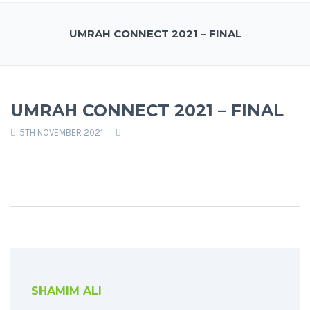
UMRAH CONNECT 2021 – FINAL
UMRAH CONNECT 2021 – FINAL
5TH NOVEMBER 2021
SHAMIM ALI