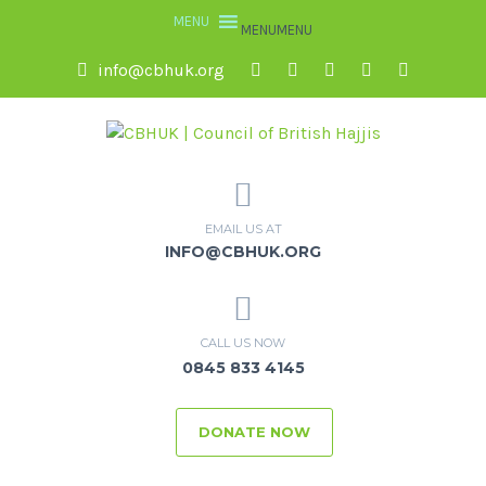
MENU
MENU
info@cbhuk.org
EMAIL US AT
INFO@CBHUK.ORG
CALL US NOW
0845 833 4145
DONATE NOW