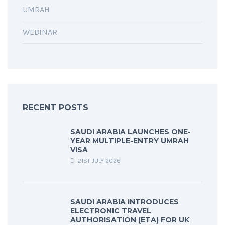
UMRAH
WEBINAR
RECENT POSTS
SAUDI ARABIA LAUNCHES ONE-
YEAR MULTIPLE-ENTRY UMRAH
VISA
21ST JULY 2026
SAUDI ARABIA INTRODUCES
ELECTRONIC TRAVEL
AUTHORISATION (ETA) FOR UK