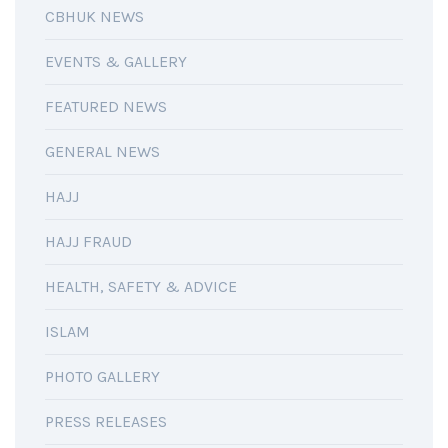
CBHUK NEWS
EVENTS & GALLERY
FEATURED NEWS
GENERAL NEWS
HAJJ
HAJJ FRAUD
HEALTH, SAFETY & ADVICE
ISLAM
PHOTO GALLERY
PRESS RELEASES