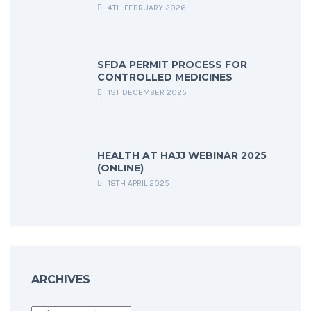
4TH FEBRUARY 2026
SFDA PERMIT PROCESS FOR
CONTROLLED MEDICINES
1ST DECEMBER 2025
HEALTH AT HAJJ WEBINAR 2025
(ONLINE)
18TH APRIL 2025
ARCHIVES