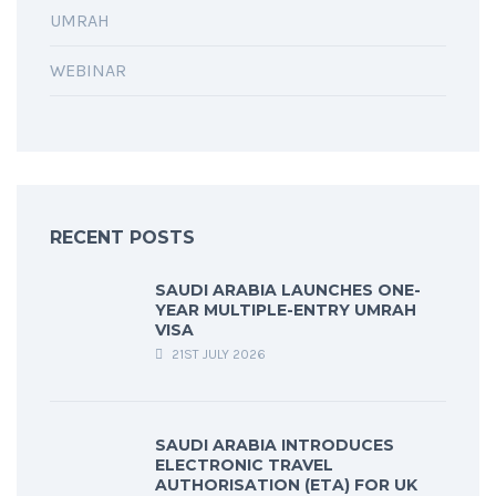
UMRAH
WEBINAR
RECENT POSTS
SAUDI ARABIA LAUNCHES ONE-
YEAR MULTIPLE-ENTRY UMRAH
VISA
21ST JULY 2026
SAUDI ARABIA INTRODUCES
ELECTRONIC TRAVEL
AUTHORISATION (ETA) FOR UK