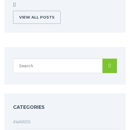
VIEW ALL POSTS
CATEGORIES
AWARDS