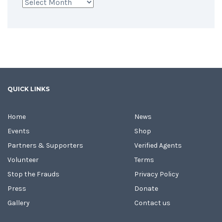
Archives
QUICK LINKS
Home
News
Events
Shop
Partners & Supporters
Verified Agents
Volunteer
Terms
Stop the Frauds
Privacy Policy
Press
Donate
Gallery
Contact us