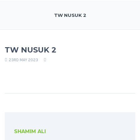
TW NUSUK 2
TW NUSUK 2
23RD MAY 2023
SHAMIM ALI