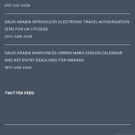
21ST JULY 2026
SAUDI ARABIA INTRODUCES ELECTRONIC TRAVEL AUTHORISATION
(ETA) FOR UK CITIZENS
25TH JUNE 2026
SAUDI ARABIA ANNOUNCES UMRAH 1448H SEASON CALENDAR
AND KEY ENTRY DEADLINES FOR MAKKAH
18TH JUNE 2026
TWITTER FEED