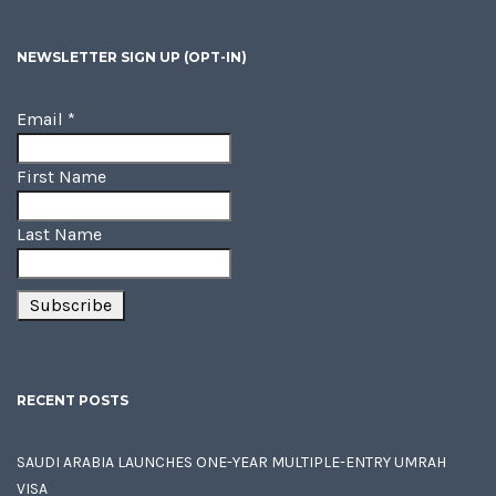
NEWSLETTER SIGN UP (OPT-IN)
Email
*
First Name
Last Name
RECENT POSTS
SAUDI ARABIA LAUNCHES ONE-YEAR MULTIPLE-ENTRY UMRAH
VISA