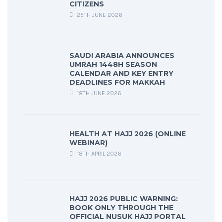
CITIZENS
25TH JUNE 2026
SAUDI ARABIA ANNOUNCES
UMRAH 1448H SEASON
CALENDAR AND KEY ENTRY
DEADLINES FOR MAKKAH
18TH JUNE 2026
HEALTH AT HAJJ 2026 (ONLINE
WEBINAR)
18TH APRIL 2026
HAJJ 2026 PUBLIC WARNING:
BOOK ONLY THROUGH THE
OFFICIAL NUSUK HAJJ PORTAL