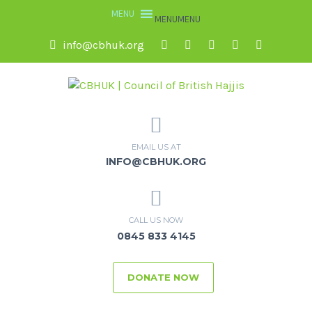
MENU
MENU
info@cbhuk.org
EMAIL US AT
INFO@CBHUK.ORG
CALL US NOW
0845 833 4145
DONATE NOW