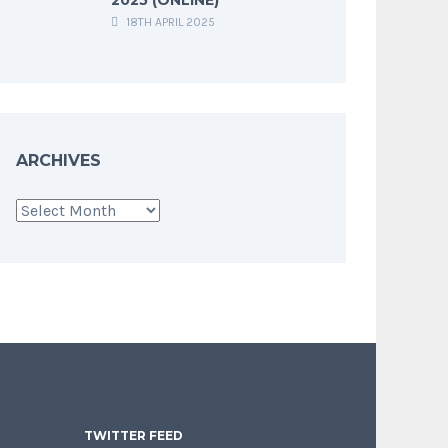
18TH APRIL 2025
ARCHIVES
Archives
TWITTER FEED