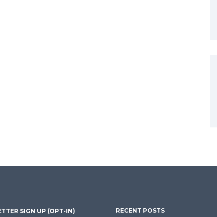
RECENT POSTS
TTER SIGN UP (OPT-IN)