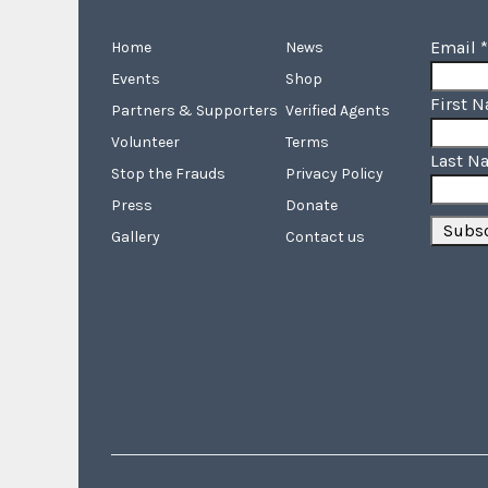
Email
*
Home
News
Events
Shop
First 
Partners & Supporters
Verified Agents
Volunteer
Terms
Last N
Stop the Frauds
Privacy Policy
Press
Donate
Gallery
Contact us