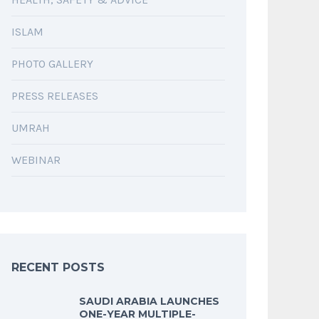
ISLAM
PHOTO GALLERY
PRESS RELEASES
UMRAH
WEBINAR
RECENT POSTS
SAUDI ARABIA LAUNCHES
ONE-YEAR MULTIPLE-