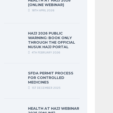
HEALTH AT HAJJ 2026
(ONLINE WEBINAR)
18TH APRIL 2026
HAJJ 2026 PUBLIC
WARNING: BOOK ONLY
THROUGH THE OFFICIAL
NUSUK HAJJ PORTAL
4TH FEBRUARY 2026
SFDA PERMIT PROCESS
FOR CONTROLLED
MEDICINES
1ST DECEMBER 2025
HEALTH AT HAJJ WEBINAR
2025 (ONLINE)