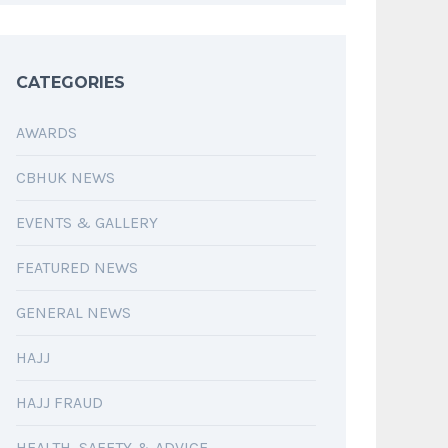
CATEGORIES
AWARDS
CBHUK NEWS
EVENTS & GALLERY
FEATURED NEWS
GENERAL NEWS
HAJJ
HAJJ FRAUD
HEALTH, SAFETY & ADVICE