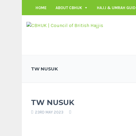
HOME
ABOUT CBHUK
HAJJ & UMRAH GUID
TW NUSUK
TW NUSUK
23RD MAY 2023