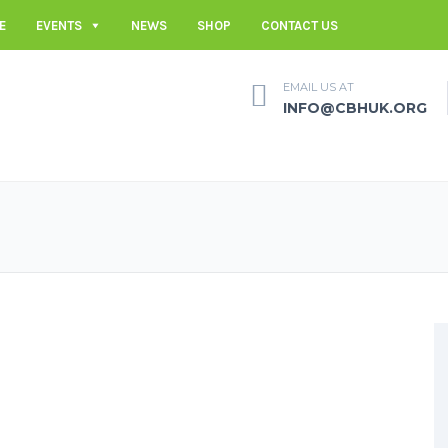
E
EVENTS
NEWS
SHOP
CONTACT US
EMAIL US AT
INFO@CBHUK.ORG