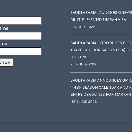
SAUDI ARABIA LAUNCHES ONE-Y
MULTIPLE-ENTRY UMRAH VISA
21ST JULY 2026
Name
SAUDI ARABIA INTRODUCES ELE
ame
TRAVEL AUTHORISATION (ETA) F
CITIZENS
25TH JUNE 2026
SAUDI ARABIA ANNOUNCES UMR
1448H SEASON CALENDAR AND K
ENTRY DEADLINES FOR MAKKAH
18TH JUNE 2026