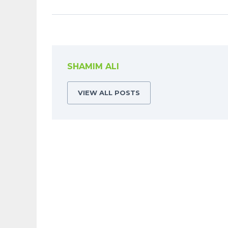
SHAMIM ALI
VIEW ALL POSTS