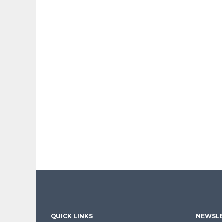
QUICK LINKS
NEWSLE