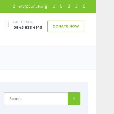
info@cbhuk.org
CALL US NOW
DONATE NOW
0845 833 4145