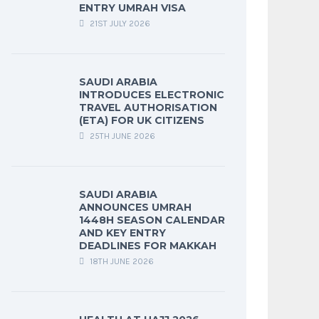
ENTRY UMRAH VISA
21ST JULY 2026
SAUDI ARABIA
INTRODUCES ELECTRONIC
TRAVEL AUTHORISATION
(ETA) FOR UK CITIZENS
25TH JUNE 2026
SAUDI ARABIA
ANNOUNCES UMRAH
1448H SEASON CALENDAR
AND KEY ENTRY
DEADLINES FOR MAKKAH
18TH JUNE 2026