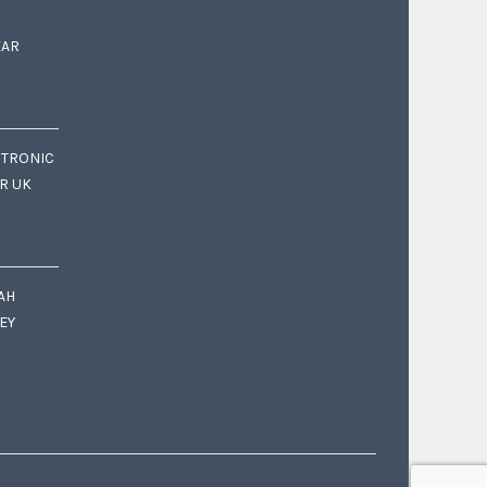
EAR
CTRONIC
OR UK
AH
EY