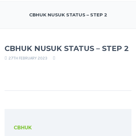
CBHUK NUSUK STATUS – STEP 2
CBHUK NUSUK STATUS – STEP 2
27TH FEBRUARY 2023
CBHUK