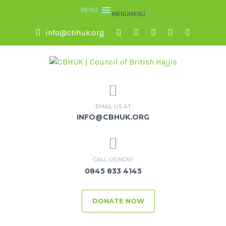
MENU
MENU
info@cbhuk.org
EMAIL US AT
INFO@CBHUK.ORG
CALL US NOW
0845 833 4145
DONATE NOW