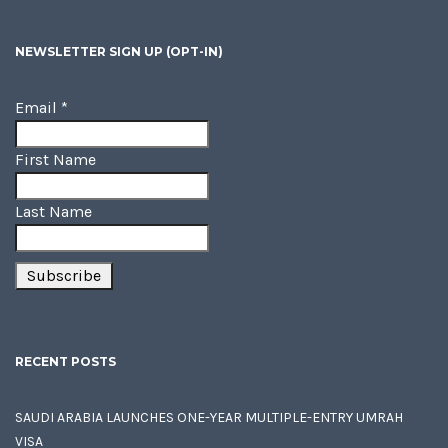
NEWSLETTER SIGN UP (OPT-IN)
Email
*
First Name
Last Name
RECENT POSTS
SAUDI ARABIA LAUNCHES ONE-YEAR MULTIPLE-ENTRY UMRAH
VISA