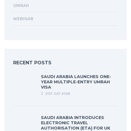
UMRAH
WEBINAR
RECENT POSTS
SAUDI ARABIA LAUNCHES ONE-
YEAR MULTIPLE-ENTRY UMRAH
VISA
21ST JULY 2026
SAUDI ARABIA INTRODUCES
ELECTRONIC TRAVEL
AUTHORISATION (ETA) FOR UK