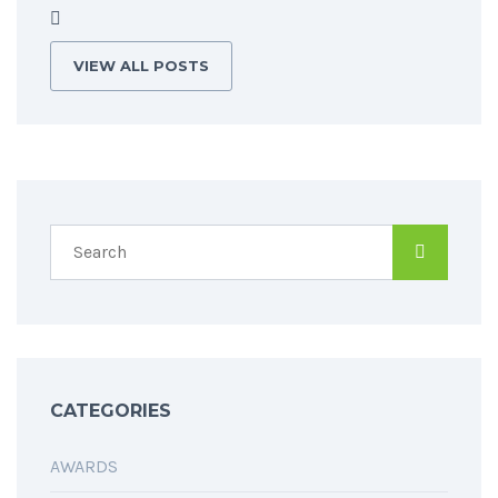
VIEW ALL POSTS
CATEGORIES
AWARDS