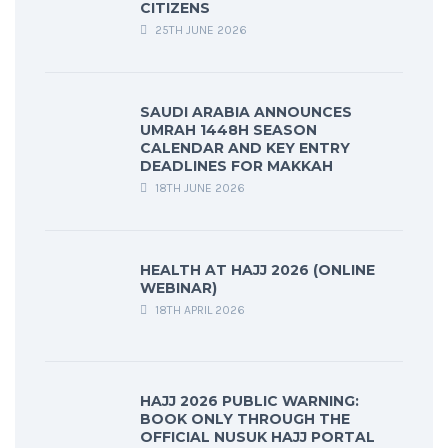
CITIZENS
25TH JUNE 2026
SAUDI ARABIA ANNOUNCES
UMRAH 1448H SEASON
CALENDAR AND KEY ENTRY
DEADLINES FOR MAKKAH
18TH JUNE 2026
HEALTH AT HAJJ 2026 (ONLINE
WEBINAR)
18TH APRIL 2026
HAJJ 2026 PUBLIC WARNING:
BOOK ONLY THROUGH THE
OFFICIAL NUSUK HAJJ PORTAL