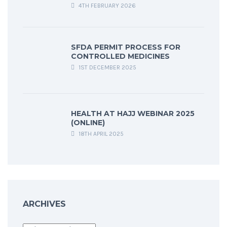
4TH FEBRUARY 2026
SFDA PERMIT PROCESS FOR
CONTROLLED MEDICINES
1ST DECEMBER 2025
HEALTH AT HAJJ WEBINAR 2025
(ONLINE)
18TH APRIL 2025
ARCHIVES