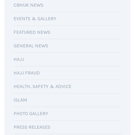
CBHUK NEWS
EVENTS & GALLERY
FEATURED NEWS
GENERAL NEWS
HAJJ
HAJJ FRAUD
HEALTH, SAFETY & ADVICE
ISLAM
PHOTO GALLERY
PRESS RELEASES