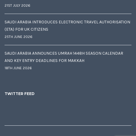
21ST JULY 2026
SAUDI ARABIA INTRODUCES ELECTRONIC TRAVEL AUTHORISATION
(ETA) FOR UK CITIZENS
25TH JUNE 2026
SAUDI ARABIA ANNOUNCES UMRAH 1448H SEASON CALENDAR
AND KEY ENTRY DEADLINES FOR MAKKAH
18TH JUNE 2026
TWITTER FEED