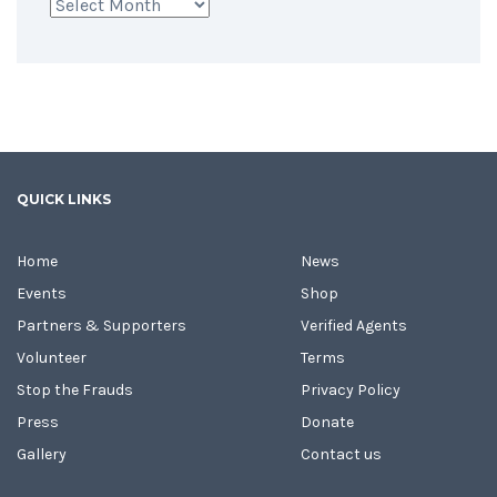
Archives
QUICK LINKS
Home
News
Events
Shop
Partners & Supporters
Verified Agents
Volunteer
Terms
Stop the Frauds
Privacy Policy
Press
Donate
Gallery
Contact us