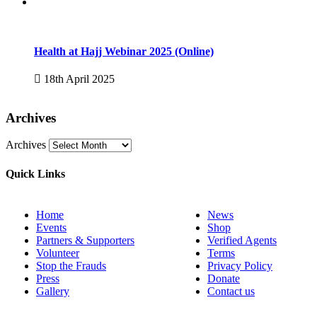
Health at Hajj Webinar 2025 (Online)
18th April 2025
Archives
Archives
Quick Links
Home
News
Events
Shop
Partners & Supporters
Verified Agents
Volunteer
Terms
Stop the Frauds
Privacy Policy
Press
Donate
Gallery
Contact us