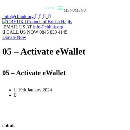
MENU
MENU
info@cbhuk.org
EMAIL US AT
info@cbhuk.org
CALL US NOW
0845 833 4145
Donate Now
05 – Activate eWallet
05 – Activate eWallet
19th January 2024
cbhuk