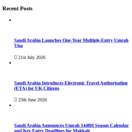
Recent Posts
Saudi Arabia Launches One-Year Multiple-Entry Umrah
Visa
21st July 2026
Saudi Arabia Introduces Electronic Travel Authorisation
(ETA) for UK Citizens
25th June 2026
Saudi Arabia Announces Umrah 1448H Season Calendar
and Key Entry Deadlines for Makkah