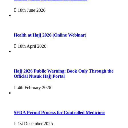
18th June 2026
Health at Hajj 2026 (Online Webinar)
18th April 2026
Hajj 2026 Public Warning: Book Only Through the
Official Nusuk Hajj Portal
4th February 2026
SFDA Permit Process for Controlled Medicines
1st December 2025