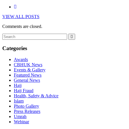
VIEW ALL POSTS
Comments are closed.
Categories
Awards
CBHUK News
Events & Gallery
Featured News
General News
Hajj
Hajj Fraud
Health, Safety & Advice
Islam
Photo Gallery
Press Releases
Umrah
Webinar