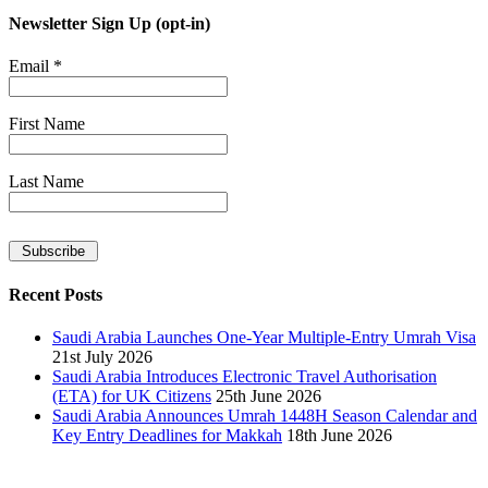
Newsletter Sign Up (opt-in)
Email
*
First Name
Last Name
Recent Posts
Saudi Arabia Launches One-Year Multiple-Entry Umrah Visa
21st July 2026
Saudi Arabia Introduces Electronic Travel Authorisation
(ETA) for UK Citizens
25th June 2026
Saudi Arabia Announces Umrah 1448H Season Calendar and
Key Entry Deadlines for Makkah
18th June 2026