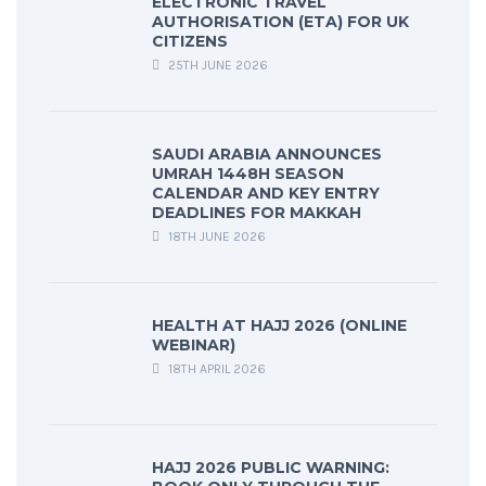
ELECTRONIC TRAVEL
AUTHORISATION (ETA) FOR UK
CITIZENS
25TH JUNE 2026
SAUDI ARABIA ANNOUNCES
UMRAH 1448H SEASON
CALENDAR AND KEY ENTRY
DEADLINES FOR MAKKAH
18TH JUNE 2026
HEALTH AT HAJJ 2026 (ONLINE
WEBINAR)
18TH APRIL 2026
HAJJ 2026 PUBLIC WARNING: