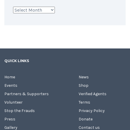
Archives
QUICK LINKS
Home
News
Events
Shop
Partners & Supporters
Verified Agents
Volunteer
Terms
Stop the Frauds
Privacy Policy
Press
Donate
Gallery
Contact us