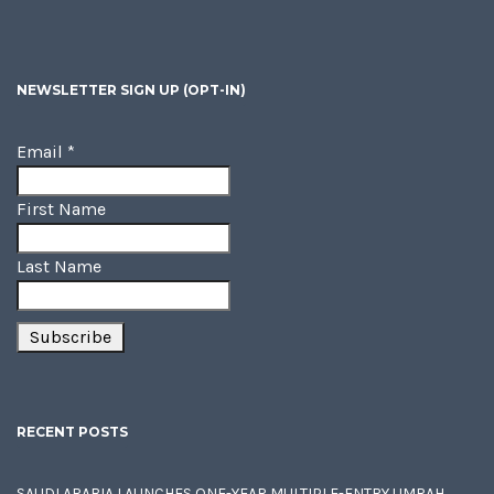
NEWSLETTER SIGN UP (OPT-IN)
Email
*
First Name
Last Name
RECENT POSTS
SAUDI ARABIA LAUNCHES ONE-YEAR MULTIPLE-ENTRY UMRAH