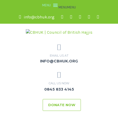
MENU
MENU
info@cbhuk.org
EMAIL US AT
INFO@CBHUK.ORG
CALL US NOW
0845 833 4145
DONATE NOW