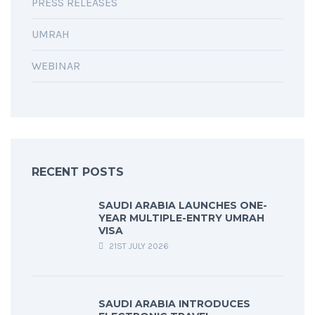
PRESS RELEASES
UMRAH
WEBINAR
RECENT POSTS
SAUDI ARABIA LAUNCHES ONE-
YEAR MULTIPLE-ENTRY UMRAH
VISA
21ST JULY 2026
SAUDI ARABIA INTRODUCES