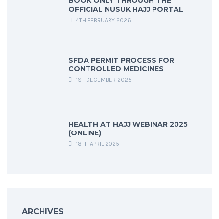
BOOK ONLY THROUGH THE
OFFICIAL NUSUK HAJJ PORTAL
4TH FEBRUARY 2026
SFDA PERMIT PROCESS FOR
CONTROLLED MEDICINES
1ST DECEMBER 2025
HEALTH AT HAJJ WEBINAR 2025
(ONLINE)
18TH APRIL 2025
ARCHIVES