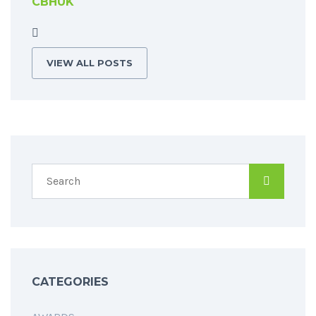
CBHUK
VIEW ALL POSTS
CATEGORIES