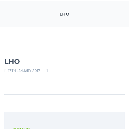
LHO
LHO
17TH JANUARY 2017