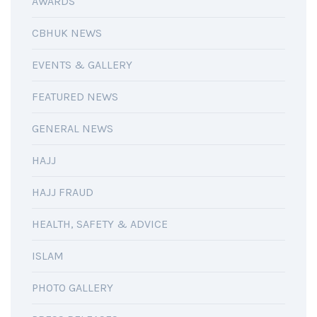
AWARDS
CBHUK NEWS
EVENTS & GALLERY
FEATURED NEWS
GENERAL NEWS
HAJJ
HAJJ FRAUD
HEALTH, SAFETY & ADVICE
ISLAM
PHOTO GALLERY