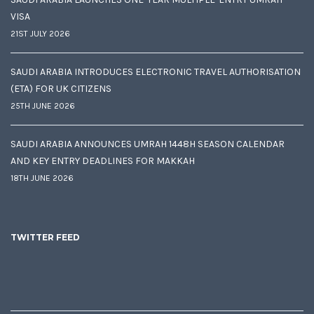
VISA
21ST JULY 2026
SAUDI ARABIA INTRODUCES ELECTRONIC TRAVEL AUTHORISATION
(ETA) FOR UK CITIZENS
25TH JUNE 2026
SAUDI ARABIA ANNOUNCES UMRAH 1448H SEASON CALENDAR
AND KEY ENTRY DEADLINES FOR MAKKAH
18TH JUNE 2026
TWITTER FEED