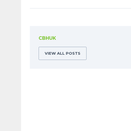
CBHUK
VIEW ALL POSTS