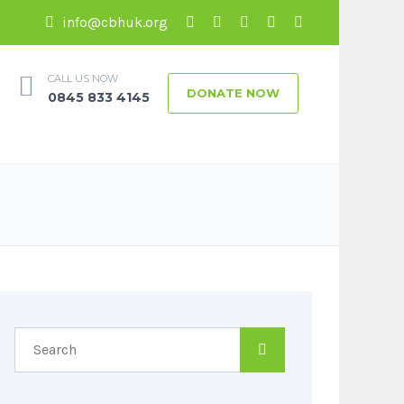
info@cbhuk.org
CALL US NOW
DONATE NOW
0845 833 4145