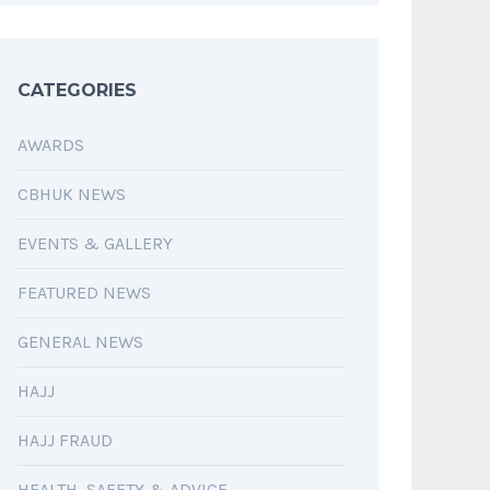
CATEGORIES
AWARDS
CBHUK NEWS
EVENTS & GALLERY
FEATURED NEWS
GENERAL NEWS
HAJJ
HAJJ FRAUD
HEALTH, SAFETY & ADVICE