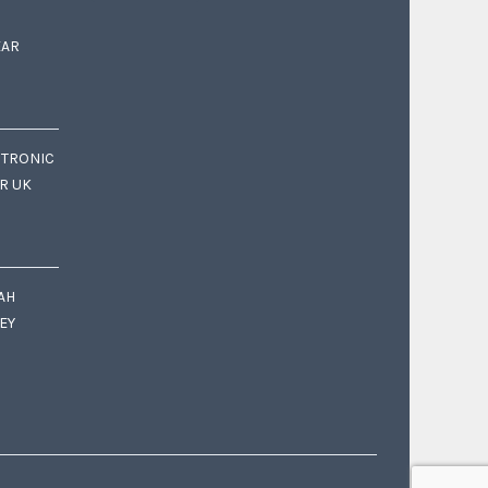
EAR
CTRONIC
OR UK
AH
EY