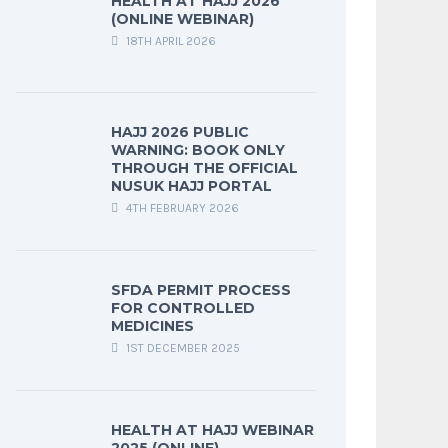
HEALTH AT HAJJ 2026
(ONLINE WEBINAR)
18TH APRIL 2026
HAJJ 2026 PUBLIC
WARNING: BOOK ONLY
THROUGH THE OFFICIAL
NUSUK HAJJ PORTAL
4TH FEBRUARY 2026
SFDA PERMIT PROCESS
FOR CONTROLLED
MEDICINES
1ST DECEMBER 2025
HEALTH AT HAJJ WEBINAR
2025 (ONLINE)