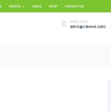
E
EVENTS
NEWS
SHOP
CONTACT US
EMAIL US AT
INFO@CBHUK.ORG