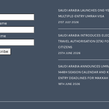
SAUDI ARABIA LAUNCHES ONE-Y
MULTIPLE-ENTRY UMRAH VISA
21ST JULY 2026
Name
SAUDI ARABIA INTRODUCES ELE
ame
TRAVEL AUTHORISATION (ETA) F
CITIZENS
25TH JUNE 2026
SAUDI ARABIA ANNOUNCES UMR
1448H SEASON CALENDAR AND K
ENTRY DEADLINES FOR MAKKAH
18TH JUNE 2026