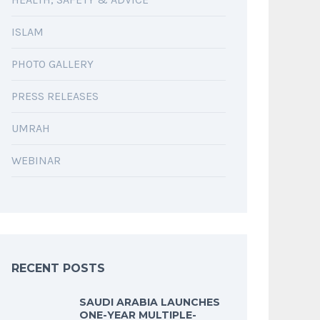
ISLAM
PHOTO GALLERY
PRESS RELEASES
UMRAH
WEBINAR
RECENT POSTS
SAUDI ARABIA LAUNCHES
ONE-YEAR MULTIPLE-