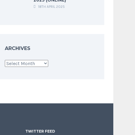
18TH APRIL 2025
ARCHIVES
Archives
TWITTER FEED