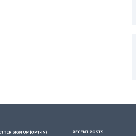
RECENT POSTS
TTER SIGN UP (OPT-IN)