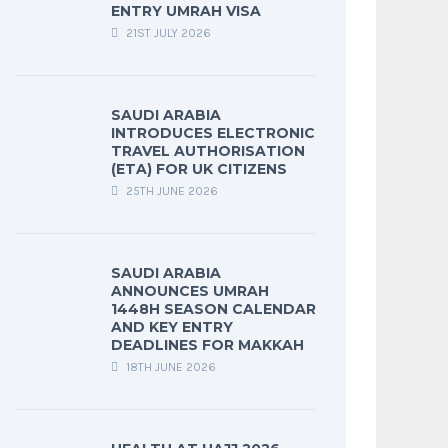
ENTRY UMRAH VISA
21ST JULY 2026
SAUDI ARABIA
INTRODUCES ELECTRONIC
TRAVEL AUTHORISATION
(ETA) FOR UK CITIZENS
25TH JUNE 2026
SAUDI ARABIA
ANNOUNCES UMRAH
1448H SEASON CALENDAR
AND KEY ENTRY
DEADLINES FOR MAKKAH
18TH JUNE 2026