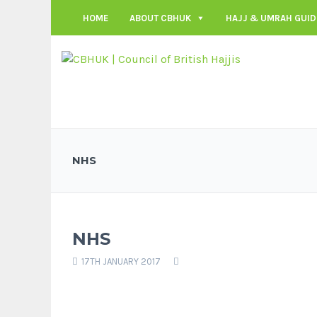
HOME
ABOUT CBHUK
HAJJ & UMRAH GUID
NHS
NHS
17TH JANUARY 2017