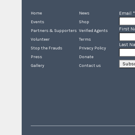
Email
*
Home
News
Events
Shop
First 
Partners & Supporters
Verified Agents
Volunteer
Terms
Last N
Stop the Frauds
Privacy Policy
Press
Donate
Gallery
Contact us