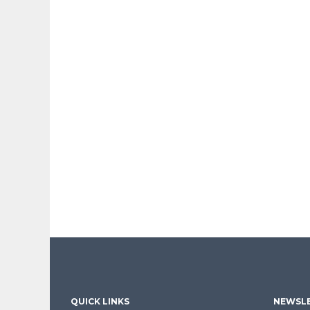
QUICK LINKS
NEWSLE